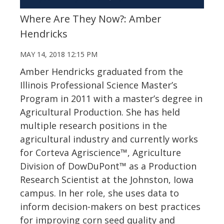
Where Are They Now?: Amber
Hendricks
MAY 14, 2018 12:15 PM
Amber Hendricks graduated from the
Illinois Professional Science Master’s
Program in 2011 with a master’s degree in
Agricultural Production. She has held
multiple research positions in the
agricultural industry and currently works
for Corteva Agriscience™, Agriculture
Division of DowDuPont™ as a Production
Research Scientist at the Johnston, Iowa
campus. In her role, she uses data to
inform decision-makers on best practices
for improving corn seed quality and