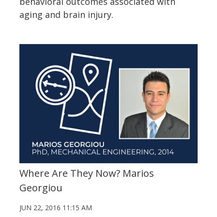
behavioral outcomes associated with
aging and brain injury.
Where Are They Now? Marios
Georgiou
JUN 22, 2016 11:15 AM