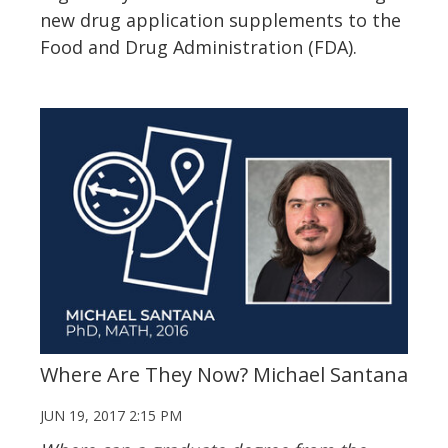
new drug application supplements to the
Food and Drug Administration (FDA).
Where Are They Now? Michael Santana
JUN 19, 2017 2:15 PM