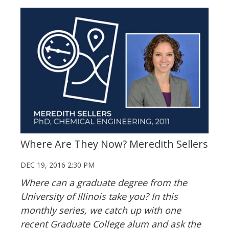
Where Are They Now? Meredith Sellers
DEC 19, 2016 2:30 PM
Where can a graduate degree from the
University of Illinois take you? In this
monthly series, we catch up with one
recent Graduate College alum and ask the