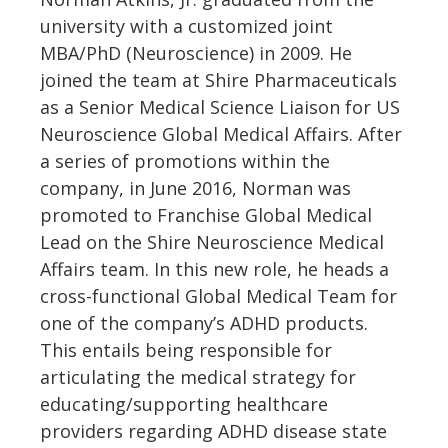
university with a customized joint
MBA/PhD (Neuroscience) in 2009. He
joined the team at Shire Pharmaceuticals
as a Senior Medical Science Liaison for US
Neuroscience Global Medical Affairs. After
a series of promotions within the
company, in June 2016, Norman was
promoted to Franchise Global Medical
Lead on the Shire Neuroscience Medical
Affairs team. In this new role, he heads a
cross-functional Global Medical Team for
one of the company’s ADHD products.
This entails being responsible for
articulating the medical strategy for
educating/supporting healthcare
providers regarding ADHD disease state