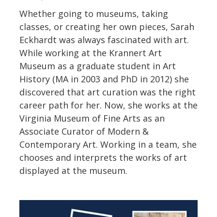
Whether going to museums, taking
classes, or creating her own pieces, Sarah
Eckhardt was always fascinated with art.
While working at the Krannert Art
Museum as a graduate student in Art
History (MA in 2003 and PhD in 2012) she
discovered that art curation was the right
career path for her. Now, she works at the
Virginia Museum of Fine Arts as an
Associate Curator of Modern &
Contemporary Art. Working in a team, she
chooses and interprets the works of art
displayed at the museum.