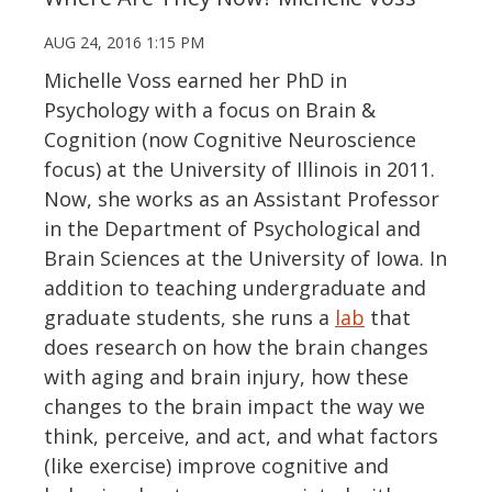
AUG 24, 2016 1:15 PM
Michelle Voss earned her PhD in
Psychology with a focus on Brain &
Cognition (now Cognitive Neuroscience
focus) at the University of Illinois in 2011.
Now, she works as an Assistant Professor
in the Department of Psychological and
Brain Sciences at the University of Iowa. In
addition to teaching undergraduate and
graduate students, she runs a
lab
that
does research on how the brain changes
with aging and brain injury, how these
changes to the brain impact the way we
think, perceive, and act, and what factors
(like exercise) improve cognitive and