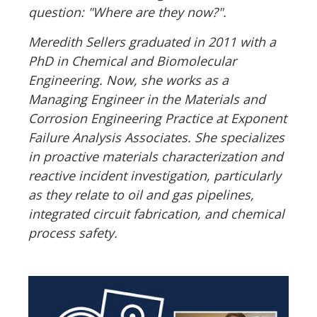
question: "Where are they now?".
Meredith Sellers graduated in 2011 with a
PhD in Chemical and Biomolecular
Engineering. Now, she works as a
Managing Engineer in the Materials and
Corrosion Engineering Practice at Exponent
Failure Analysis Associates. She specializes
in proactive materials characterization and
reactive incident investigation, particularly
as they relate to oil and gas pipelines,
integrated circuit fabrication, and chemical
process safety.