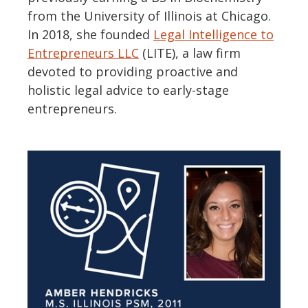
from the University of Illinois at Chicago.
In 2018, she founded
Legal Intelligence to
Entrepreneurs LLC
(LITE), a law firm
devoted to providing proactive and
holistic legal advice to early-stage
entrepreneurs.