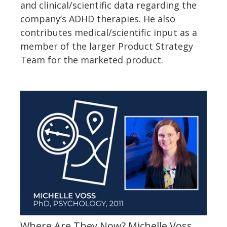
and clinical/scientific data regarding the
company’s ADHD therapies. He also
contributes medical/scientific input as a
member of the larger Product Strategy
Team for the marketed product.
Where Are They Now? Michelle Voss