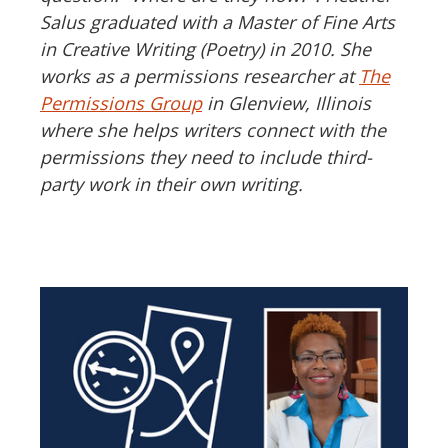
Salus graduated with a Master of Fine Arts
in Creative Writing (Poetry) in 2010. She
works as a permissions researcher at
The
Permissions Group
in Glenview, Illinois
where she helps writers connect with the
permissions they need to include third-
party work in their own writing.