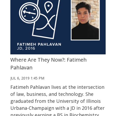
Where Are They Now?: Fatimeh
Pahlavan
JUL 6, 2019 1:45 PM
Fatimeh Pahlavan lives at the intersection
of law, business, and technology. She
graduated from the University of Illinois
Urbana-Champaign with a JD in 2016 after
previously earning a BS in Biochemistry