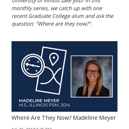
University of Illinois take you? In this
monthly series, we catch up with one
recent Graduate College alum and ask the
question: "Where are they now?".
Where Are They Now? Madeline Meyer