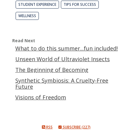
STUDENT EXPERIENCE
TIPS FOR SUCCESS
WELLNESS
Read Next
What to do this summer...fun included!
Unseen World of Ultraviolet Insects
The Beginning of Becoming
Synthetic Symbiosis: A Cruelty-Free
Future
Visions of Freedom
RSS
SUBSCRIBE (227)