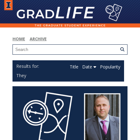
HOME
ARCHIVE
Title
Date
Popularity
They