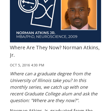
Where Are They Now? Norman Atkins,
Jr.
OCT 5, 2016 4:30 PM
Where can a graduate degree from the
University of Illinois take you? In this
monthly series, we catch up with one
recent Graduate College alum and ask the
question: "Where are they now?".
Norman Atkins, Jr. graduated from the