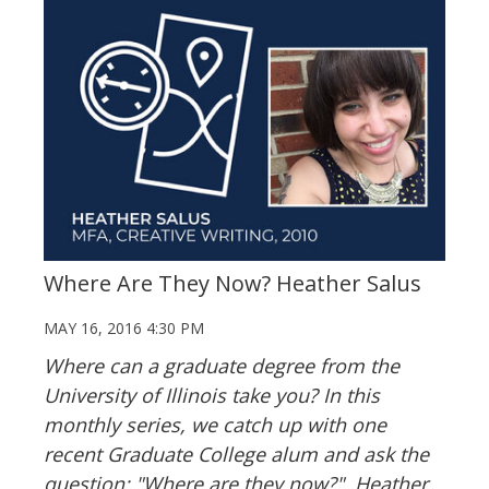
Where Are They Now? Heather Salus
MAY 16, 2016 4:30 PM
Where can a graduate degree from the
University of Illinois take you? In this
monthly series, we catch up with one
recent Graduate College alum and ask the
question: "Where are they now?". Heather