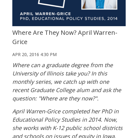
Where Are They Now? April Warren-
Grice
APR 20, 2016 4:30 PM
Where can a graduate degree from the
University of Illinois take you? In this
monthly series, we catch up with one
recent Graduate College alum and ask the
question: "Where are they now?".
April Warren-Grice completed her PhD in
Educational Policy Studies in 2014. Now,
she works with K-12 public school districts
and schools on issues of equity in Iowa,