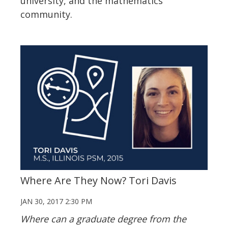
university, and the mathematics
community.
Where Are They Now? Tori Davis
JAN 30, 2017 2:30 PM
Where can a graduate degree from the