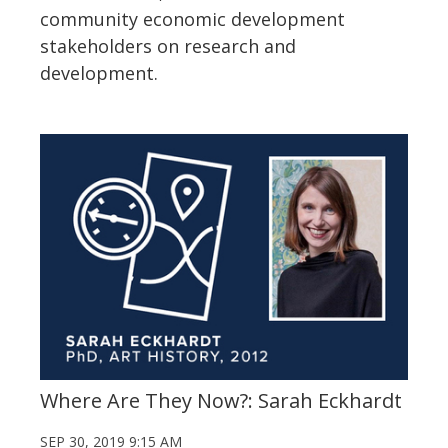
community economic development
stakeholders on research and
development.
Where Are They Now?: Sarah Eckhardt
SEP 30, 2019 9:15 AM