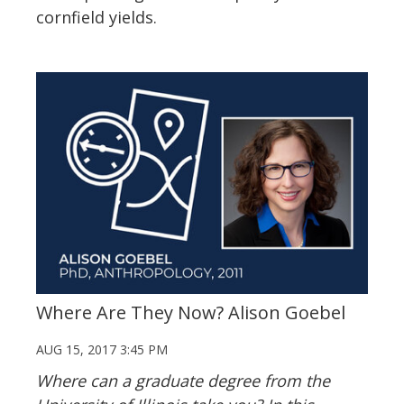
cornfield yields.
Where Are They Now? Alison Goebel
AUG 15, 2017 3:45 PM
Where can a graduate degree from the