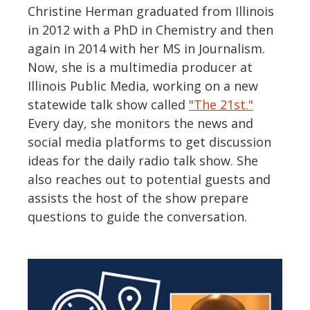
Christine Herman graduated from Illinois
in 2012 with a PhD in Chemistry and then
again in 2014 with her MS in Journalism.
Now, she is a multimedia producer at
Illinois Public Media, working on a new
statewide talk show called
"The 21st."
Every day, she monitors the news and
social media platforms to get discussion
ideas for the daily radio talk show. She
also reaches out to potential guests and
assists the host of the show prepare
questions to guide the conversation.