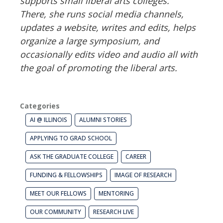
supports small liberal arts colleges.
There, she runs social media channels,
updates a website, writes and edits, helps
organize a large symposium, and
occasionally edits video and audio all with
the goal of promoting the liberal arts.
Categories
AI @ ILLINOIS
ALUMNI STORIES
APPLYING TO GRAD SCHOOL
ASK THE GRADUATE COLLEGE
CAREER
FUNDING & FELLOWSHIPS
IMAGE OF RESEARCH
MEET OUR FELLOWS
MENTORING
OUR COMMUNITY
RESEARCH LIVE