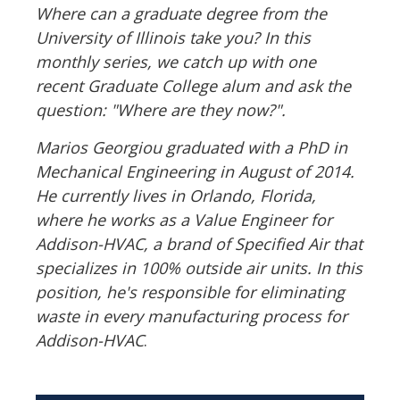
Where can a graduate degree from the
University of Illinois take you? In this
monthly series, we catch up with one
recent Graduate College alum and ask the
question: "Where are they now?".
Marios Georgiou graduated with a PhD in
Mechanical Engineering in August of 2014.
He currently lives in Orlando, Florida,
where he works as a Value Engineer for
Addison-HVAC, a brand of Specified Air that
specializes in 100% outside air units. In this
position, he's responsible for eliminating
waste in every manufacturing process for
Addison-HVAC
.