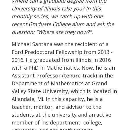
Where can a graduate degree from the
University of Illinois take you? In this
monthly series, we catch up with one
recent Graduate College alum and ask the
question: "Where are they now?".
Michael Santana was the recipient of a
Ford Predoctoral Fellowship from 2013 -
2016. He graduated from Illinois in 2016
with a PhD in Mathematics. Now, he is an
Assistant Professor (tenure-track) in the
Department of Mathematics at Grand
Valley State University, which is located in
Allendale, MI. In this capacity, he is a
teacher, mentor, and advisor to the
students at the university and an active
member of his department, college,