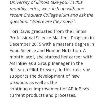
University of Illinois take you? In this
monthly series, we catch up with one
recent Graduate College alum and ask the
question: "Where are they now?".
Tori Davis graduated from the Illinois
Professional Science Master’s Program in
December 2015 with a master’s degree in
Food Science and Human Nutrition. A
month later, she started her career with
AB InBev as a Group Manager in the
Research Pilot Brewery. In this role, she
supports the development of new
products as well as the
continuous improvement of AB InBev's
current products and processes.