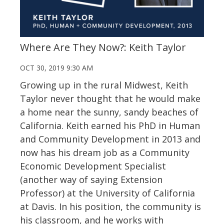
Where Are They Now?: Keith Taylor
OCT 30, 2019 9:30 AM
Growing up in the rural Midwest, Keith
Taylor never thought that he would make
a home near the sunny, sandy beaches of
California. Keith earned his PhD in Human
and Community Development in 2013 and
now has his dream job as a Community
Economic Development Specialist
(another way of saying Extension
Professor) at the University of California
at Davis. In his position, the community is
his classroom, and he works with