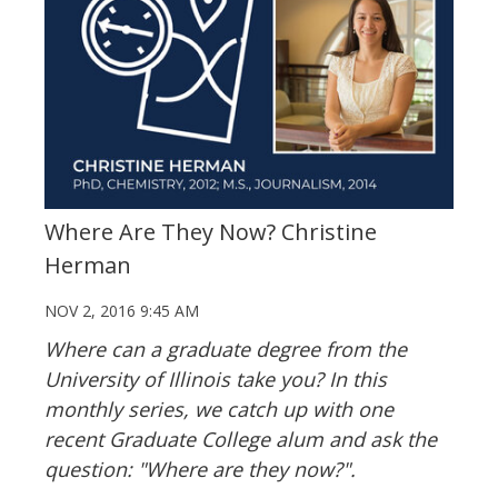
Where Are They Now? Christine
Herman
NOV 2, 2016 9:45 AM
Where can a graduate degree from the
University of Illinois take you? In this
monthly series, we catch up with one
recent Graduate College alum and ask the
question: "Where are they now?".