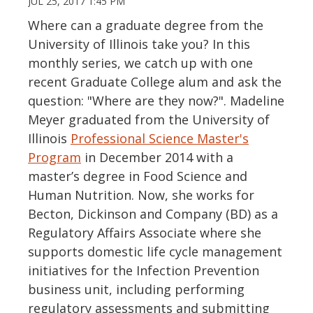
JUL 25, 2017 1:45 PM
Where can a graduate degree from the
University of Illinois take you? In this
monthly series, we catch up with one
recent Graduate College alum and ask the
question: "Where are they now?". Madeline
Meyer graduated from the University of
Illinois
Professional Science Master's
Program
in December 2014 with a
master’s degree in Food Science and
Human Nutrition. Now, she works for
Becton, Dickinson and Company (BD) as a
Regulatory Affairs Associate where she
supports domestic life cycle management
initiatives for the Infection Prevention
business unit, including performing
regulatory assessments and submitting