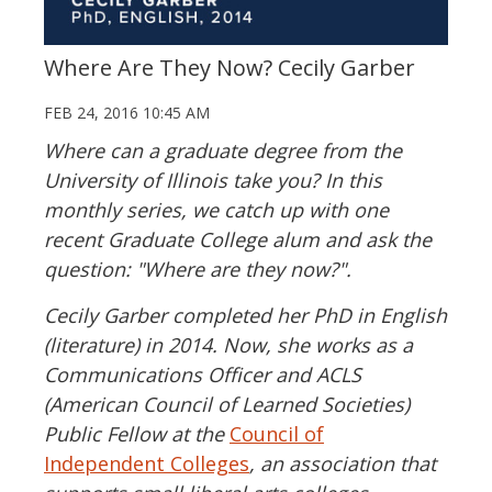
Where Are They Now? Cecily Garber
FEB 24, 2016 10:45 AM
Where can a graduate degree from the
University of Illinois take you? In this
monthly series, we catch up with one
recent Graduate College alum and ask the
question: "Where are they now?".
Cecily Garber completed her PhD in English
(literature) in 2014. Now, she works as a
Communications Officer and ACLS
(American Council of Learned Societies)
Public Fellow at the
Council of
Independent Colleges
, an association that