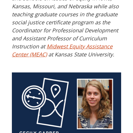
Kansas, Missouri, and Nebraska while also
teaching graduate courses in the graduate
social justice certificate program as the
Coordinator for Professional Development
and Assistant Professor of Curriculum
Instruction at
Midwest Equity Assistance
Center (MEAC)
at Kansas State University.