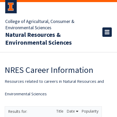
College of Agricultural, Consumer &
Environmental Sciences
Natural Resources &
Environmental Sciences
NRES Career Information
Resources related to careers in Natural Resources and
Environmental Sciences
Title
Date
Popularity