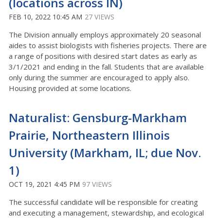
(locations across IN)
FEB 10, 2022 10:45 AM
27 VIEWS
The Division annually employs approximately 20 seasonal
aides to assist biologists with fisheries projects. There are
a range of positions with desired start dates as early as
3/1/2021 and ending in the fall. Students that are available
only during the summer are encouraged to apply also.
Housing provided at some locations.
Naturalist: Gensburg-Markham
Prairie, Northeastern Illinois
University (Markham, IL; due Nov.
1)
OCT 19, 2021 4:45 PM
97 VIEWS
The successful candidate will be responsible for creating
and executing a management, stewardship, and ecological