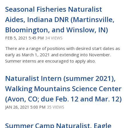
Seasonal Fisheries Naturalist
Aides, Indiana DNR (Martinsville,
Bloomington, and Winslow, IN)
FEB 5, 2021 5:45 PM
34 VIEWS
There are a range of positions with desired start dates as
early as March 1, 2021 and extending into November.
Summer interns are encouraged to apply also.
Naturalist Intern (summer 2021),
Walking Mountains Science Center
(Avon, CO; due Feb. 12 and Mar. 12)
JAN 26, 2021 5:00 PM
35 VIEWS
Summer Camp Naturalist, Eagle