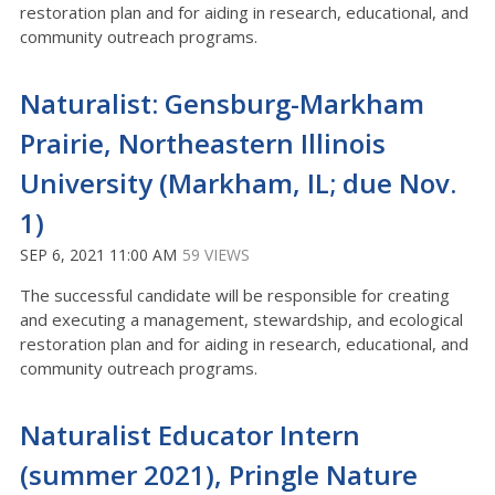
restoration plan and for aiding in research, educational, and
community outreach programs.
Naturalist: Gensburg-Markham
Prairie, Northeastern Illinois
University (Markham, IL; due Nov.
1)
SEP 6, 2021 11:00 AM
59 VIEWS
The successful candidate will be responsible for creating
and executing a management, stewardship, and ecological
restoration plan and for aiding in research, educational, and
community outreach programs.
Naturalist Educator Intern
(summer 2021), Pringle Nature