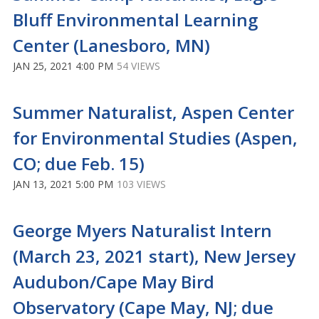
Bluff Environmental Learning
Center (Lanesboro, MN)
JAN 25, 2021 4:00 PM
54 VIEWS
Summer Naturalist, Aspen Center
for Environmental Studies (Aspen,
CO; due Feb. 15)
JAN 13, 2021 5:00 PM
103 VIEWS
George Myers Naturalist Intern
(March 23, 2021 start), New Jersey
Audubon/Cape May Bird
Observatory (Cape May, NJ; due