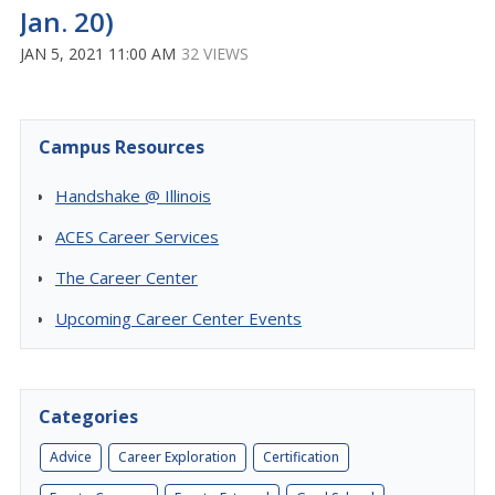
Jan. 20)
JAN 5, 2021 11:00 AM
32 VIEWS
Campus Resources
Handshake @ Illinois
ACES Career Services
The Career Center
Upcoming Career Center Events
Categories
Advice
Career Exploration
Certification