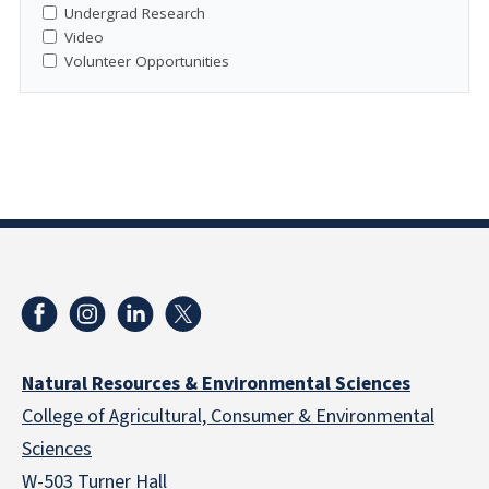
Undergrad Research
Video
Volunteer Opportunities
Natural Resources & Environmental Sciences
College of Agricultural, Consumer & Environmental
Sciences
W-503 Turner Hall