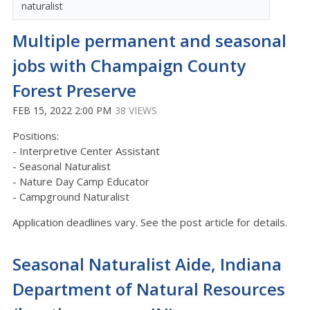
naturalist
Multiple permanent and seasonal
jobs with Champaign County
Forest Preserve
FEB 15, 2022 2:00 PM
38 VIEWS
Positions:
- Interpretive Center Assistant
- Seasonal Naturalist
- Nature Day Camp Educator
- Campground Naturalist
Application deadlines vary. See the post article for details.
Seasonal Naturalist Aide, Indiana
Department of Natural Resources