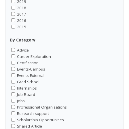
2019
2018
2017
2016
2015
By Category
Advice
Career Exploration
Certification
Events-Campus
Events-External
Grad School
Internships
Job Board
Jobs
Professional Organizations
Research support
Scholarship Opportunities
Shared Article