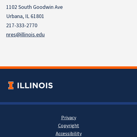
1102 South Goodwin Ave
Urbana, IL 61801
217-333-2770
nres@illinois.edu