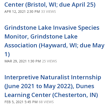
Center (Bristol, WI; due April 25)
APR 12, 2021 2:30 PM
33 VIEWS
Grindstone Lake Invasive Species
Monitor, Grindstone Lake
Association (Hayward, WI; due May
1)
MAR 29, 2021 1:30 PM
25 VIEWS
Interpretive Naturalist Internship
(June 2021 to May 2022), Dunes
Learning Center (Chesterton, IN)
FEB 5, 2021 5:45 PM
68 VIEWS