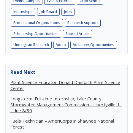
Events-Campus
Events-External
Grad School
Internships
Job Board
Jobs
Professional Organizations
Research support
Scholarship Opportunities
Shared Article
Undergrad Research
Video
Volunteer Opportunities
Read Next
Plant Science Educator: Donald Danforth Plant Science
Center
Long-term, Full-time Internship, Lake County
Stormwater Management Commission - Libertyville, IL
- due 8/30
Fuels Technician – AmeriCorps in Shawnee National
Forest