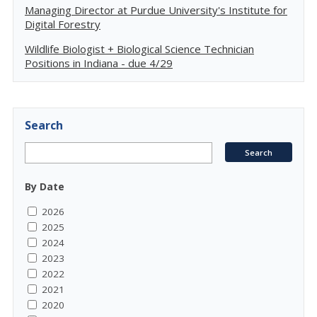
Managing Director at Purdue University's Institute for
Digital Forestry
Wildlife Biologist + Biological Science Technician
Positions in Indiana - due 4/29
Search
By Date
2026
2025
2024
2023
2022
2021
2020