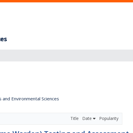
ces
s and Environmental Sciences
Title
Date
Popularity