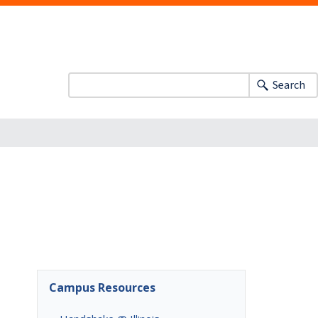
Search
Campus Resources