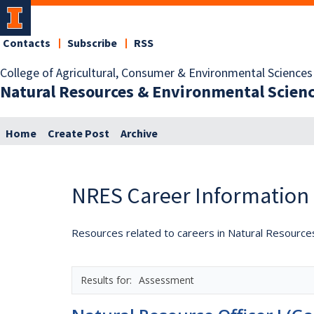
Contacts
Subscribe
RSS
College of Agricultural, Consumer & Environmental Sciences
Natural Resources & Environmental Scien
Home
Create Post
Archive
NRES Career Information
Resources related to careers in Natural Resource
Assessment