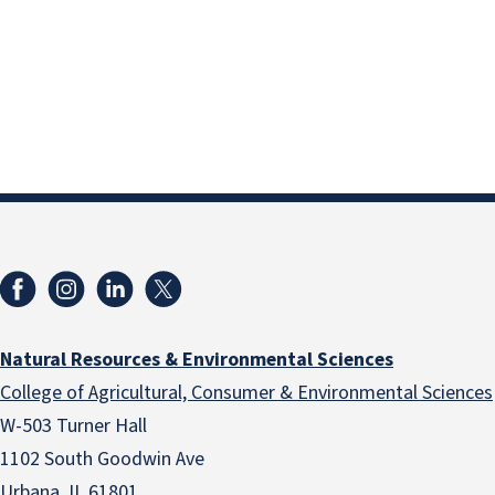
Natural Resources & Environmental Sciences
College of Agricultural, Consumer & Environmental Sciences
W-503 Turner Hall
1102 South Goodwin Ave
Urbana, IL 61801