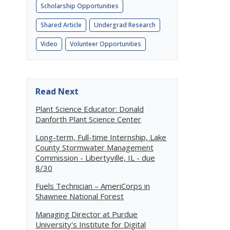
Scholarship Opportunities
Shared Article
Undergrad Research
Video
Volunteer Opportunities
Read Next
Plant Science Educator: Donald
Danforth Plant Science Center
Long-term, Full-time Internship, Lake
County Stormwater Management
Commission - Libertyville, IL - due
8/30
Fuels Technician – AmeriCorps in
Shawnee National Forest
Managing Director at Purdue
University's Institute for Digital