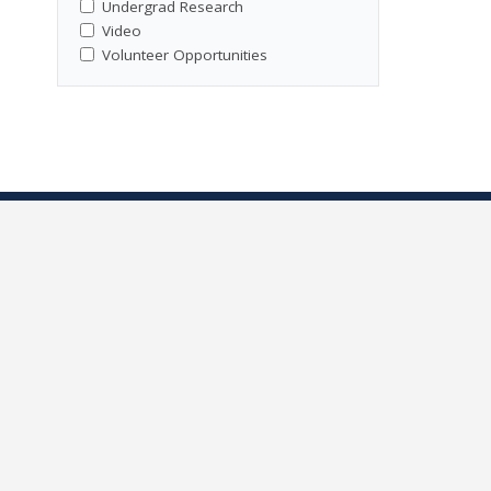
Undergrad Research
Video
Volunteer Opportunities