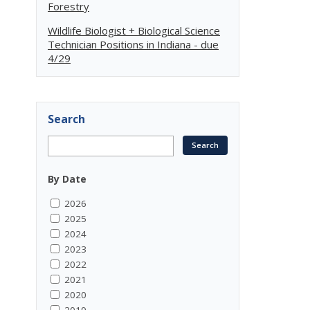
Forestry
Wildlife Biologist + Biological Science
Technician Positions in Indiana - due
4/29
Search
By Date
2026
2025
2024
2023
2022
2021
2020
2019