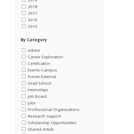
2018
2017
2016
2015
By Category
Advice
Career Exploration
Certification
Events-Campus
Events-External
Grad School
Internships
Job Board
Jobs
Professional Organizations
Research support
Scholarship Opportunities
Shared Article