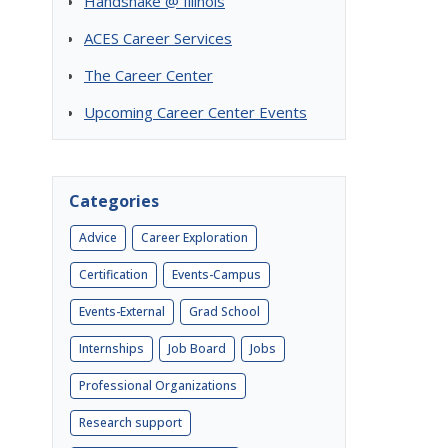
Handshake @ Illinois
ACES Career Services
The Career Center
Upcoming Career Center Events
Categories
Advice
Career Exploration
Certification
Events-Campus
Events-External
Grad School
Internships
Job Board
Jobs
Professional Organizations
Research support