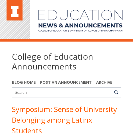
College of Education
Announcements
BLOG HOME
POST AN ANNOUNCEMENT
ARCHIVE
Symposium: Sense of University
Belonging among Latinx
Students