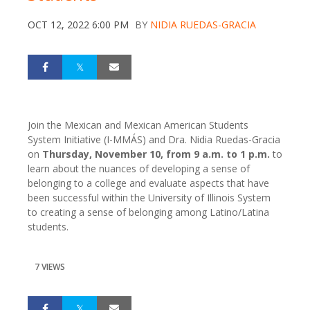
OCT 12, 2022 6:00 PM
BY
NIDIA RUEDAS-GRACIA
Join the Mexican and Mexican American Students
System Initiative (I-MMÁS) and Dra. Nidia Ruedas-Gracia
on
Thursday, November 10, from 9 a.m. to 1 p.m.
to
learn about the nuances of developing a sense of
belonging to a college and evaluate aspects that have
been successful within the University of Illinois System
to creating a sense of belonging among Latino/Latina
students.
7 VIEWS