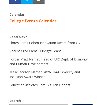
Calendar
College Events Calendar
Read Next
Flores Earns Cohen Innovation Award from OVCRI
Recent Grad Earns Fulbright Grant
Forber-Pratt Named Head of UIC Dept. of Disability
and Human Development
Mask Jackson Named 2026 UIAA Diversity and
Inclusion Award Winner
Education Athletes Earn Big Ten Honors
Search