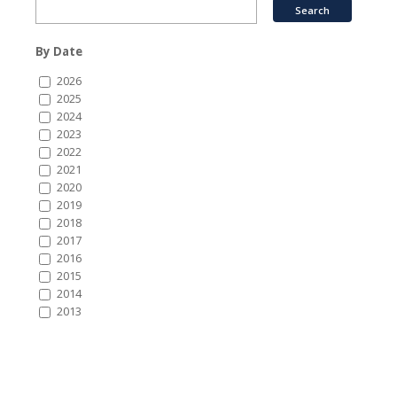
By Date
2026
2025
2024
2023
2022
2021
2020
2019
2018
2017
2016
2015
2014
2013