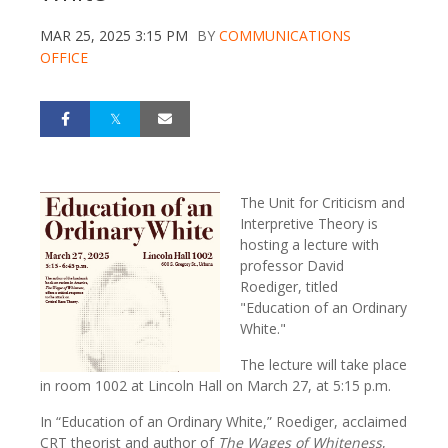
MAR 25, 2025 3:15 PM
BY
COMMUNICATIONS
OFFICE
The Unit for Criticism and
Interpretive Theory is
hosting a lecture with
professor David
Roediger, titled
"Education of an Ordinary
White."
The lecture will take place
in room 1002 at Lincoln Hall on March 27, at 5:15 p.m.
In “Education of an Ordinary White,” Roediger, acclaimed
CRT theorist and author of
The
Wages of Whiteness
,