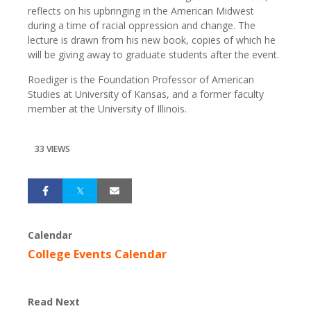
reflects on his upbringing in the American Midwest
during a time of racial oppression and change.
The
lecture is drawn from his new book, copies of which he
will be giving away to graduate students after the event.
Roediger is the Foundation Professor of American
Studies at University of Kansas, and a former faculty
member at the University of Illinois.
33 VIEWS
Calendar
College Events Calendar
Read Next