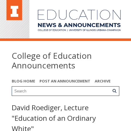
College of Education
Announcements
BLOG HOME
POST AN ANNOUNCEMENT
ARCHIVE
David Roediger, Lecture
"Education of an Ordinary
White"