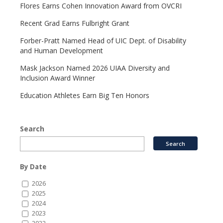
Flores Earns Cohen Innovation Award from OVCRI
Recent Grad Earns Fulbright Grant
Forber-Pratt Named Head of UIC Dept. of Disability
and Human Development
Mask Jackson Named 2026 UIAA Diversity and
Inclusion Award Winner
Education Athletes Earn Big Ten Honors
Search
By Date
2026
2025
2024
2023