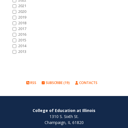
2022
2021
2020
2019
2018
2017
2016
2015
2014
2013
RSS
SUBSCRIBE (19)
CONTACTS
College of Education at Illinois
1310 S. Sixth St.
Champaign, IL 61820