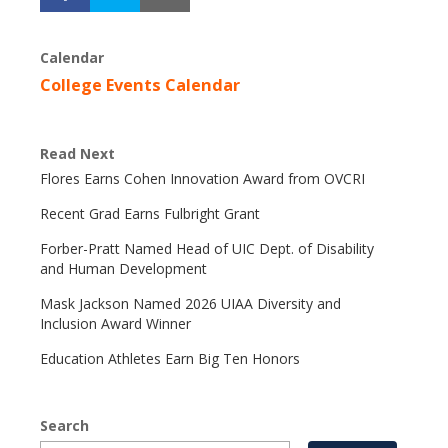
Calendar
College Events Calendar
Read Next
Flores Earns Cohen Innovation Award from OVCRI
Recent Grad Earns Fulbright Grant
Forber-Pratt Named Head of UIC Dept. of Disability
and Human Development
Mask Jackson Named 2026 UIAA Diversity and
Inclusion Award Winner
Education Athletes Earn Big Ten Honors
Search