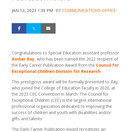
JAN 12, 2023 1:30 PM
BY
COMMUNICATIONS OFFICE
Congratulations to Special Education assistant professor
Amber Ray
, who has been named the 2022 recipient of
the Early Career Publication Award from the
Council for
Exceptional Children Division for Research
.
This prestigious award will be formally presented to Ray,
who joined the College of Education faculty in 2020, at
the 2023 CEC Convention in March. The Council for
Exceptional Children (CEC) is the largest international
professional organization dedicated to improving the
success of children and youth with disabilities and/or
gifts and talents.
The Early Career Publication Award recognizes an