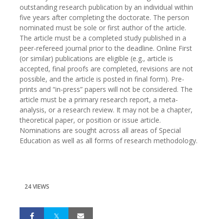
outstanding research publication by an individual within
five years after completing the doctorate. The person
nominated must be sole or first author of the article.
The article must be a completed study published in a
peer-refereed journal prior to the deadline. Online First
(or similar) publications are eligible (e.g., article is
accepted, final proofs are completed, revisions are not
possible, and the article is posted in final form). Pre-
prints and “in-press” papers will not be considered. The
article must be a primary research report, a meta-
analysis, or a research review. It may not be a chapter,
theoretical paper, or position or issue article.
Nominations are sought across all areas of Special
Education as well as all forms of research methodology.
24 VIEWS