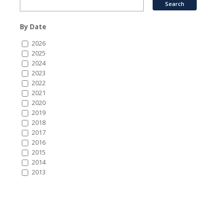
By Date
2026
2025
2024
2023
2022
2021
2020
2019
2018
2017
2016
2015
2014
2013