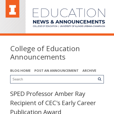
College of Education
Announcements
BLOG HOME
POST AN ANNOUNCEMENT
ARCHIVE
SPED Professor Amber Ray
Recipient of CEC's Early Career
Publication Award