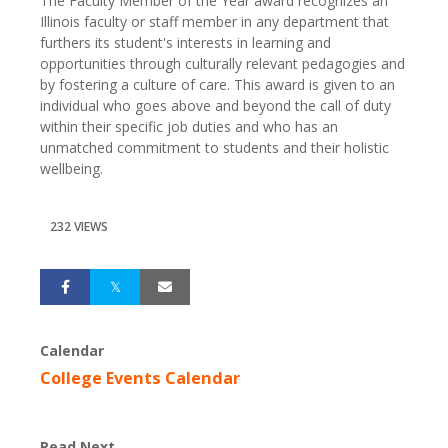
The Faculty Member of the Year award recognizes an
Illinois faculty or staff member in any department that
furthers its student's interests in learning and
opportunities through culturally relevant pedagogies and
by fostering a culture of care. This award is given to an
individual who goes above and beyond the call of duty
within their specific job duties and who has an
unmatched commitment to students and their holistic
wellbeing.
232 VIEWS
Calendar
College Events Calendar
Read Next