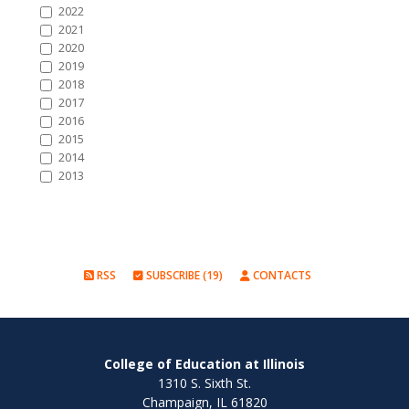
2022
2021
2020
2019
2018
2017
2016
2015
2014
2013
RSS
SUBSCRIBE (19)
CONTACTS
College of Education at Illinois
1310 S. Sixth St.
Champaign, IL 61820