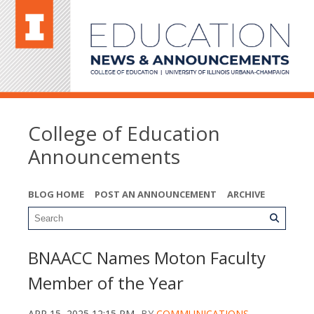
College of Education
Announcements
BLOG HOME
POST AN ANNOUNCEMENT
ARCHIVE
BNAACC Names Moton Faculty
Member of the Year
APR 15, 2025 12:15 PM
BY
COMMUNICATIONS