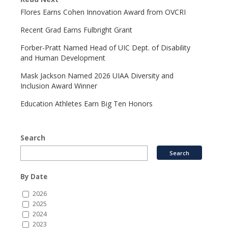
Flores Earns Cohen Innovation Award from OVCRI
Recent Grad Earns Fulbright Grant
Forber-Pratt Named Head of UIC Dept. of Disability
and Human Development
Mask Jackson Named 2026 UIAA Diversity and
Inclusion Award Winner
Education Athletes Earn Big Ten Honors
Search
By Date
2026
2025
2024
2023