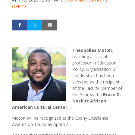
OFFICE
Theopolies Moton
,
teaching assistant
professor in Education
Policy, Organization &
Leadership, has been
selected as the recipient
of the
Faculty Member of
the Year by the
Bruce D.
Nesbitt African
American Cultural Center
.
Moton will be recognized at the Ebony Excellence
Awards on Thursday April 17.