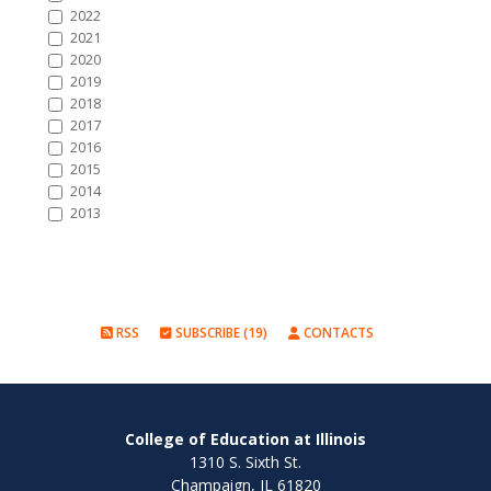
2022
2021
2020
2019
2018
2017
2016
2015
2014
2013
RSS
SUBSCRIBE (19)
CONTACTS
College of Education at Illinois
1310 S. Sixth St.
Champaign, IL 61820