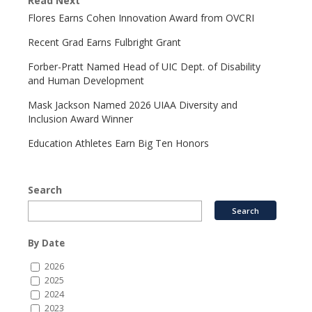
Read Next
Flores Earns Cohen Innovation Award from OVCRI
Recent Grad Earns Fulbright Grant
Forber-Pratt Named Head of UIC Dept. of Disability
and Human Development
Mask Jackson Named 2026 UIAA Diversity and
Inclusion Award Winner
Education Athletes Earn Big Ten Honors
Search
By Date
2026
2025
2024
2023