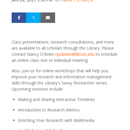
Class presentations, research consultations, and more
are available to all scholars through the Library. Please
contact Nancy O'Brien
npobrien@illinois.edu
to schedule
an online class visit or individual meeting.
Also, join us for online workshops that will help you
improve your research and information management
skills through the Library's Savvy Researcher series.
Upcoming sessions include:
Making and Sharing Interactive Timelines
Introduction to Research Metrics
Enriching Your Research with Multimedia