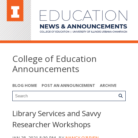
College of Education
Announcements
BLOG HOME
POST AN ANNOUNCEMENT
ARCHIVE
Library Services and Savvy
Researcher Workshops
JAN 28, 2021 5:30 PM
BY
NANCY O'BRIEN