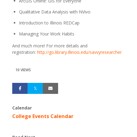
ArcGIS Online: GIS for Everyone
Qualitative Data Analysis with NVivo
Introduction to Illinois REDCap
Managing Your Work Habits
And much more! For more details and
registration:
http://go.library.illinois.edu/savvyresearcher
10 VIEWS
Calendar
College Events Calendar