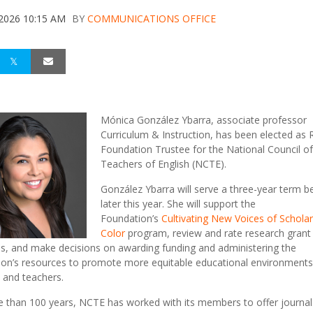
 2026 10:15 AM
BY
COMMUNICATIONS OFFICE
Mónica González Ybarra, associate professor
Curriculum & Instruction, has been elected as
Foundation Trustee for the National Council of
Teachers of English (NCTE).
González Ybarra will serve a three-year term b
later this year. She will s
upport the
Foundation’s
Cultivating New Voices of Scholar
Color
program, r
eview and rate research grant
s, and make decisions on awarding funding and administering the
on’s resources to
promote more equitable educational environments
 and teachers.
 than 100 years, NCTE has worked with its members to offer journal