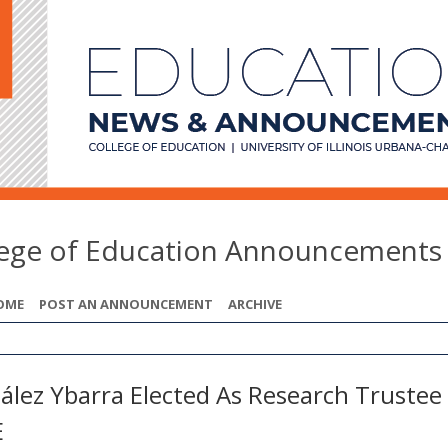
lege of Education Announcements
OME
POST AN ANNOUNCEMENT
ARCHIVE
ález Ybarra Elected As Research Trustee 
E