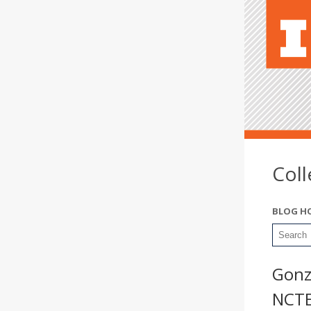
Col
BLOG H
Gonz
NCT