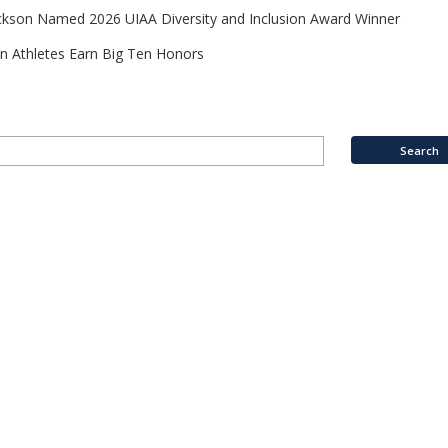
ckson Named 2026 UIAA Diversity and Inclusion Award Winner
n Athletes Earn Big Ten Honors