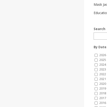
Mask Ja
Educatio
Search
By Date
2026
2025
2024
2023
2022
2021
2020
2019
2018
2017
2016