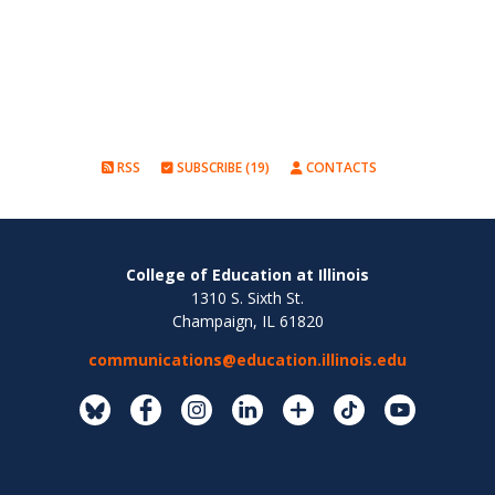
RSS
SUBSCRIBE (19)
CONTACTS
College of Education at Illinois
1310 S. Sixth St.
Champaign, IL 61820
communications@education.illinois.edu