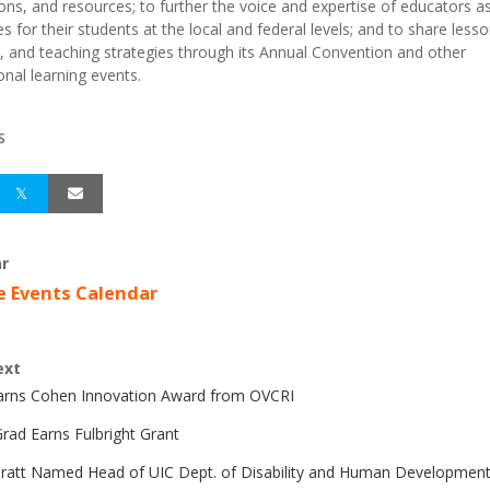
ions, and resources; to further the voice and expertise of educators a
s for their students at the local and federal levels; and to share lesso
, and teaching strategies through its Annual Convention and other
onal learning events.
S
r
e Events Calendar
ext
Earns Cohen Innovation Award from OVCRI
rad Earns Fulbright Grant
Pratt Named Head of UIC Dept. of Disability and Human Developmen