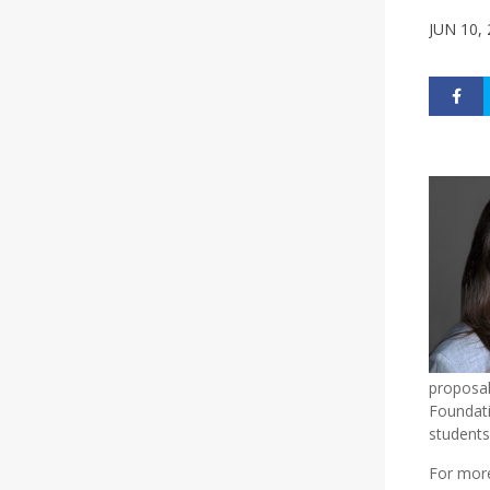
JUN 10,
proposal
Foundati
students
For more