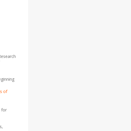
 Research
eginning
s of
 for
s,