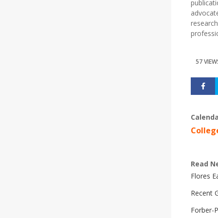
publicat
advocate
research
professi
57 VIEW
Calenda
Colleg
Read N
Flores 
Recent G
Forber-