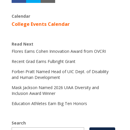
Calendar
College Events Calendar
Read Next
Flores Earns Cohen Innovation Award from OVCRI
Recent Grad Earns Fulbright Grant
Forber-Pratt Named Head of UIC Dept. of Disability
and Human Development
Mask Jackson Named 2026 UIAA Diversity and
Inclusion Award Winner
Education Athletes Earn Big Ten Honors
Search