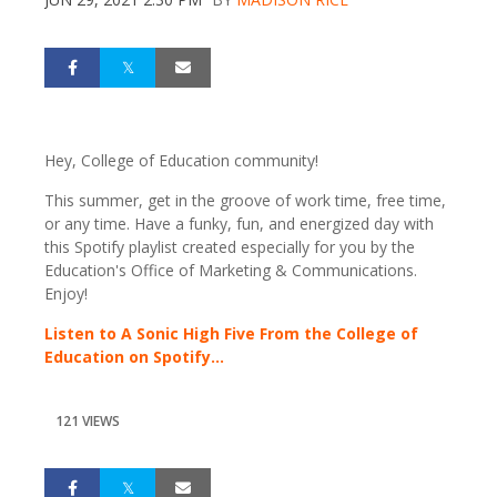
Hey, College of Education community!
This summer, get in the groove of work time, free time,
or any time. Have a funky, fun, and energized day with
this Spotify playlist created especially for you by the
Education's Office of Marketing & Communications.
Enjoy!
Listen to A Sonic High Five From the College of
Education on Spotify...
121 VIEWS