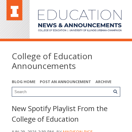
College of Education
Announcements
BLOG HOME
POST AN ANNOUNCEMENT
ARCHIVE
New Spotify Playlist From the
College of Education
JUN 29, 2021 2:30 PM
BY
MADISON RICE