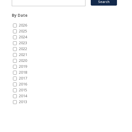
By Date
2026
2025
2024
2023
2022
2021
2020
2019
2018
2017
2016
2015
2014
2013