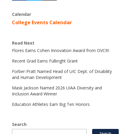
Calendar
College Events Calendar
Read Next
Flores Earns Cohen Innovation Award from OVCRI
Recent Grad Earns Fulbright Grant
Forber-Pratt Named Head of UIC Dept. of Disability
and Human Development
Mask Jackson Named 2026 UIAA Diversity and
Inclusion Award Winner
Education Athletes Earn Big Ten Honors
Search