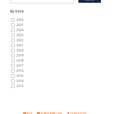
By Date
2026
2025
2024
2023
2022
2021
2020
2019
2018
2017
2016
2015
2014
2013
RSS
SUBSCRIBE (19)
CONTACTS