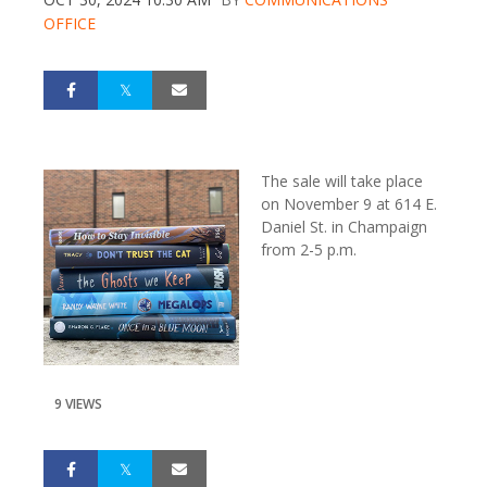
OFFICE
The sale will take place
on November 9 at 614 E.
Daniel St. in Champaign
from 2-5 p.m.
9 VIEWS