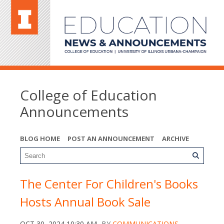
College of Education
Announcements
BLOG HOME
POST AN ANNOUNCEMENT
ARCHIVE
The Center For Children's Books
Hosts Annual Book Sale
OCT 30, 2024 10:30 AM
BY
COMMUNICATIONS