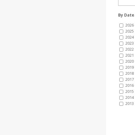
By Date
2026
2025
2024
2023
2022
2021
2020
2019
2018
2017
2016
2015
2014
2013