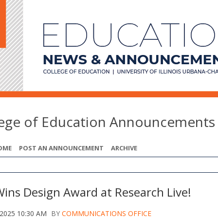
lege of Education Announcements
OME
POST AN ANNOUNCEMENT
ARCHIVE
Wins Design Award at Research Live!
 2025 10:30 AM
BY
COMMUNICATIONS OFFICE