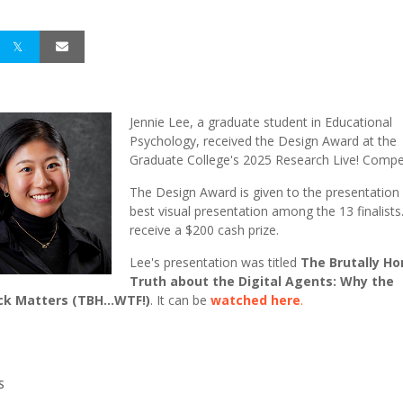
Jennie Lee, a graduate student in Educational
Psychology, received the Design Award at the
Graduate College's 2025 Research Live! Compe
The Design Award is given to the presentation 
best visual presentation among the 13 finalists.
receive a $200 cash prize.
Lee's presentation was titled
The Brutally Ho
Truth about the Digital Agents: Why the
k Matters (TBH...WTF!)
.
It can be
watched
here
.
S