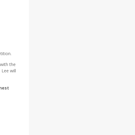
tition.
with the
 Lee will
nest