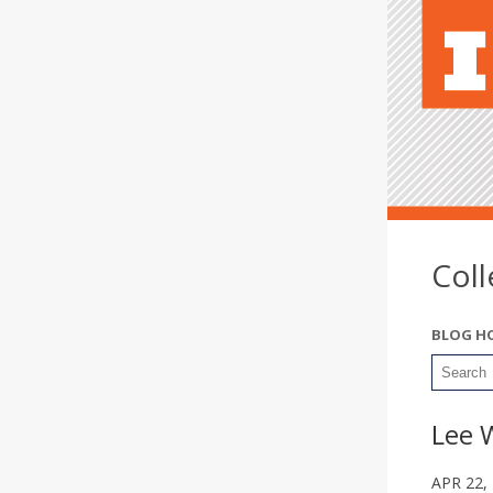
Col
BLOG H
Lee 
APR 22,