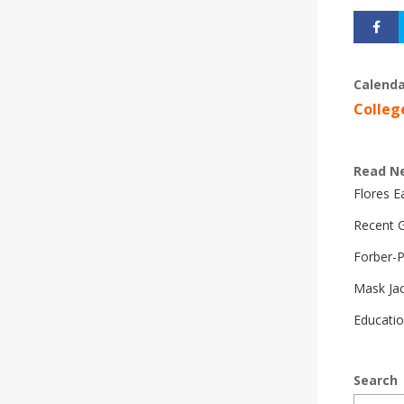
Calenda
Colleg
Read N
Flores 
Recent G
Forber-
Mask Ja
Educatio
Search