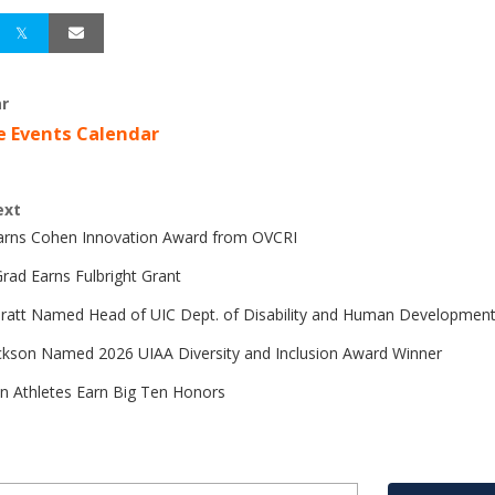
r
e Events Calendar
ext
Earns Cohen Innovation Award from OVCRI
rad Earns Fulbright Grant
Pratt Named Head of UIC Dept. of Disability and Human Developmen
ckson Named 2026 UIAA Diversity and Inclusion Award Winner
n Athletes Earn Big Ten Honors