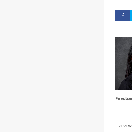
Feedbac
21 VIEW