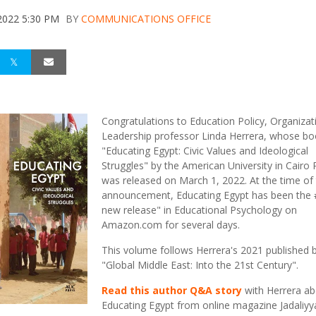
2022 5:30 PM
BY
COMMUNICATIONS OFFICE
Congratulations to Education Policy, Organizat
Leadership professor Linda Herrera, whose boo
"Educating Egypt: Civic Values and Ideological
Struggles" by the American University in Cairo 
was released on March 1, 2022. At the time of 
announcement, Educating Egypt has been the 
new release" in Educational Psychology on
Amazon.com for several days.
This volume follows Herrera's 2021 published 
"Global Middle East: Into the 21st Century".
Read this author Q&A story
with Herrera ab
Educating Egypt from online magazine Jadaliyy