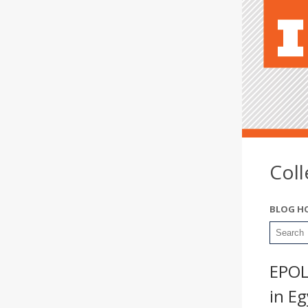
Col
BLOG H
EPOL
in E