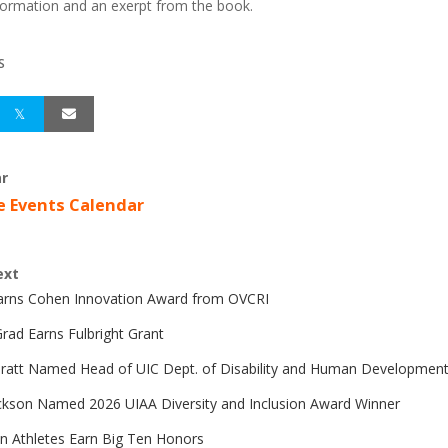
ormation and an exerpt from the book.
S
r
e Events Calendar
ext
Earns Cohen Innovation Award from OVCRI
rad Earns Fulbright Grant
Pratt Named Head of UIC Dept. of Disability and Human Developmen
ckson Named 2026 UIAA Diversity and Inclusion Award Winner
n Athletes Earn Big Ten Honors