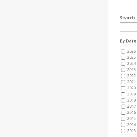
Search
By Date
2026
2025
2024
2023
2022
2021
2020
2019
2018
2017
2016
2015
2014
2013