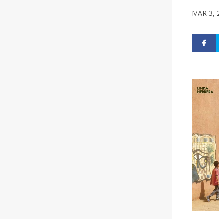
MAR 3, 