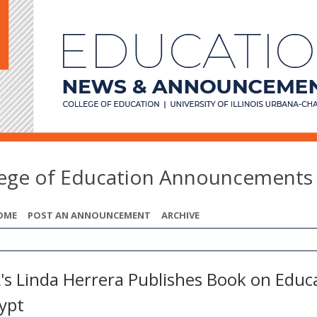
lege of Education Announcements
OME
POST AN ANNOUNCEMENT
ARCHIVE
's Linda Herrera Publishes Book on Educ
gypt