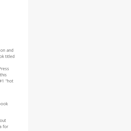
ion and
k titled
Press
this
#1 "hot
book
out
a for