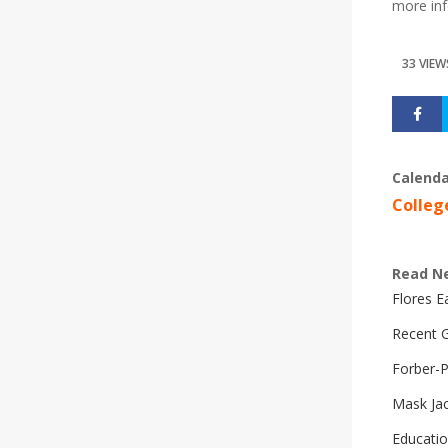
more inf
33 VIEW
Calenda
Colleg
Read N
Flores 
Recent G
Forber-
Mask Ja
Educatio