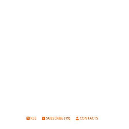
RSS
SUBSCRIBE (19)
CONTACTS