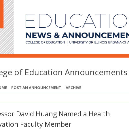
lege of Education Announcements
OME
POST AN ANNOUNCEMENT
ARCHIVE
essor David Huang Named a Health
vation Faculty Member