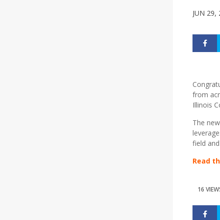
JUN 29,
Congratu
from acr
Illinois
The new H
leverage
field an
Read th
16 VIEW