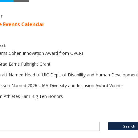
r
e Events Calendar
ext
Earns Cohen Innovation Award from OVCRI
rad Earns Fulbright Grant
Pratt Named Head of UIC Dept. of Disability and Human Developmen
ckson Named 2026 UIAA Diversity and Inclusion Award Winner
n Athletes Earn Big Ten Honors