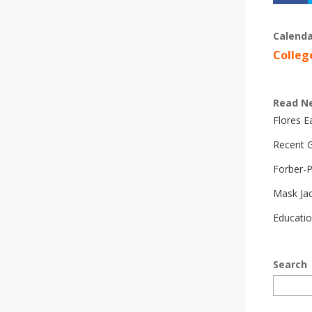
Calenda
Colleg
Read N
Flores 
Recent G
Forber-
Mask Ja
Educatio
Search