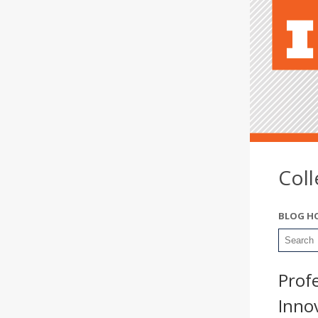
Col
BLOG H
Prof
Inno