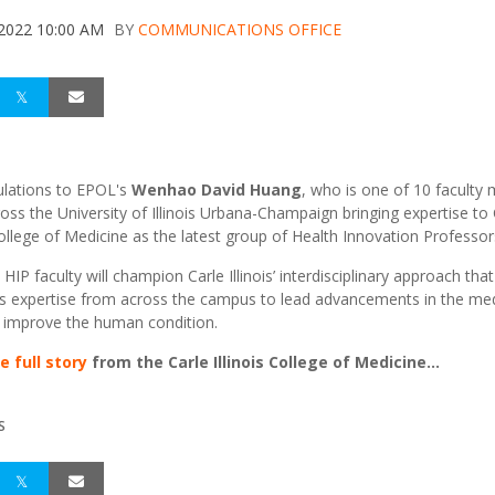
 2022 10:00 AM
BY
COMMUNICATIONS OFFICE
lations to EPOL's
Wenhao David Huang
, who is one of 10 facult
oss the University of Illinois Urbana-Champaign bringing expertise to 
 College of Medicine as the latest group of Health Innovation Professor
IP faculty will champion Carle Illinois’ interdisciplinary approach that
s expertise from across the campus to lead advancements in the med
d improve the human condition.
e full story
from the Carle Illinois College of Medicine...
S