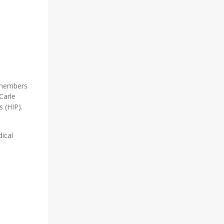
y members
Carle
s (HIP).
ical