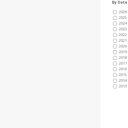
By Date
2026
2025
2024
2023
2022
2021
2020
2019
2018
2017
2016
2015
2014
2013