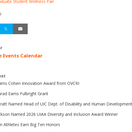
duate Student Wellness Fair
S
r
e Events Calendar
ext
Earns Cohen Innovation Award from OVCRI
rad Earns Fulbright Grant
Pratt Named Head of UIC Dept. of Disability and Human Developmen
ckson Named 2026 UIAA Diversity and Inclusion Award Winner
n Athletes Earn Big Ten Honors