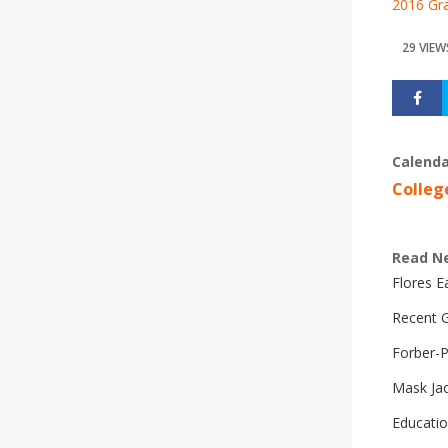
2016 Gra
29 VIEW
Calenda
Colleg
Read N
Flores 
Recent G
Forber-
Mask Ja
Educatio