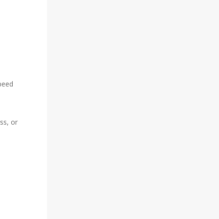
speed
ss, or