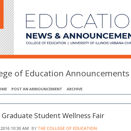
lege of Education Announcements
OME
POST AN ANNOUNCEMENT
ARCHIVE
 Graduate Student Wellness Fair
 2016 10:30 AM
BY
THE COLLEGE OF EDUCATION