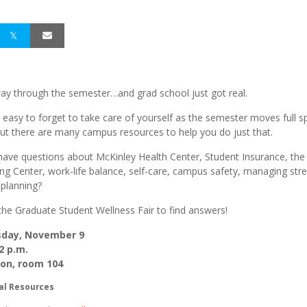
fway through the semester…and grad school just got real.
e easy to forget to take care of yourself as the semester moves full 
ut there are many campus resources to help you do just that.
ave questions about McKinley Health Center, Student Insurance, the
ng Center, work-life balance, self-care, campus safety, managing stre
 planning?
the Graduate Student Wellness Fair to find answers!
day, November 9
2 p.m.
nion, room 104
al Resources