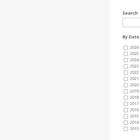
Search
By Date
2026
2025
2024
2023
2022
2021
2020
2019
2018
2017
2016
2015
2014
2013