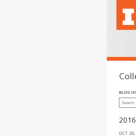
Col
BLOG H
2016
OCT 20,