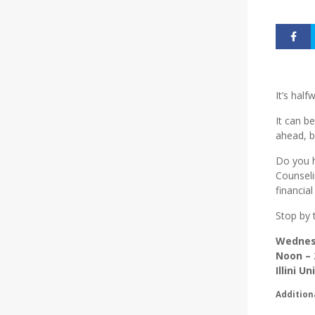
It’s hal
It can b
ahead, b
Do you h
Counseli
financial
Stop by 
Wednes
Noon – 
Illini U
Addition