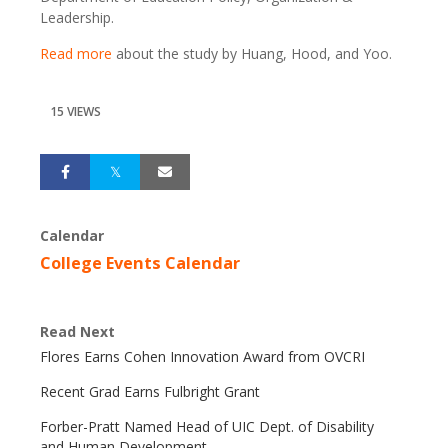
Leadership.
Read more
about the study by Huang, Hood, and Yoo.
15 VIEWS
Calendar
College Events Calendar
Read Next
Flores Earns Cohen Innovation Award from OVCRI
Recent Grad Earns Fulbright Grant
Forber-Pratt Named Head of UIC Dept. of Disability
and Human Development