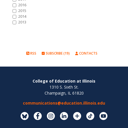
2016
2015
2014
2013
RSS
SUBSCRIBE (19)
CONTACTS
College of Education at Illinois
1310 S. Sixth St.
Champaign, IL 61820
communications@education.illinois.edu