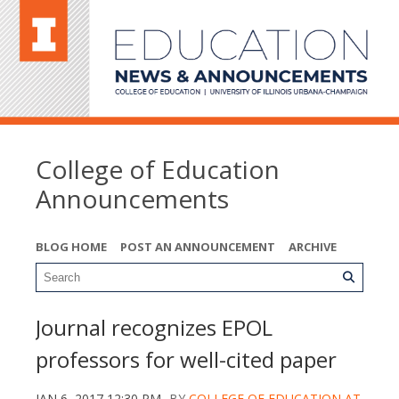
College of Education
Announcements
BLOG HOME
POST AN ANNOUNCEMENT
ARCHIVE
Journal recognizes EPOL
professors for well-cited paper
JAN 6, 2017 12:30 PM
BY
COLLEGE OF EDUCATION AT