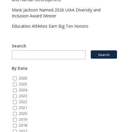
Mask Jackson Named 2026 UIAA Diversity and
Inclusion Award Winner
Education Athletes Earn Big Ten Honors
Search
By Date
2026
2025
2024
2023
2022
2021
2020
2019
2018
2017