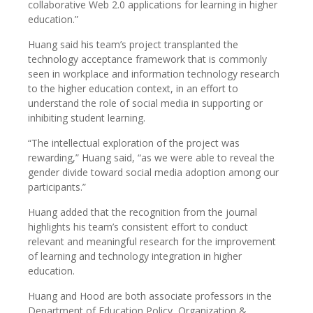
collaborative Web 2.0 applications for learning in higher
education.”
Huang said his team’s project transplanted the
technology acceptance framework that is commonly
seen in workplace and information technology research
to the higher education context, in an effort to
understand the role of social media in supporting or
inhibiting student learning.
“The intellectual exploration of the project was
rewarding,” Huang said, “as we were able to reveal the
gender divide toward social media adoption among our
participants.”
Huang added that the recognition from the journal
highlights his team’s consistent effort to conduct
relevant and meaningful research for the improvement
of learning and technology integration in higher
education.
Huang and Hood are both associate professors in the
Department of Education Policy, Organization &