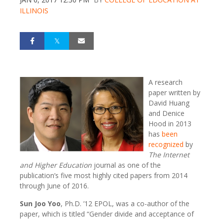
ILLINOIS
A research
paper written by
David Huang
and Denice
Hood in 2013
has
been
recognized
by
The Internet
and Higher Education
journal as one of the
publication’s five most highly cited papers from 2014
through June of 2016.
Sun Joo Yoo
, Ph.D. ’12 EPOL, was a co-author of the
paper, which is titled “Gender divide and acceptance of