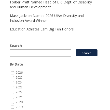
Forber-Pratt Named Head of UIC Dept. of Disability
and Human Development
Mask Jackson Named 2026 UIAA Diversity and
Inclusion Award Winner
Education Athletes Earn Big Ten Honors
Search
By Date
2026
2025
2024
2023
2022
2021
2020
2019