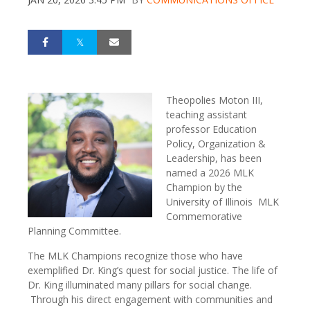
Theopolies Moton III,
teaching assistant
professor Education
Policy, Organization &
Leadership, has been
named a 2026 MLK
Champion by the
University of Illinois MLK
Commemorative
Planning Committee.
The MLK Champions recognize those who have
exemplified Dr. King’s quest for social justice. The life of
Dr. King illuminated many pillars for social change.
Through his direct engagement with communities and