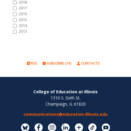
2018
2017
2016
2015
2014
2013
RSS
SUBSCRIBE (19)
CONTACTS
College of Education at Illinois
1310 S. Sixth St.
Champaign, IL 61820
communications@education.illinois.edu