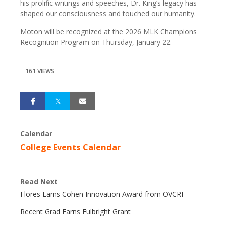
his prolific writings and speeches, Dr. King’s legacy has
shaped our consciousness and touched our humanity.
Moton will be recognized at the 2026 MLK Champions
Recognition Program on Thursday, January 22.
161 VIEWS
Calendar
College Events Calendar
Read Next
Flores Earns Cohen Innovation Award from OVCRI
Recent Grad Earns Fulbright Grant