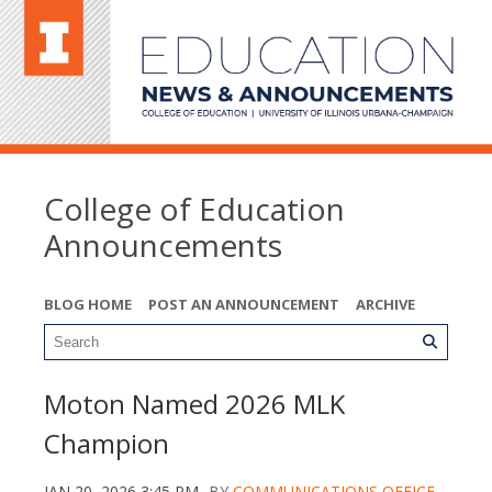
College of Education
Announcements
BLOG HOME
POST AN ANNOUNCEMENT
ARCHIVE
Moton Named 2026 MLK
Champion
JAN 20, 2026 3:45 PM
BY
COMMUNICATIONS OFFICE