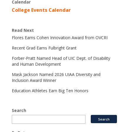
Calendar
College Events Calendar
Read Next
Flores Earns Cohen Innovation Award from OVCRI
Recent Grad Earns Fulbright Grant
Forber-Pratt Named Head of UIC Dept. of Disability
and Human Development
Mask Jackson Named 2026 UIAA Diversity and
Inclusion Award Winner
Education Athletes Earn Big Ten Honors
Search