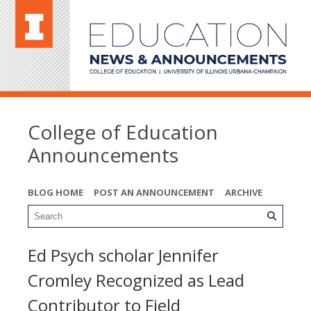
College of Education
Announcements
BLOG HOME
POST AN ANNOUNCEMENT
ARCHIVE
Ed Psych scholar Jennifer
Cromley Recognized as Lead
Contributor to Field