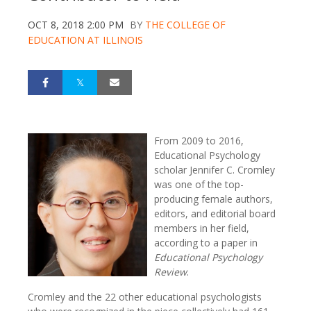
OCT 8, 2018 2:00 PM
BY
THE COLLEGE OF
EDUCATION AT ILLINOIS
From 2009 to 2016,
Educational Psychology
scholar Jennifer C. Cromley
was one of the top-
producing female authors,
editors, and editorial board
members in her field,
according to a paper in
Educational Psychology
Review
.
Cromley and the 22 other educational psychologists