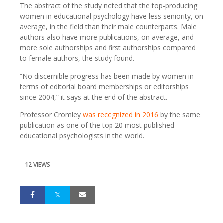
The abstract of the study noted that the top-producing
women in educational psychology have less seniority, on
average, in the field than their male counterparts. Male
authors also have more publications, on average, and
more sole authorships and first authorships compared
to female authors, the study found.
“No discernible progress has been made by women in
terms of editorial board memberships or editorships
since 2004,” it says at the end of the abstract.
Professor Cromley
was recognized in 2016
by the same
publication as one of the top 20 most published
educational psychologists in the world.
12 VIEWS