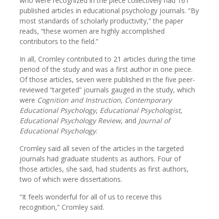
who were recognized in the piece collectively had 161
published articles in educational psychology journals. “By
most standards of scholarly productivity,” the paper
reads, “these women are highly accomplished
contributors to the field.”
In all, Cromley contributed to 21 articles during the time
period of the study and was a first author in one piece.
Of those articles, seven were published in the five peer-
reviewed “targeted” journals gauged in the study, which
were
Cognition and Instruction
,
Contemporary
Educational Psychology
,
Educational Psychologist
,
Educational Psychology Review
, and
Journal of
Educational Psychology
.
Cromley said all seven of the articles in the targeted
journals had graduate students as authors. Four of
those articles, she said, had students as first authors,
two of which were dissertations.
“It feels wonderful for all of us to receive this
recognition,” Cromley said.