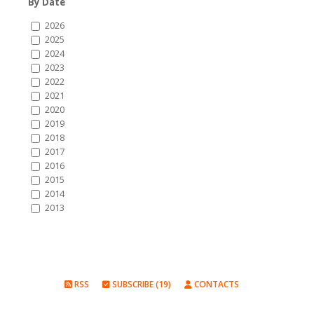
By Date
2026
2025
2024
2023
2022
2021
2020
2019
2018
2017
2016
2015
2014
2013
RSS
SUBSCRIBE (19)
CONTACTS