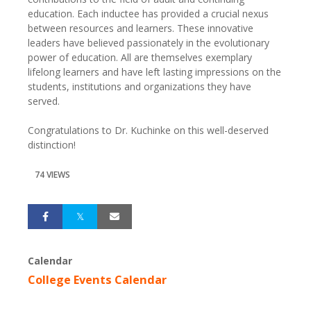
education. Each inductee has provided a crucial nexus
between resources and learners. These innovative
leaders have believed passionately in the evolutionary
power of education. All are themselves exemplary
lifelong learners and have left lasting impressions on the
students, institutions and organizations they have
served.
Congratulations to Dr. Kuchinke on this well-deserved
distinction!
74 VIEWS
Calendar
College Events Calendar