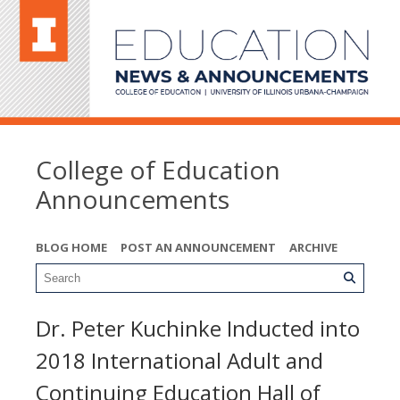
College of Education
Announcements
BLOG HOME
POST AN ANNOUNCEMENT
ARCHIVE
Dr. Peter Kuchinke Inducted into
2018 International Adult and
Continuing Education Hall of