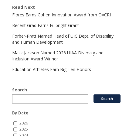
Read Next
Flores Earns Cohen Innovation Award from OVCRI
Recent Grad Earns Fulbright Grant
Forber-Pratt Named Head of UIC Dept. of Disability
and Human Development
Mask Jackson Named 2026 UIAA Diversity and
Inclusion Award Winner
Education Athletes Earn Big Ten Honors
Search
By Date
2026
2025
2024