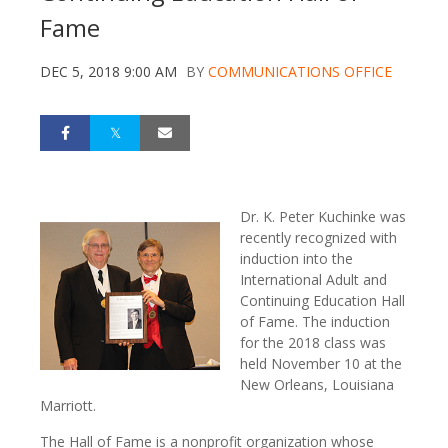
Fame
DEC 5, 2018 9:00 AM
BY
COMMUNICATIONS OFFICE
Dr. K. Peter Kuchinke was
recently recognized with
induction into the
International Adult and
Continuing Education Hall
of Fame. The induction
for the 2018 class was
held November 10 at the
New Orleans, Louisiana
Marriott.
The Hall of Fame is a nonprofit organization whose