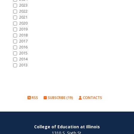
2023
2022
2021
2020
2019
2018
2017
2016
2015
2014
2013
RSS
SUBSCRIBE (19)
CONTACTS
College of Education at Illinois
1310 S. Sixth St.