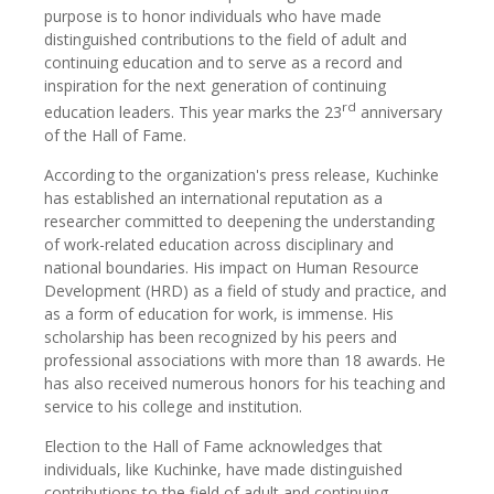
purpose is to honor individuals who have made
distinguished contributions to the field of adult and
continuing education and to serve as a record and
inspiration for the next generation of continuing
rd
education leaders. This year marks the 23
anniversary
of the Hall of Fame.
According to the organization's press release, Kuchinke
has established an international reputation as a
researcher committed to deepening the understanding
of work-related education across disciplinary and
national boundaries. His impact on Human Resource
Development (HRD) as a field of study and practice, and
as a form of education for work, is immense. His
scholarship has been recognized by his peers and
professional associations with more than 18 awards. He
has also received numerous honors for his teaching and
service to his college and institution.
Election to the Hall of Fame acknowledges that
individuals, like Kuchinke, have made distinguished
contributions to the field of adult and continuing