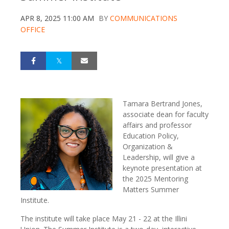
APR 8, 2025 11:00 AM
BY
COMMUNICATIONS
OFFICE
Tamara Bertrand Jones,
associate dean for faculty
affairs and professor
Education Policy,
Organization &
Leadership, will give a
keynote presentation at
the 2025 Mentoring
Matters Summer
Institute.
The institute will take place May 21 - 22 at the Illini