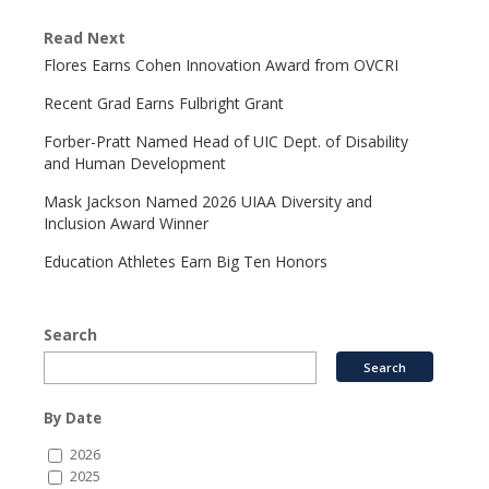
Read Next
Flores Earns Cohen Innovation Award from OVCRI
Recent Grad Earns Fulbright Grant
Forber-Pratt Named Head of UIC Dept. of Disability
and Human Development
Mask Jackson Named 2026 UIAA Diversity and
Inclusion Award Winner
Education Athletes Earn Big Ten Honors
Search
By Date
2026
2025