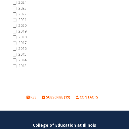
2024
2023
2022
2021
2020
2019
2018
2017
2016
2015
2014
2013
RSS
SUBSCRIBE (19)
CONTACTS
College of Education at Illinois