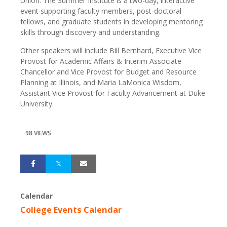
Union. The Summer Institute is a two-day, interactive
event supporting faculty members, post-doctoral
fellows, and graduate students in developing mentoring
skills through discovery and understanding.
Other speakers will include Bill Bernhard, Executive Vice
Provost for Academic Affairs & Interim Associate
Chancellor and Vice Provost for Budget and Resource
Planning at Illinois, and Maria LaMonica Wisdom,
Assistant Vice Provost for Faculty Advancement at Duke
University.
98 VIEWS
Calendar
College Events Calendar