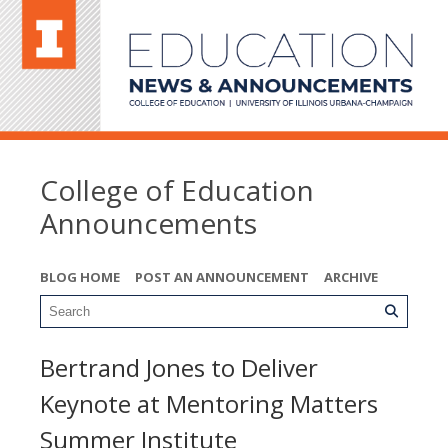
College of Education
Announcements
BLOG HOME
POST AN ANNOUNCEMENT
ARCHIVE
Bertrand Jones to Deliver
Keynote at Mentoring Matters
Summer Institute