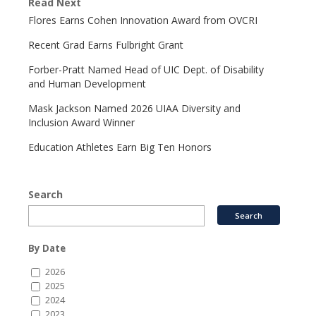
Read Next
Flores Earns Cohen Innovation Award from OVCRI
Recent Grad Earns Fulbright Grant
Forber-Pratt Named Head of UIC Dept. of Disability
and Human Development
Mask Jackson Named 2026 UIAA Diversity and
Inclusion Award Winner
Education Athletes Earn Big Ten Honors
Search
By Date
2026
2025
2024
2023