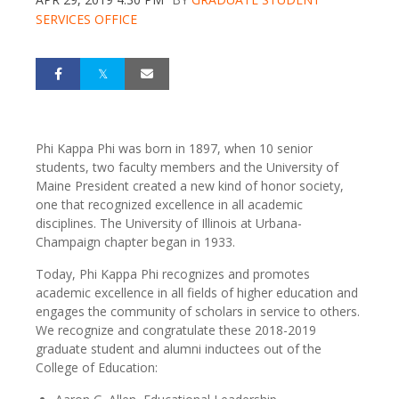
SERVICES OFFICE
Phi Kappa Phi was born in 1897, when 10 senior
students, two faculty members and the University of
Maine President created a new kind of honor society,
one that recognized excellence in all academic
disciplines. The University of Illinois at Urbana-
Champaign chapter began in 1933.
Today, Phi Kappa Phi recognizes and promotes
academic excellence in all fields of higher education and
engages the community of scholars in service to others.
We recognize and congratulate these 2018-2019
graduate student and alumni inductees out of the
College of Education: