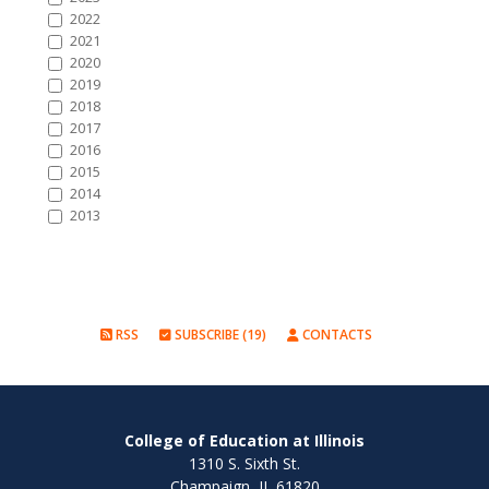
2022
2021
2020
2019
2018
2017
2016
2015
2014
2013
RSS
SUBSCRIBE (19)
CONTACTS
College of Education at Illinois
1310 S. Sixth St.
Champaign, IL 61820