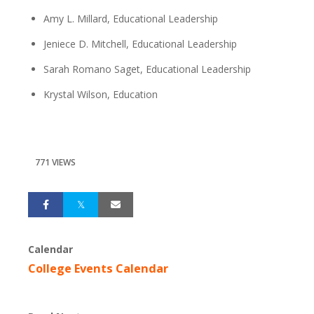
Amy L. Millard, Educational Leadership
Jeniece D. Mitchell, Educational Leadership
Sarah Romano Saget, Educational Leadership
Krystal Wilson, Education
771 VIEWS
Calendar
College Events Calendar