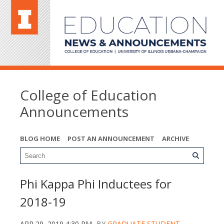
College of Education
Announcements
BLOG HOME
POST AN ANNOUNCEMENT
ARCHIVE
Phi Kappa Phi Inductees for
2018-19
APR 29, 2019 4:30 PM
BY
GRADUATE STUDENT