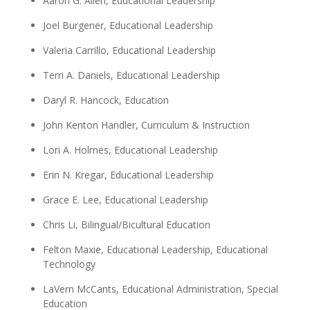
Aaron G. Allen, Educational Leadership
Joel Burgener, Educational Leadership
Valeria Carrillo, Educational Leadership
Terri A. Daniels, Educational Leadership
Daryl R. Hancock, Education
John Kenton Handler, Curriculum & Instruction
Lori A. Holmes, Educational Leadership
Erin N. Kregar, Educational Leadership
Grace E. Lee, Educational Leadership
Chris Li, Bilingual/Bicultural Education
Felton Maxie, Educational Leadership, Educational
Technology
LaVern McCants, Educational Administration, Special
Education