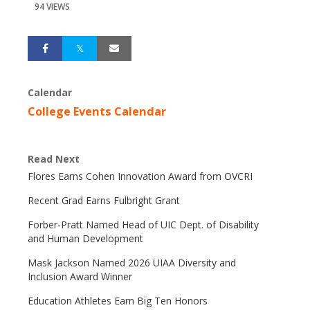
94 VIEWS
Calendar
College Events Calendar
Read Next
Flores Earns Cohen Innovation Award from OVCRI
Recent Grad Earns Fulbright Grant
Forber-Pratt Named Head of UIC Dept. of Disability
and Human Development
Mask Jackson Named 2026 UIAA Diversity and
Inclusion Award Winner
Education Athletes Earn Big Ten Honors