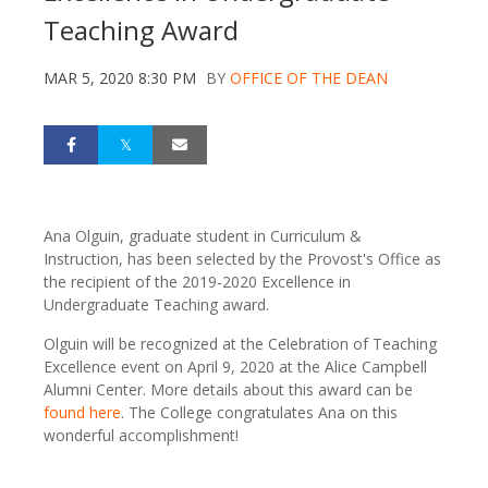
Teaching Award
MAR 5, 2020 8:30 PM
BY
OFFICE OF THE DEAN
Ana Olguin, graduate student in Curriculum &
Instruction, has been selected by the Provost's Office as
the recipient of the 2019-2020 Excellence in
Undergraduate Teaching award.
Olguin will be recognized at the Celebration of Teaching
Excellence event on April 9, 2020 at the Alice Campbell
Alumni Center. More details about this award can be
found here
. The College congratulates Ana on this
wonderful accomplishment!