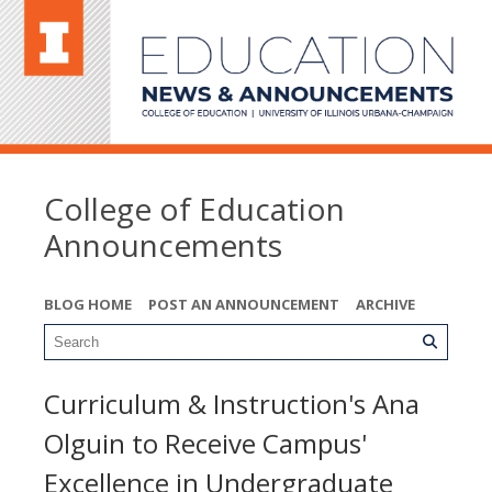
College of Education
Announcements
BLOG HOME
POST AN ANNOUNCEMENT
ARCHIVE
Curriculum & Instruction's Ana
Olguin to Receive Campus'
Excellence in Undergraduate