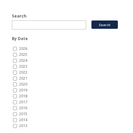
Search
By Date
2026
2025
2024
2023
2022
2021
2020
2019
2018
2017
2016
2015
2014
2013