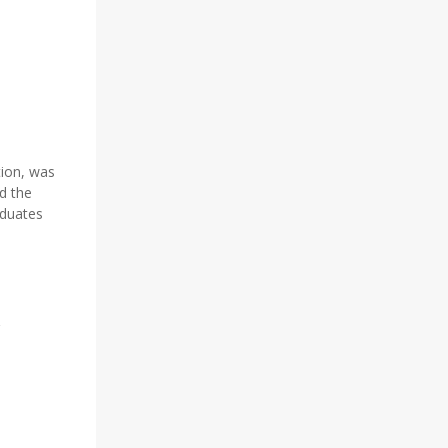
tion, was
d the
aduates