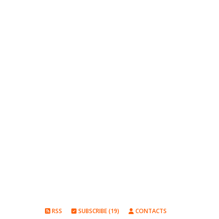
RSS
SUBSCRIBE (19)
CONTACTS