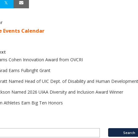
r
e Events Calendar
ext
Earns Cohen Innovation Award from OVCRI
rad Earns Fulbright Grant
Pratt Named Head of UIC Dept. of Disability and Human Developmen
ckson Named 2026 UIAA Diversity and Inclusion Award Winner
n Athletes Earn Big Ten Honors