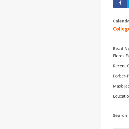
Calenda
Colleg
Read N
Flores 
Recent G
Forber-
Mask Ja
Educatio
Search