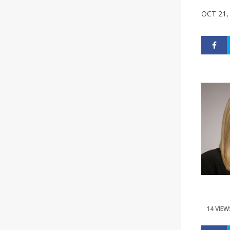
OCT 21,
14 VIEW