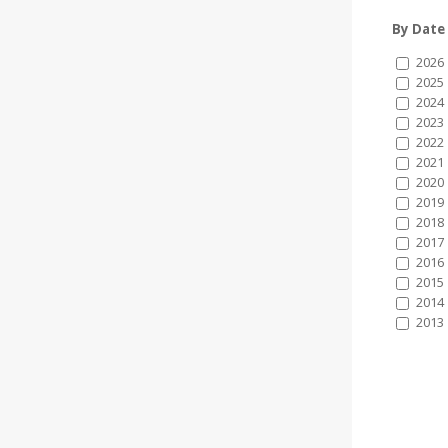
By Date
2026
2025
2024
2023
2022
2021
2020
2019
2018
2017
2016
2015
2014
2013