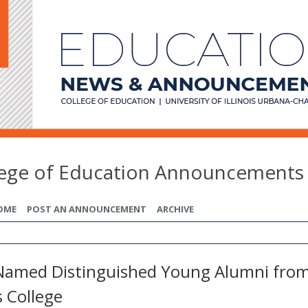
lege of Education Announcements
OME
POST AN ANNOUNCEMENT
ARCHIVE
Named Distinguished Young Alumni fro
s College