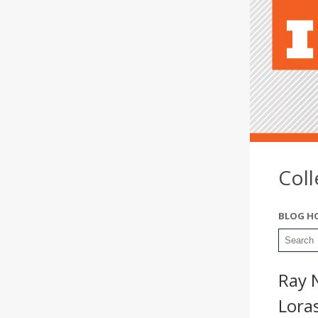
Col
BLOG H
Ray 
Lora