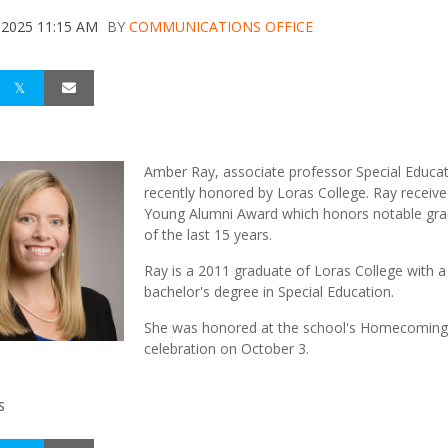
 2025 11:15 AM
BY
COMMUNICATIONS OFFICE
Amber Ray, associate professor Special Educa
recently honored by Loras College. Ray receive
Young Alumni Award which honors notable gr
of the last 15 years.
Ray is a 2011 graduate of Loras College with a
bachelor's degree in Special Education.
She was honored at the school's Homecoming
celebration on October 3.
S