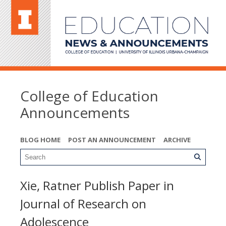
College of Education
Announcements
BLOG HOME
POST AN ANNOUNCEMENT
ARCHIVE
Xie, Ratner Publish Paper in
Journal of Research on
Adolescence