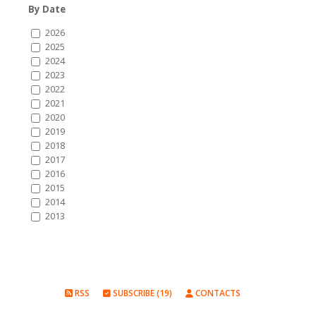
By Date
2026
2025
2024
2023
2022
2021
2020
2019
2018
2017
2016
2015
2014
2013
RSS
SUBSCRIBE (19)
CONTACTS