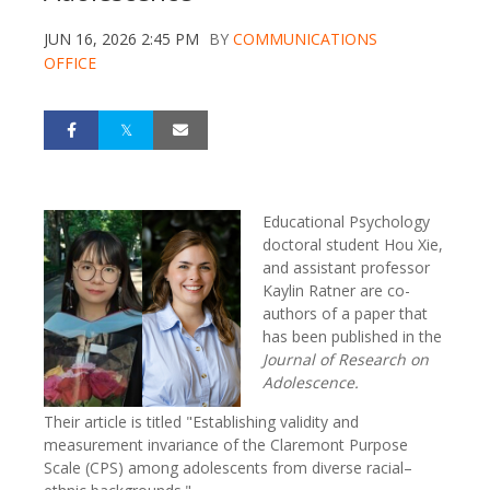
JUN 16, 2026 2:45 PM
BY
COMMUNICATIONS
OFFICE
Educational Psychology
doctoral student Hou Xie,
and assistant professor
Kaylin Ratner are co-
authors of a paper that
has been published in the
Journal of Research on
Adolescence.
Their article is titled "Establishing validity and
measurement invariance of the Claremont Purpose
Scale (CPS) among adolescents from diverse racial–