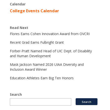
Calendar
College Events Calendar
Read Next
Flores Earns Cohen Innovation Award from OVCRI
Recent Grad Earns Fulbright Grant
Forber-Pratt Named Head of UIC Dept. of Disability
and Human Development
Mask Jackson Named 2026 UIAA Diversity and
Inclusion Award Winner
Education Athletes Earn Big Ten Honors
Search