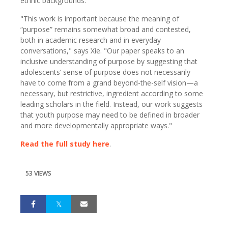
ethnic backgrounds."
"This work is important because the meaning of
“purpose” remains somewhat broad and contested,
both in academic research and in everyday
conversations," says Xie. "Our paper speaks to an
inclusive understanding of purpose by suggesting that
adolescents’ sense of purpose does not necessarily
have to come from a grand beyond-the-self vision—a
necessary, but restrictive, ingredient according to some
leading scholars in the field. Instead, our work suggests
that youth purpose may need to be defined in broader
and more developmentally appropriate ways."
Read the full study here
.
53 VIEWS