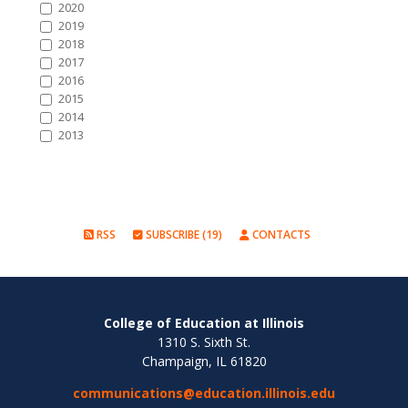
2020
2019
2018
2017
2016
2015
2014
2013
RSS
SUBSCRIBE (19)
CONTACTS
College of Education at Illinois
1310 S. Sixth St.
Champaign, IL 61820
communications@education.illinois.edu