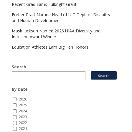
Recent Grad Earns Fulbright Grant
Forber-Pratt Named Head of UIC Dept. of Disability
and Human Development
Mask Jackson Named 2026 UIAA Diversity and
Inclusion Award Winner
Education Athletes Earn Big Ten Honors
Search
By Date
2026
2025
2024
2023
2022
2021