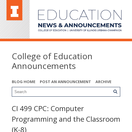
College of Education
Announcements
BLOG HOME
POST AN ANNOUNCEMENT
ARCHIVE
CI 499 CPC: Computer
Programming and the Classroom
(K-8)