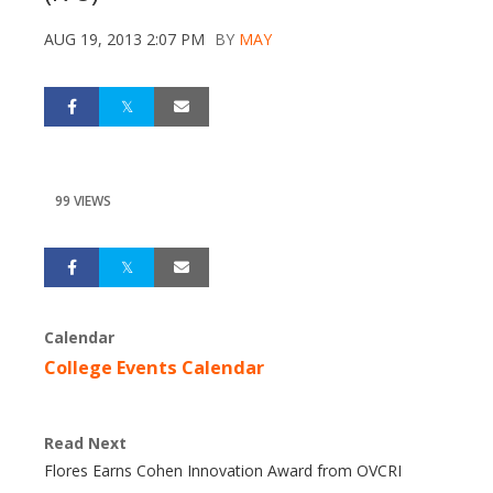
AUG 19, 2013 2:07 PM
BY
MAY
99 VIEWS
Calendar
College Events Calendar
Read Next
Flores Earns Cohen Innovation Award from OVCRI