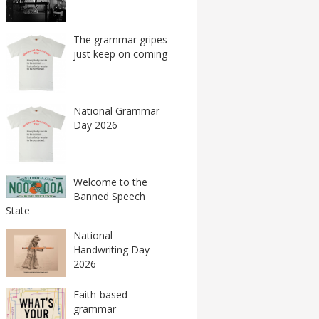
The grammar gripes
just keep on coming
National Grammar
Day 2026
Welcome to the
Banned Speech
State
National
Handwriting Day
2026
Faith-based
grammar