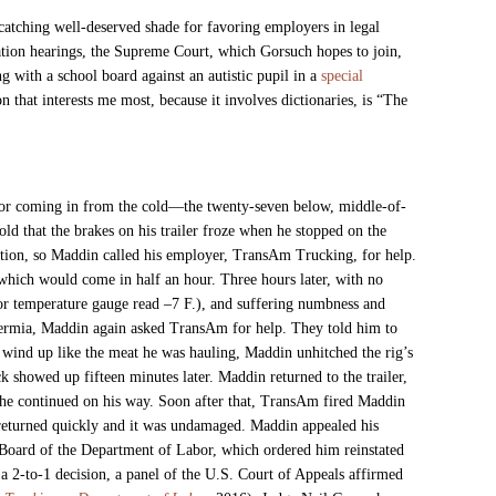
atching well-deserved shade for favoring employers in legal
ation hearings, the Supreme Court, which Gorsuch hopes to join,
g with a school board against an autistic pupil in a
special
 that interests me most, because it involves dictionaries, is “The
 for coming in from the cold—the twenty-seven below, middle-of-
cold that the brakes on his trailer froze when he stopped on the
tation, so Maddin called his employer, TransAm Trucking, for help.
 which would come in half an hour. Three hours later, with no
rior temperature gauge read –7 F.), and suffering numbness and
ermia, Maddin again asked TransAm for help. They told him to
d wind up like the meat he was hauling, Maddin unhitched the rig’s
k showed up fifteen minutes later. Maddin returned to the trailer,
 he continued on his way. Soon after that, TransAm fired Maddin
returned quickly and it was undamaged. Maddin appealed his
Board of the Department of Labor, which ordered him reinstated
 2-to-1 decision, a panel of
the U.S. Court of Appeals affirmed