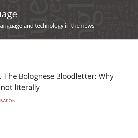
. The Bolognese Bloodletter: Why
not literally
 BARON