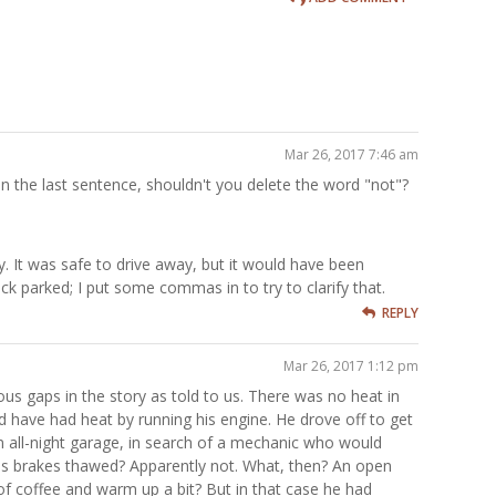
Mar 26, 2017 7:46 am
but in the last sentence, shouldn't you delete the word "not"?
y. It was safe to drive away, but it would have been
ck parked; I put some commas in to try to clarify that.
REPLY
Mar 26, 2017 1:12 pm
ous gaps in the story as told to us. There was no heat in
 have had heat by running his engine. He drove off to get
n all-night garage, in search of a mechanic who would
is brakes thawed? Apparently not. What, then? An open
of coffee and warm up a bit? But in that case he had