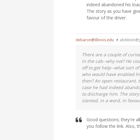
indeed abandoned his load
The story as you have give
favour of the driver.
debaron@illinois.edu
abitibien@
There are a couple of curiou
in the cab--why not? He co
off to get help--what sort o
who would have enabled him
then? An open restaurant, t
case he had indeed abandon
to discharge him. The story
slanted, in a word, in favour
Good questions; they're al
you follow the link. Also, t