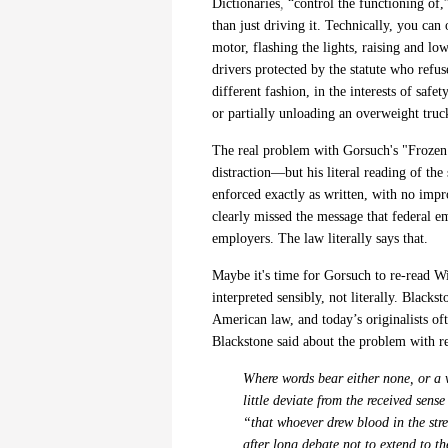
Dictionaries
,
“control the functioning of,”
than just driving it. Technically, you can 
motor, flashing the lights, raising and lo
drivers protected by the statute who refus
different fashion, in the interests of safe
or partially unloading an overweight truck
The real problem with Gorsuch's "Frozen T
distraction—but his literal reading of the
enforced exactly as written, with no impr
clearly missed the message that federal e
employers. The law literally says that.
Maybe it's time for Gorsuch to re-read Wi
interpreted sensibly, not literally.
Blackst
American law, and
today’s originalists of
Blackstone said about the problem
with r
Where words bear either none, or a v
little deviate from the received sens
“that whoever drew blood in the stre
after long debate not to extend to t