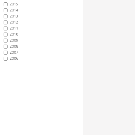
2015
2014
2013
2012
2011
2010
2009
2008
2007
2006