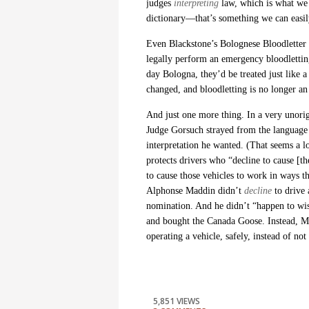
judges
interpreting
law, which is what we
dictionary—that’s something we can easil
Even Blackstone’s Bolognese Bloodletter l
legally perform an emergency bloodletting 
day Bologna, they’d be treated just like
changed, and bloodletting is no longer an
And just one more thing. In a very unori
Judge Gorsuch strayed from the language 
interpretation he wanted. (That seems a l
protects drivers who “decline to cause [th
to cause those vehicles to work in ways 
Alphonse Maddin didn’t
decline
to drive
nomination. And he didn’t “happen to wis
and
bought the Canada Goose. Instead, Ma
operating a vehicle, safely, instead of not
5,851 VIEWS