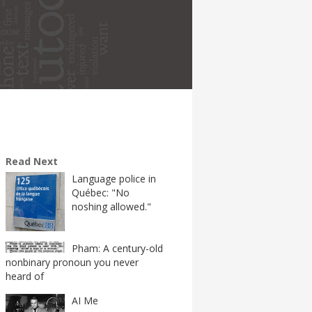
Read Next
Language police in
Québec: "No
noshing allowed."
Pham: A century-old
nonbinary pronoun you never
heard of
AI Me