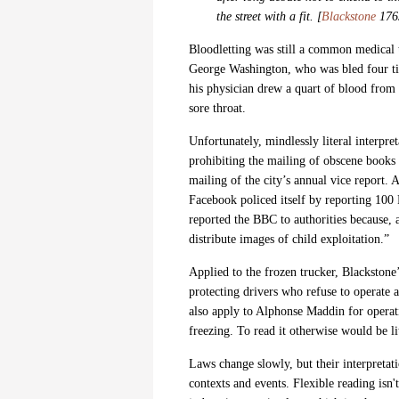
the street with a fit. [
Blackstone
1765
Bloodletting was still a common medical t
George Washington, who was bled four times
his physician drew a quart of blood from
sore throat.
Unfortunately,
mindlessly literal interpr
prohibiting the mailing of obscene books 
mailing of the city’s annual vice report.
Facebook policed itself by reporting
100 
reported the BBC to authorities because, 
distribute images of child exploitation.”
Applied to the frozen trucker, Blackstone’
protecting drivers who refuse to operate 
also apply to Alphonse Maddin for operat
freezing. To read it otherwise would be li
Laws change slowly, but their interpreta
contexts and events.
Flexible reading
isn'