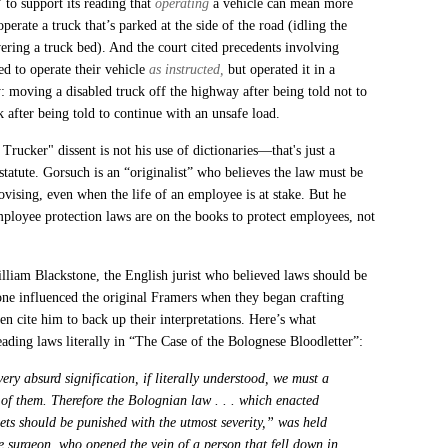
 to support its reading that
operating
a vehicle can mean more
operate a truck that’s parked at the side of the road (idling the
wering a truck bed). And the court cited precedents involving
ed to operate their vehicle
as instructed,
but operated it in a
ty: moving a disabled truck off the highway after being told not to
 after being told to continue with an unsafe load.
rucker" dissent is not his use of dictionaries—that's just a
 statute. Gorsuch is an “originalist” who believes the law must be
ovising, even when the life of an employee is at stake. But he
mployee protection laws are on the books to protect employees, not
lliam Blackstone, the English jurist who believed laws should be
one influenced the original Framers when they began crafting
ten cite him to back up their interpretations. Here’s what
eading laws literally in “The Case of the Bolognese Bloodletter”:
ery absurd signification, if literally understood, we must a
e of them. Therefore the Bolognian law . . . which enacted
ets should be punished with the utmost severity,” was held
he surgeon, who opened the vein of a person that fell down in