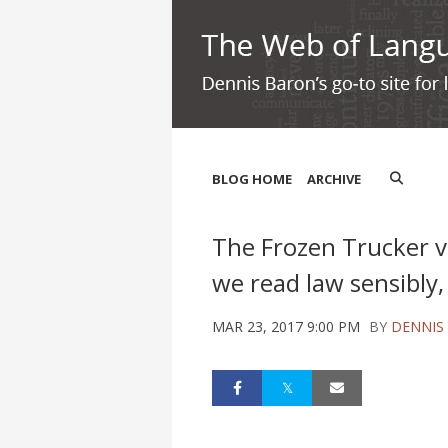
BLOG HOME
ARCHIVE
The Frozen Trucker v
we read law sensibly, 
MAR 23, 2017 9:00 PM
BY
DENNIS