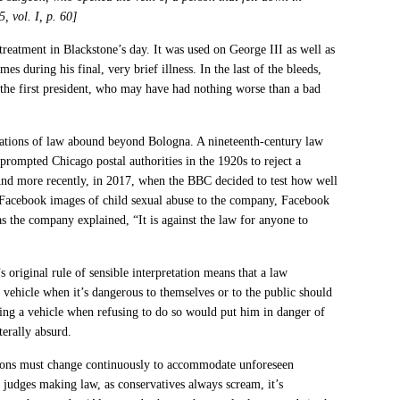
, vol. I, p. 60]
reatment in Blackstone’s day. It was used on George III as well as
 during his final, very brief illness. In the last of the bleeds,
 the first president, who may have had nothing worse than a bad
etations of law abound beyond Bologna. A nineteenth-century law
prompted Chicago postal authorities in the 1920s to reject a
 And more recently, in 2017, when the BBC decided to test how well
Facebook images of child sexual abuse to the company, Facebook
as the company explained, “It is against the law for anyone to
s original rule of sensible interpretation means that a law
a vehicle when it’s dangerous to themselves or to the public should
ing a vehicle when refusing to do so would put him in danger of
terally absurd.
tions must change continuously to accommodate unforeseen
t judges making law, as conservatives always scream, it’s