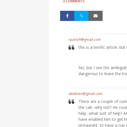
3 COMMENTS
rparloff@gmail.com
this is a terrific article. 
No, but I see the ambiguit
dangerous to leave the tru
abitibien@gmail.com
There are a couple of curi
the cab--why not? He could
help--what sort of help? A
have enabled him to get h
restaurant, to have a cup 