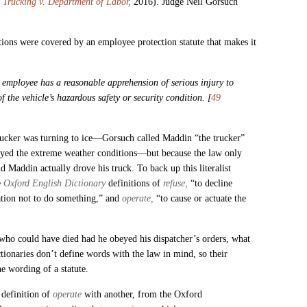
Trucking v. Department of Labor
,
2016). Judge Neil Gorsuch
ions were covered by an employee protection statute that makes it
he employee has a reasonable apprehension of serious injury to
 the vehicle’s hazardous safety or security condition. [
49
rucker was turning to ice—Gorsuch called Maddin “the trucker”
ayed the extreme weather conditions—but because the law only
nd Maddin actually drove his truck.
To back up this literalist
e
Oxford English Dictionary
definitions of
refuse,
“to decline
ation not to do something,” and
operate,
“to cause or actuate the
 who could have died had he obeyed his dispatcher’s orders, what
ctionaries don’t define words with the law in mind, so their
he wording of a statute.
definition of
operate
with another, from the Oxford