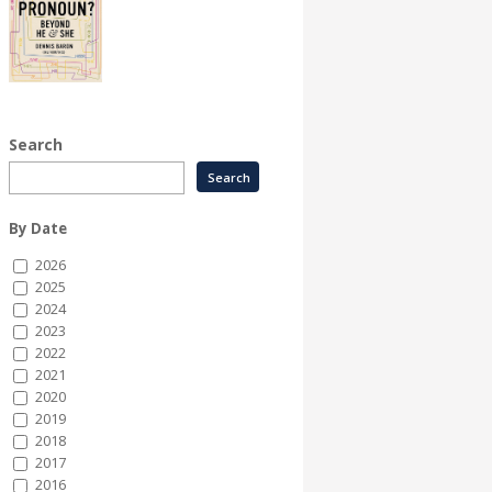
Search
By Date
2026
2025
2024
2023
2022
2021
2020
2019
2018
2017
2016