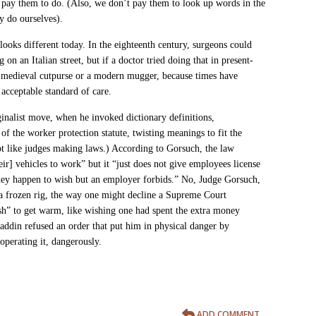
 pay them to do. (Also, we don’t pay them to look up words in the
y do ourselves).
ooks different today. In the eighteenth century, surgeons could
on an Italian street, but if a doctor tried doing that in present-
 a medieval cutpurse or a modern mugger, because times have
 acceptable standard of care.
ginalist move,
when he invoked dictionary definitions,
of the
worker protection statute, twisting meanings to fit the
ot like judges making laws.) According to Gorsuch, the law
eir] vehicles to work” but it “just does not give employees license
they happen to wish but an employer forbids.” No, Judge Gorsuch,
 a frozen rig, the way one might decline a Supreme Court
h” to get warm, like wishing one had spent the extra money
ddin refused an order that put him in physical danger by
 operating it, dangerously.
ADD COMMENT