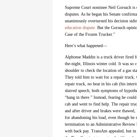
Supreme Court nominee Neil Gorsuch is c
disputes. As he began his Senate confirm
unanimously overturned his decision sidin
education dispute.
But the Gorsuch opinion
Case of the Frozen Trucker.”
Here’s what happened—
Alphonse Maddin is a truck driver fired
the-night, Illinois winter cold. It was so 
shoulder to check the location of a gas s
They told him to wait for a repair truck,
repair truck, no heat in his cab (his inte
slurred speech, both symptoms of hypoth
“hang in there.” Instead, fearing he coul
cab and went to find help. The repair truc
and after driver and brakes were thawed,
for abandoning his load, even though he
termination to an Administrative Review 
with back pay. TransAm appealed, but in a