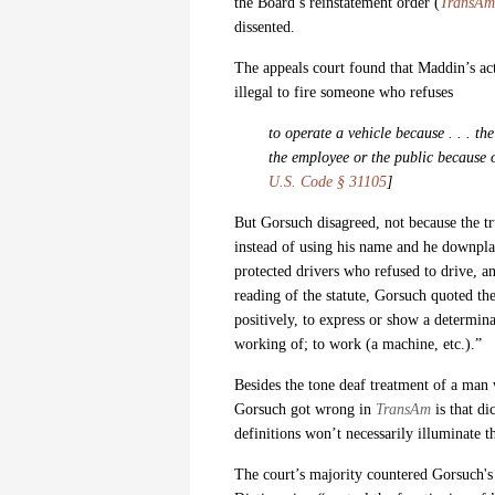
the Board’s reinstatement order (
TransAm 
dissented.
The appeals court found that Maddin’s act
illegal to fire someone who refuses
to operate a vehicle because . . . t
the employee or the public because of
U.S. Code § 31105
]
But Gorsuch disagreed, not because the t
instead of using his name and he downpl
protected drivers who refused to drive, a
reading of the statute, Gorsuch quoted th
positively, to express or show a determin
working of; to work (a machine, etc.).”
Besides the tone deaf treatment of a man
Gorsuch got wrong in
TransAm
is that di
definitions won’t necessarily illuminate t
The court’s majority countered Gorsuch's 