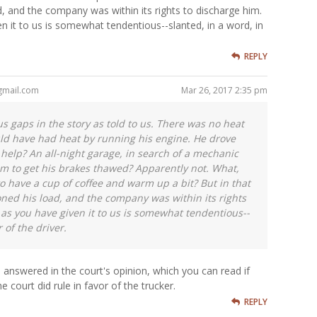
, and the company was within its rights to discharge him.
n it to us is somewhat tendentious--slanted, in a word, in
REPLY
gmail.com
Mar 26, 2017 2:35 pm
s gaps in the story as told to us. There was no heat
uld have had heat by running his engine. He drove
f help? An all-night garage, in search of a mechanic
 to get his brakes thawed? Apparently not. What,
o have a cup of coffee and warm up a bit? But in that
ed his load, and the company was within its rights
 as you have given it to us is somewhat tendentious--
 of the driver.
l answered in the court's opinion, which you can read if
he court did rule in favor of the trucker.
REPLY