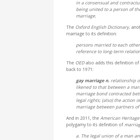
in a consensual and contractual
being united to a person of the
marriage.
The
Oxford English Dictionary,
anot
marriage to its definition:
persons married to each othe
reference to long-term relati
The
OED
also adds this definition o
back to 1971:
gay marriage
n.
relationship o
likened to that between a marr
marriage bond contracted betw
legal rights; (also) the action 
marriage between partners of
And in 2011, the
American Heritage
polygamy to its definition of
marria
a. The legal union of a man 