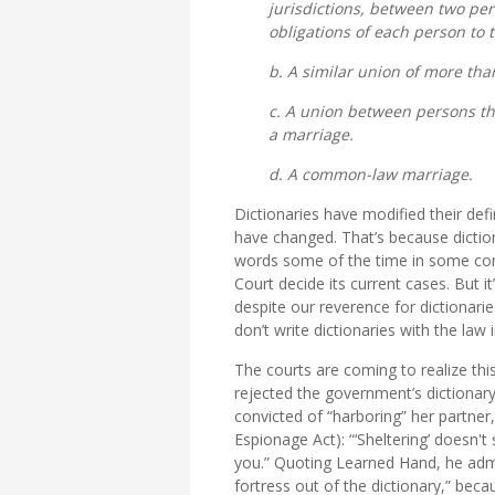
jurisdictions, between two per
obligations of each person to 
b. A similar union of more th
c. A union between persons tha
a marriage.
d. A common-law marriage.
Dictionaries have modified their defi
have changed. That’s because dicti
words some of the time in some con
Court decide its current cases. But i
despite our reverence for dictionari
don’t write dictionaries with the law 
The courts are coming to realize this,
rejected the government’s dictionary
convicted of “harboring” her partner, 
Espionage Act): “‘Sheltering’ doesn't
you.” Quoting Learned Hand, he ad
fortress out of the dictionary,” beca