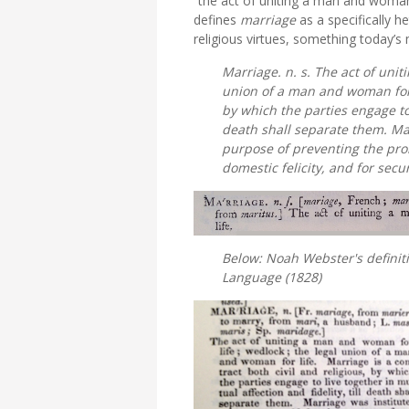
“the act of uniting a man and woman 
defines
marriage
as a specifically 
religious virtues, something today’s
Marriage. n. s. The act of uni
union of a man and woman for li
by which the parties engage to l
death shall separate them. Mar
purpose of preventing the pro
domestic felicity, and for sec
Below: Noah Webster's definit
Language
(1828)