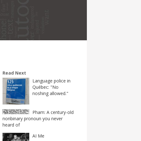
Read Next
Language police in
Québec: "No
noshing allowed."
Pham: A century-old
nonbinary pronoun you never
heard of
AI Me