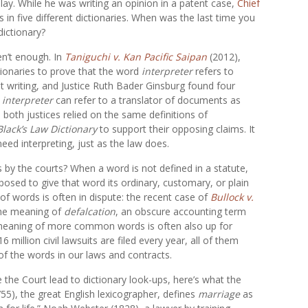
lay. While he was writing an opinion in a patent case,
Chief
in five different dictionaries. When was the last time you
dictionary?
en’t enough. In
Taniguchi v. Kan Pacific Saipan
(2012),
tionaries to prove that the word
interpreter
refers to
writing, and Justice Ruth Bader Ginsburg found four
t
interpreter
can refer to a translator of documents as
 both justices relied on the same definitions of
Black’s Law Dictionary
to support their opposing claims. It
need interpreting, just as the law does.
es by the courts? When a word is not defined in a statute,
posed to give that word its ordinary, customary, or plain
of words is often in dispute: the recent case of
Bullock v.
the meaning of
defalcation
, an obscure accounting term
 meaning of more common words is often also up for
million civil lawsuits are filed every year, all of them
 of the words in our laws and contracts.
e the Court lead to dictionary look-ups, here’s what the
755), the great English lexicographer, defines
marriage
as