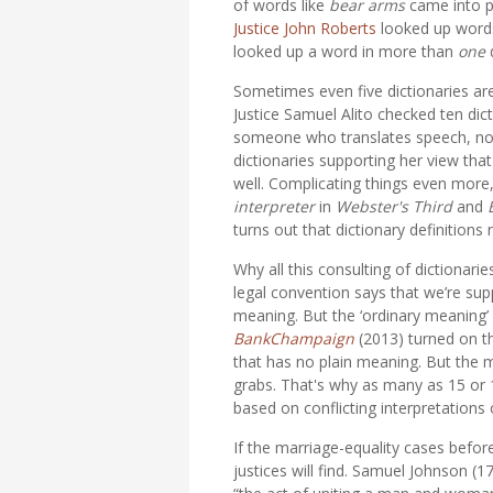
of words like
bear arms
came into p
Justice John Roberts
looked up words 
looked up a word in more than
one
Sometimes even five dictionaries ar
Justice Samuel Alito checked ten dic
someone who translates speech, not 
dictionaries supporting her view tha
well. Complicating things even more,
interpreter
in
Webster's Third
and
turns out that dictionary definitions 
Why all this consulting of dictionari
legal convention says that we’re sup
meaning. But the ‘ordinary meaning’ 
BankChampaign
(2013) turned on 
that has no plain meaning. But the
grabs. That's why as many as 15 or 16 
based on conflicting interpretations
If the marriage-equality cases befor
justices will find. Samuel Johnson (1