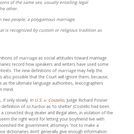
sons of the same sex, usually entailing legal
the other.
an two people; a polygamous marriage.
t is recognized by custom or religious tradition as
nitions of
marriage
as social attitudes toward marriage
onaries record how speakers and writers have used some
texts. The new definitions of
marriage
may help the
t’s also possible that the Court will ignore them, because,
es as the ultimate language authorities, lexicographers
in mind.
 if only slowly. In
U.S. v. Costello
, Judge Richard Posner
-definition of
to harbor
as ‘to shelter’ (Costello had been
a convicted drug dealer and illegal alien, in violation of the
 seem the right word for letting your boyfriend live with
monished the government attorneys “not to make a
use dictionaries don’t generally give enough information