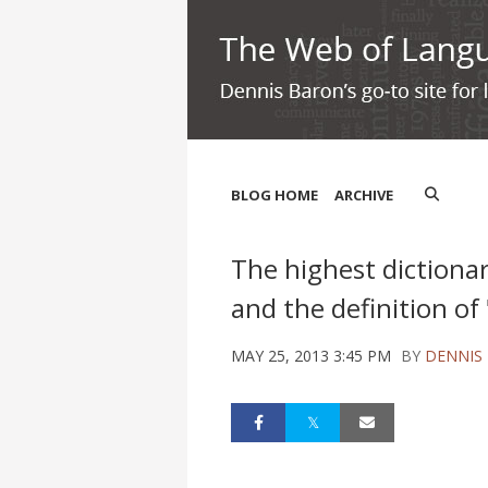
BLOG HOME
ARCHIVE
The highest dictiona
and the definition of
MAY 25, 2013 3:45 PM
BY
DENNIS