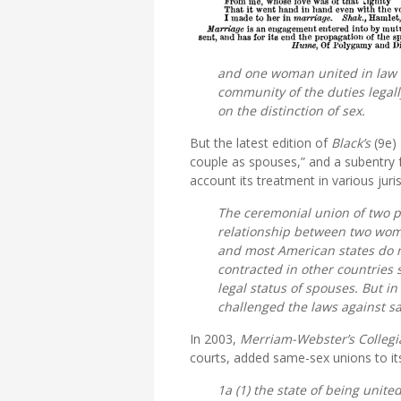
and one woman united in law fo
community of the duties legal
on the distinction of sex.
But the latest edition of
Black’s
(9e)
couple as spouses,” and a subentry 
account its treatment in various juris
The ceremonial union of two p
relationship between two wom
and most American states do n
contracted in other countries 
legal status of spouses. But i
challenged the laws against s
In 2003,
Merriam-Webster’s Collegi
courts, added same-sex unions to its
1a (1) the state of being unit