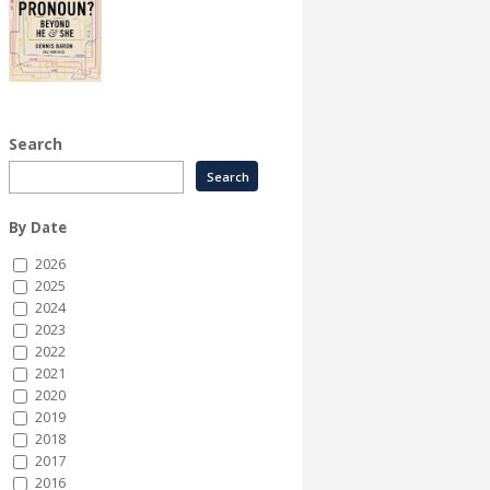
Search
By Date
2026
2025
2024
2023
2022
2021
2020
2019
2018
2017
2016