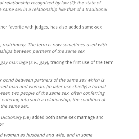
 relationship recognized by law (2): the state of
 same sex in a relationship like that of a traditional
her favorite with judges,
has also added same-sex
r; matrimony. The term is now sometimes used with
onships between partners of the same sex.
f
gay marriage
(
s.v.,
gay
), tracing the first use of the term
r bond between partners of the same sex which is
ied man and woman; (in later use chiefly) a formal
een two people of the same sex, often conferring
of entering into such a relationship; the condition of
 the same sex.
 Dictionary
(5e)
added both same-sex marriage and
ge
:
and woman as husband and wife, and in some