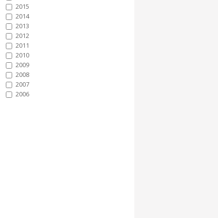
2015
2014
2013
2012
2011
2010
2009
2008
2007
2006