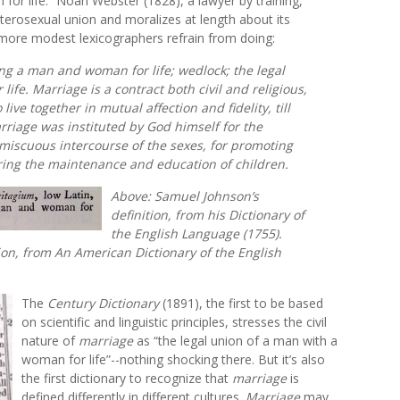
for life.” Noah Webster (1828), a lawyer by training,
heterosexual union and moralizes at length about its
 more modest lexicographers refrain from doing:
ting a man and woman for life; wedlock; the legal
fe. Marriage is a contract both civil and religious,
ive together in mutual affection and fidelity, till
riage was instituted by God himself for the
miscuous intercourse of the sexes, for promoting
uring the maintenance and education of children.
Above: Samuel Johnson’s
definition, from his
Dictionary of
the English Language
(1755).
ion, from
An American Dictionary of the English
The
Century Dictionary
(1891), the first to be based
on scientific and linguistic principles, stresses the civil
nature of
marriage
as “the legal union of a man with a
woman for life”--nothing shocking there. But it’s also
the first dictionary to recognize that
marriage
is
defined differently in different cultures.
Marriage
may