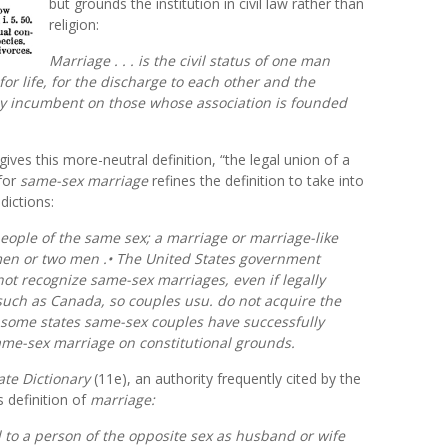
but grounds the institution in civil law rather than
religion:
Marriage . . . is the civil
status
of one man
r life, for the discharge to each other and the
ly incumbent on those whose association is founded
 gives this more-neutral definition, “the legal union of a
for
same-sex marriage
refines the definition to take into
dictions:
eople of the same sex; a marriage or marriage-like
en or two men .• The United States government
ot recognize same-sex marriages, even if legally
such as Canada, so couples usu. do not acquire the
n some states same-sex couples have successfully
ame-sex marriage on constitutional grounds.
ate Dictionary
(11e), an authority frequently cited by the
 definition of
marriage:
ed to a person of the opposite sex as husband or wife