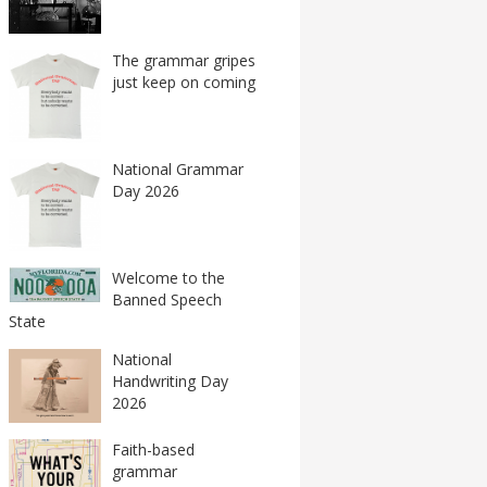
The grammar gripes
just keep on coming
National Grammar
Day 2026
Welcome to the
Banned Speech
State
National
Handwriting Day
2026
Faith-based
grammar