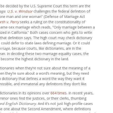
 be decided by the U.S. Supreme Court this term are the
age
.
U.S. v. Windsor
challenges the federal definition of
n one man and one woman” (Defense of Marriage Act
rth v. Perry
seeks a ruling on the constitutionality of
 same-sex marriage which reads, “Only marriage between a
zed in California.” Both cases concern who gets to write
 that definition says. The high court may check dictionary
t could defer to state laws defining marriage. Or it could
rriage,
because courts, like dictionaries, are in the
an. In deciding these two marriage-equality cases, the
o become the highest dictionary in the land.
dictionaries when they’re not sure about the meaning of a
hen they’re sure about a word’s meaning, but they need
 dictionary that defines a word the way they want it
missible, and immaterial any definitions they don’t like.
ctionaries in its opinions over
664 times
. In recent years,
nor ones find the justices, or their clerks, thumbing
rd English Dictionary.
And it’s not just high-profile cases
he one about the Second Amendment, where definitions