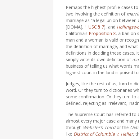
Perhaps the highest-profile cases to
two involving the definition of
marri
marriage as “a legal union betwee
[DOMA],
1 USC § 7
), and
Hollingswo
California’s
Proposition 8
, a ban on
man and a woman is valid or recogni
the definition of marriage, and what
definitions in deciding these cases. I
simply write its own definition of
ma
business of telling us what words me
highest court in the land is poised t
Judges, like the rest of us, turn to 
word. Or they turn to dictionaries w
some confirmation. Or they turn to a
defined, rejecting as irrelevant, inad
The Supreme Court has referred to di
almost every major case and many mi
through
Webster’s Third
or the
Oxfo
like
District of Columbia v. Heller
,
t