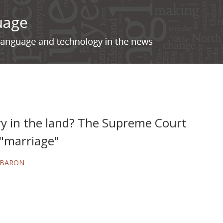
ry in the land? The Supreme Court
 "marriage"
 BARON