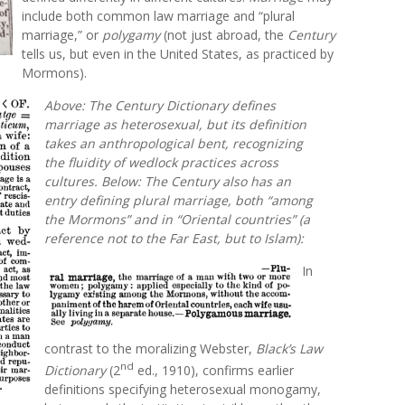
include both common law marriage and “plural
marriage,” or
polygamy
(not just abroad, the
Century
tells us, but even in the United States, as practiced by
Mormons).
Above: The
Century Dictionary
defines
marriage
as heterosexual, but its definition
takes an anthropological bent, recognizing
the fluidity of wedlock practices across
cultures. Below: The
Century
also has an
entry defining
plural marriage,
both “among
the Mormons” and in “Oriental countries” (a
reference not to the Far East, but to Islam):
In
contrast to the moralizing Webster,
Black’s Law
nd
Dictionary
(2
ed., 1910), confirms earlier
definitions specifying heterosexual monogamy,