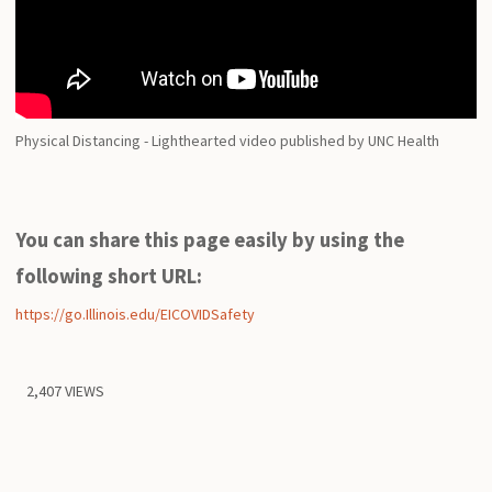
Physical Distancing - Lighthearted video published by UNC Health
You can share this page easily by using the
following short URL:
https://go.Illinois.edu/EICOVIDSafety
2,407 VIEWS