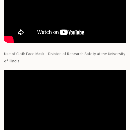
Use of Cloth Face Mask – Division of Research Safety at the University
of Illinois