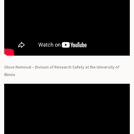
Glove Removal – Division of Research Safety at the University of
Illinois