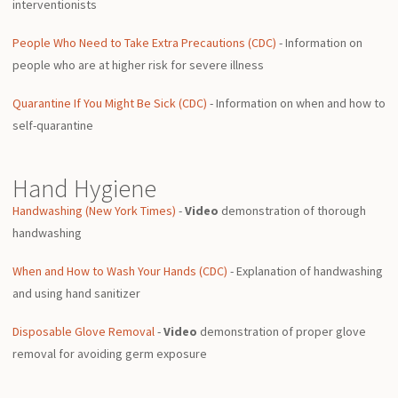
interventionists
People Who Need to Take Extra Precautions (CDC)
- Information on
people who are at higher risk for severe illness
Quarantine If You Might Be Sick (CDC)
- Information on when and how to
self-quarantine
Hand Hygiene
Handwashing (New York Times)
-
Video
demonstration of thorough
handwashing
When and How to Wash Your Hands (CDC)
- Explanation of handwashing
and using hand sanitizer
Disposable Glove Removal
-
Video
demonstration of proper glove
removal for avoiding germ exposure