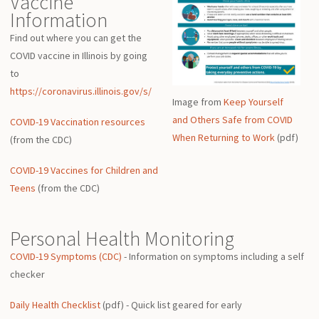
Vaccine
Information
Find out where you can get the
COVID vaccine in Illinois by going
to
https://coronavirus.illinois.gov/s/
Image from
Keep Yourself
and Others Safe from COVID
COVID-19 Vaccination resources
When Returning to Work
(pdf)
(from the CDC)
COVID-19 Vaccines for Children and
Teens
(from the CDC)
Personal Health Monitoring
COVID-19 Symptoms (CDC)
- Information on symptoms including a self
checker
Daily Health Checklist
(pdf) - Quick list geared for early