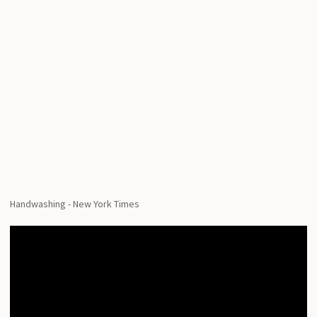
Handwashing - New York Times