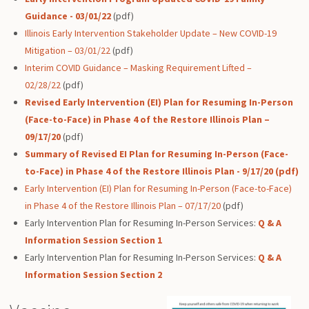
Guidance - 03/01/22
(pdf)
Illinois Early Intervention Stakeholder Update – New COVID-19
Mitigation – 03/01/22
(pdf)
Interim COVID Guidance – Masking Requirement Lifted –
02/28/22
(pdf)
Revised Early Intervention (EI) Plan for Resuming In-Person
(Face-to-Face) in Phase 4 of the Restore Illinois Plan –
09/17/20
(pdf)
Summary of Revised EI Plan for Resuming In-Person (Face-
to-Face) in Phase 4 of the Restore Illinois Plan - 9/17/20 (pdf)
Early Intervention (EI) Plan for Resuming In-Person (Face-to-Face)
in Phase 4 of the Restore Illinois Plan – 07/17/20
(pdf)
Early Intervention Plan for Resuming In-Person Services:
Q & A
Information Session
Section 1
Early Intervention Plan for Resuming In-Person Services:
Q & A
Information Session
Section 2