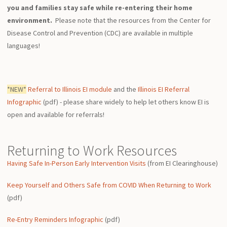
you and families stay safe while re-entering their home
environment.
Please note that the resources from the Center for
Disease Control and Prevention (CDC) are available in multiple
languages!
*NEW*
Referral to Illinois EI module
and the
Illinois EI Referral
Infographic
(pdf) - please share widely to help let others know EI is
open and available for referrals!
Returning to Work Resources
Having Safe In-Person Early Intervention Visits
(from EI Clearinghouse)
Keep Yourself and Others Safe from COVID When Returning to Work
(pdf)
Re-Entry Reminders Infographic
(pdf)