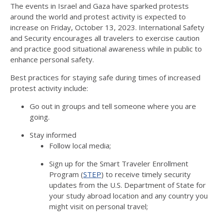
The events in Israel and Gaza have sparked protests
around the world and protest activity is expected to
increase on Friday, October 13, 2023. International Safety
and Security encourages all travelers to exercise caution
and practice good situational awareness while in public to
enhance personal safety.
Best practices for staying safe during times of increased
protest activity include:
Go out in groups and tell someone where you are
going.
Stay informed
Follow local media;
Sign up for the Smart Traveler Enrollment
Program (
STEP
) to receive timely security
updates from the U.S. Department of State for
your study abroad location and any country you
might visit on personal travel;