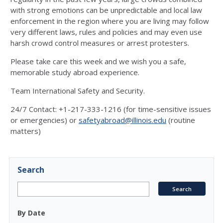
with strong emotions can be unpredictable and local law
enforcement in the region where you are living may follow
very different laws, rules and policies and may even use
harsh crowd control measures or arrest protesters.
Please take care this week and we wish you a safe,
memorable study abroad experience.
Team International Safety and Security.
24/7 Contact: +1-217-333-1216 (for time-sensitive issues
or emergencies) or
safetyabroad@illinois.edu
(routine
matters)
Search
By Date