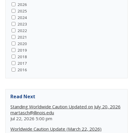
2026
2025
2024
2023
2022
2021
2020
2019
2018
2017
2016
Read Next
Standing Worldwide Caution Updated on July 20, 2026
martasch@illinois.edu
Jul 22, 2026 5:00 pm
Worldwide Caution Update (March 22, 2026)