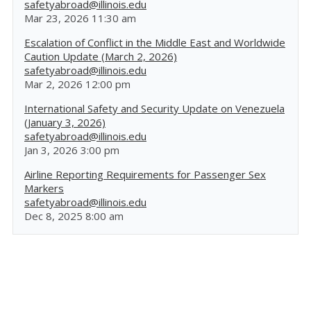
safetyabroad@illinois.edu
Mar 23, 2026 11:30 am
Escalation of Conflict in the Middle East and Worldwide
Caution Update (March 2, 2026)
safetyabroad@illinois.edu
Mar 2, 2026 12:00 pm
International Safety and Security Update on Venezuela
(January 3, 2026)
safetyabroad@illinois.edu
Jan 3, 2026 3:00 pm
Airline Reporting Requirements for Passenger Sex
Markers
safetyabroad@illinois.edu
Dec 8, 2025 8:00 am