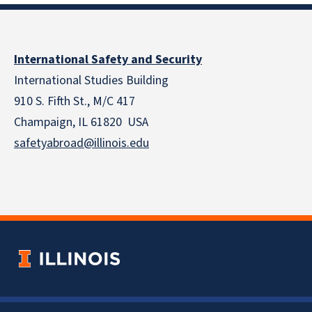
International Safety and Security
International Studies Building
910 S. Fifth St., M/C 417
Champaign, IL 61820 USA
safetyabroad@illinois.edu