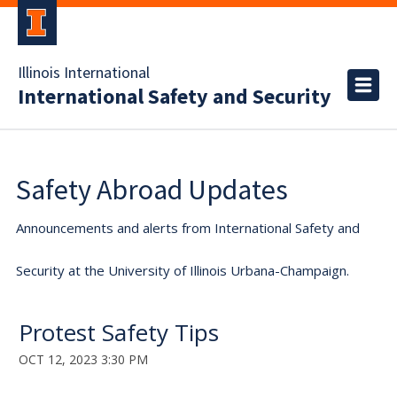
Illinois International
International Safety and Security
Safety Abroad Updates
Announcements and alerts from International Safety and
Security at the University of Illinois Urbana-Champaign.
Protest Safety Tips
OCT 12, 2023 3:30 PM