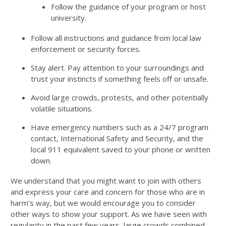
Follow the guidance of your program or host
university.
Follow all instructions and guidance from local law
enforcement or security forces.
Stay alert. Pay attention to your surroundings and
trust your instincts if something feels off or unsafe.
Avoid large crowds, protests, and other potentially
volatile situations.
Have emergency numbers such as a 24/7 program
contact, International Safety and Security, and the
local 911 equivalent saved to your phone or written
down.
We understand that you might want to join with others
and express your care and concern for those who are in
harm’s way, but we would encourage you to consider
other ways to show your support. As we have seen with
regularity in the past few years, large crowds combined