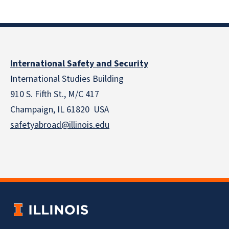
International Safety and Security
International Studies Building
910 S. Fifth St., M/C 417
Champaign, IL 61820 USA
safetyabroad@illinois.edu