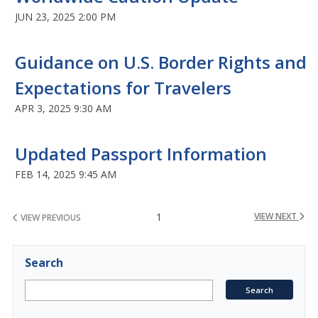
JUN 23, 2025 2:00 PM
Guidance on U.S. Border Rights and
Expectations for Travelers
APR 3, 2025 9:30 AM
Updated Passport Information
FEB 14, 2025 9:45 AM
1
VIEW NEXT
VIEW PREVIOUS
Search