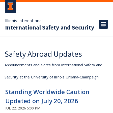
Illinois International
International Safety and Security
Safety Abroad Updates
Announcements and alerts from International Safety and
Security at the University of Illinois Urbana-Champaign.
Standing Worldwide Caution
Updated on July 20, 2026
JUL 22, 2026 5:00 PM