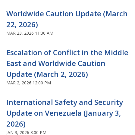
Worldwide Caution Update (March
22, 2026)
MAR 23, 2026 11:30 AM
Escalation of Conflict in the Middle
East and Worldwide Caution
Update (March 2, 2026)
MAR 2, 2026 12:00 PM
International Safety and Security
Update on Venezuela (January 3,
2026)
JAN 3, 2026 3:00 PM