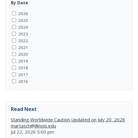
By Date
2026
2025
2024
2023
2022
2021
2020
2019
2018
2017
2016
Read Next
Standing Worldwide Caution Updated on July 20, 2026
martasch@illinois.edu
Jul 22, 2026 5:00 pm