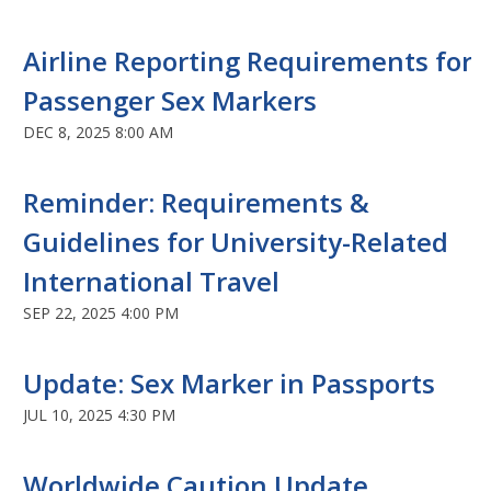
Airline Reporting Requirements for
Passenger Sex Markers
DEC 8, 2025 8:00 AM
Reminder: Requirements &
Guidelines for University-Related
International Travel
SEP 22, 2025 4:00 PM
Update: Sex Marker in Passports
JUL 10, 2025 4:30 PM
Worldwide Caution Update