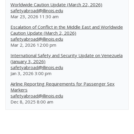
Worldwide Caution Update (March 22, 2026)
safetyabroad@illinois.edu
Mar 23, 2026 11:30 am
Escalation of Conflict in the Middle East and Worldwide
Caution Update (March 2, 2026)
safetyabroad@illinois.edu
Mar 2, 2026 12:00 pm
International Safety and Security Update on Venezuela
(January 3, 2026)
safetyabroad@illinois.edu
Jan 3, 2026 3:00 pm
Airline Reporting Requirements for Passenger Sex
Markers
safetyabroad@illinois.edu
Dec 8, 2025 8:00 am