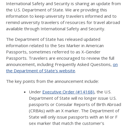
International Safety and Security is sharing an update from
the U.S. Department of State. We are providing this
information to keep university travelers informed and to
remind university travelers of resources for travel abroad
available through International Safety and Security.
The Department of State has released updated
information related to the Sex Marker in American
Passports, sometimes referred to as X-Gender
Passports. Travelers are encouraged to review the full
announcement, including Frequently Asked Questions,
on
the Department of State's website
.
The key points from the announcement include:
Under
Executive Order (#14168)
, the U.S.
Department of State will no longer issue U.S.
passports or Consular Reports of Birth Abroad
(CRBAs) with an X marker. The Department of
State will only issue passports with an M or F
sex marker that match the customer's