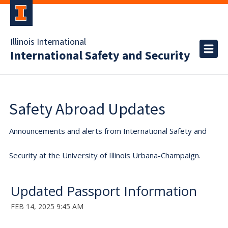
Illinois International
International Safety and Security
Safety Abroad Updates
Announcements and alerts from International Safety and
Security at the University of Illinois Urbana-Champaign.
Updated Passport Information
FEB 14, 2025 9:45 AM