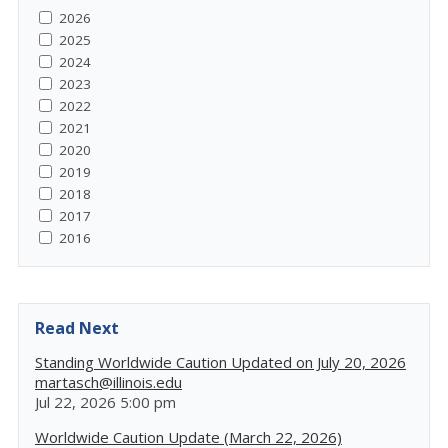
2026
2025
2024
2023
2022
2021
2020
2019
2018
2017
2016
Read Next
Standing Worldwide Caution Updated on July 20, 2026
martasch@illinois.edu
Jul 22, 2026 5:00 pm
Worldwide Caution Update (March 22, 2026)