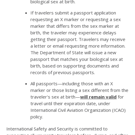
biological sex at birth.
If travelers submit a passport application
requesting an X marker or requesting a sex
marker that differs from the sex marker at
birth, the traveler may experience delays
getting their passport. Travelers may receive
a letter or email requesting more information.
The Department of State will issue a new
passport that matches your biological sex at
birth, based on supporting documents and
records of previous passports.
All passports—including those with an X
marker or those listing a sex different from the
traveler's sex at birth—
will remain valid
for
travel until their expiration date, under
International Civil Aviation Organization (ICAO)
policy.
International Safety and Security is committed to