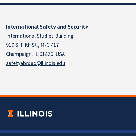
International Safety and Security
International Studies Building
910 S. Fifth St., M/C 417
Champaign, IL 61820 USA
safetyabroad@illinois.edu