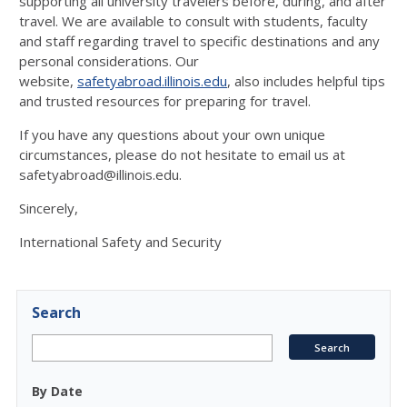
supporting all university travelers before, during, and after
travel. We are available to consult with students, faculty
and staff regarding travel to specific destinations and any
personal considerations. Our
website,
safetyabroad.illinois.edu
, also includes helpful tips
and trusted resources for preparing for travel.
If you have any questions about your own unique
circumstances, please do not hesitate to email us at
safetyabroad@illinois.edu.
Sincerely,
International Safety and Security
Search
By Date