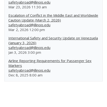
safetyabroad@illinois.edu
Mar 23, 2026 11:30 am
Escalation of Conflict in the Middle East and Worldwide
Caution Update (March 2, 2026)
safetyabroad@illinois.edu
Mar 2, 2026 12:00 pm
International Safety and Security Update on Venezuela
(January 3, 2026)
safetyabroad@illinois.edu
Jan 3, 2026 3:00 pm
Airline Reporting Requirements for Passenger Sex
Markers
safetyabroad@illinois.edu
Dec 8, 2025 8:00 am