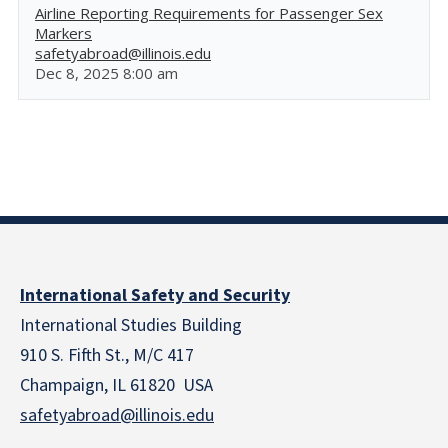
Airline Reporting Requirements for Passenger Sex
Markers
safetyabroad@illinois.edu
Dec 8, 2025 8:00 am
International Safety and Security
International Studies Building
910 S. Fifth St., M/C 417
Champaign, IL 61820 USA
safetyabroad@illinois.edu