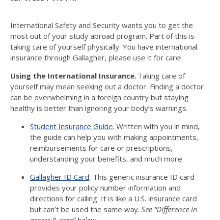
International Safety and Security wants you to get the
most out of your study abroad program. Part of this is
taking care of yourself physically. You have international
insurance through Gallagher, please use it for care!
Using the International Insurance.
Taking care of
yourself may mean seeking out a doctor. Finding a doctor
can be overwhelming in a foreign country but staying
healthy is better than ignoring your body’s warnings.
Student Insurance Guide
. Written with you in mind,
the guide can help you with making appointments,
reimbursements for care or prescriptions,
understanding your benefits, and much more.
Gallagher ID Card
. This generic insurance ID card
provides your policy number information and
directions for calling. It is like a U.S. insurance card
but can’t be used the same way.
See “Difference in