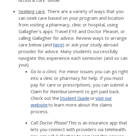
access & care” below
.
Seeking care
. There are a variety of ways that you
can seek care based on your program and location
from visiting a pharmacy, clinic or hospital, using
Gallagher’s apps Travel EYE and Doctor Please!, or
calling Gallagher for advice. Review ways to arrange
care below (and
here
) or ask your study abroad
provider for advice. Many students successfully
navigate this experience each semester (and so can
you!).
Go to a clinic
. For minor issues you can go right
into a clinic or pharmacy for help. If you must
pay for care or prescriptions, you can submit a
Claim for Reimbursement to get paid back.
Check out the
Student Guide
or
visit our
website
to learn more about the claims
process.
Call Doctor Please!
This is an insurance app that
lets you connect with providers via telehealth.