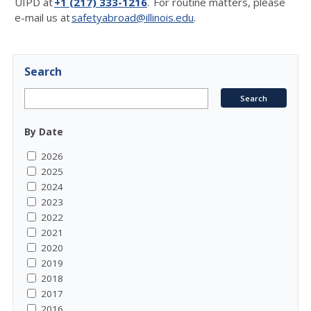
UIPD at
+1 (217) 333-1216
. For routine matters, please
e-mail us at
safetyabroad@illinois.edu
.
Search
By Date
2026
2025
2024
2023
2022
2021
2020
2019
2018
2017
2016