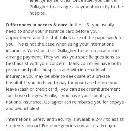
emergency services. Once able, you can call
Gallagher to arrange a payment directly to the
hospital.
Differences in access & care
. In the U.S., you usually
need to show your insurance card before your
appointment and the staff takes care of the paperwork for
you. This is not the case when using your international
insurance. You should call Gallagher to set up a case and
arrange payment. They will ask you specific questions to
best assist with your concern. Many countries have both
private and public hospitals and with international
insurance you may be able to seek care at a private
hospital. If you do have to pay for your care before you
leave (cash or credit card), you
can
seek reimbursement
for those charges. Finally, if you have your country’s
national insurance, Gallagher can reimburse you for copays
and deductibles!
International Safety and Security is available 24/7 to assist
students abroad. For emergencies contact us through