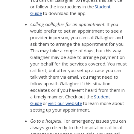
You can call Gallagher to request this service
or follow the instructions in the
Student
Guide
to download the app.
Calling Gallagher for an appointment
. If you
would prefer to set an appointment to see a
provider in person, you can call Gallagher and
ask them to arrange the appointment for you.
This may take a couple of days, but this way
Gallagher may be able to arrange payment on
your behalf for the services covered. You must
call first, but after you set up a case you can
talk with them via email. You might need to
follow up with Gallagher if this situation
escalates or if you haven’t heard from them in
a timely manner. Check out the
Student
Guide
or
visit our website
to learn more about
setting up your appointment.
Go to a hospital
. For emergency issues you can
always go directly to the hospital or call local