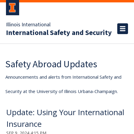
Illinois International
International Safety and Security
Safety Abroad Updates
Announcements and alerts from International Safety and
Security at the University of Illinois Urbana-Champaign.
Update: Using Your International
Insurance
SEP 9, 2024 4:15 PM