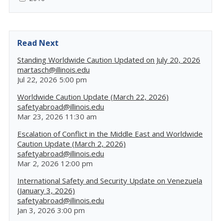
Read Next
Standing Worldwide Caution Updated on July 20, 2026
martasch@illinois.edu
Jul 22, 2026 5:00 pm
Worldwide Caution Update (March 22, 2026)
safetyabroad@illinois.edu
Mar 23, 2026 11:30 am
Escalation of Conflict in the Middle East and Worldwide
Caution Update (March 2, 2026)
safetyabroad@illinois.edu
Mar 2, 2026 12:00 pm
International Safety and Security Update on Venezuela
(January 3, 2026)
safetyabroad@illinois.edu
Jan 3, 2026 3:00 pm