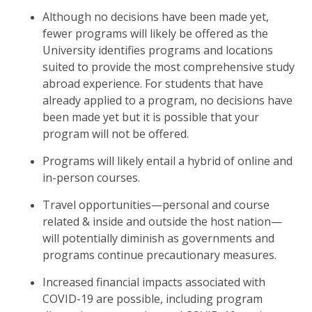
Although no decisions have been made yet,
fewer programs will likely be offered as the
University identifies programs and locations
suited to provide the most comprehensive study
abroad experience. For students that have
already applied to a program, no decisions have
been made yet but it is possible that your
program will not be offered.
Programs will likely entail a hybrid of online and
in-person courses.
Travel opportunities—personal and course
related & inside and outside the host nation—
will potentially diminish as governments and
programs continue precautionary measures.
Increased financial impacts associated with
COVID-19 are possible, including program