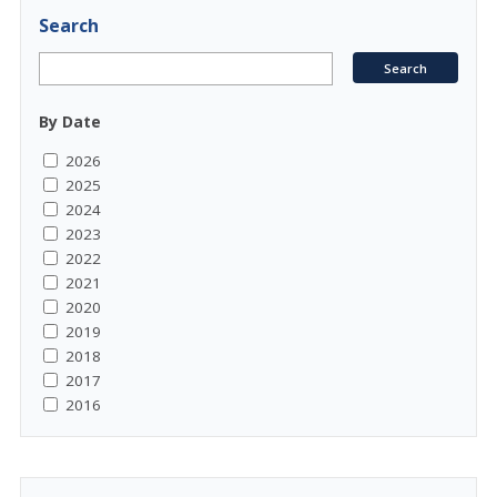
Search
By Date
2026
2025
2024
2023
2022
2021
2020
2019
2018
2017
2016