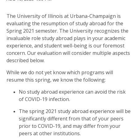
The University of Illinois at Urbana-Champaign is
evaluating the resumption of study abroad for the
Spring 2021 semester. The University recognizes the
invaluable role study abroad plays in your academic
experience, and student well-being is our foremost
concern. Our evaluation will consider multiple aspects
described below.
While we do not yet know which programs will
resume this spring, we know the following:
No study abroad experience can avoid the risk
of COVID-19 infection.
The spring 2021 study abroad experience will be
significantly different from that of your peers
prior to COVID-19, and may differ from your
peers at other institutions.