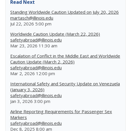
Read Next
Standing Worldwide Caution Updated on July 20, 2026
martasch@illinois.edu
Jul 22, 2026 5:00 pm
Worldwide Caution Update (March 22, 2026)
safetyabroad@illinois.edu
Mar 23, 2026 11:30 am
Escalation of Conflict in the Middle East and Worldwide
Caution Update (March 2, 2026)
safetyabroad@illinois.edu
Mar 2, 2026 12:00 pm
International Safety and Security Update on Venezuela
(January 3, 2026)
safetyabroad@illinois.edu
Jan 3, 2026 3:00 pm
Airline Reporting Requirements for Passenger Sex
Markers
safetyabroad@illinois.edu
Dec 8, 2025 8:00 am