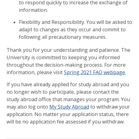
to respond quickly to increase the exchange of
information.
Flexibility and Responsibility. You will be asked to
adapt to changes as they occur and commit to
following all precautionary measures.
Thank you for your understanding and patience. The
University is committed to keeping you informed
throughout the decision-making process. For more
information, please visit
Spring 2021 FAQ webpage
.
If you have already applied for study abroad and you
no longer wish to participate, please contact the
study abroad office that manages your program. You
may also log onto
My Study Abroad
to withdraw your
application. No matter your application status, there
will be no application fee assessed if you withdraw.