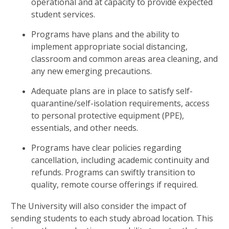
operational and at capacity to provide expected
student services.
Programs have plans and the ability to
implement appropriate social distancing,
classroom and common areas area cleaning, and
any new emerging precautions.
Adequate plans are in place to satisfy self-
quarantine/self-isolation requirements, access
to personal protective equipment (PPE),
essentials, and other needs.
Programs have clear policies regarding
cancellation, including academic continuity and
refunds. Programs can swiftly transition to
quality, remote course offerings if required.
The University will also consider the impact of
sending students to each study abroad location. This