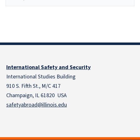
International Safety and Security
International Studies Building
910 S. Fifth St., M/C 417
Champaign, IL 61820 USA
safetyabroad@illinois.edu