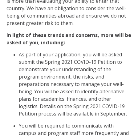
is more than evaluating your ability to enter that
country. We have an obligation to consider the well-
being of communities abroad and ensure we do not
present greater risk to them.
In light of these trends and concerns, more will be
asked of you, including:
As part of your application, you will be asked
submit the Spring 2021 COVID-19 Petition to
demonstrate your understanding of the
program environment, the risks, and
preparations necessary to manage your well-
being. You will be asked to identify alternative
plans for academics, finances, and other
logistics. Details on the Spring 2021 COVID-19
Petition process will be available in September.
You will be required to communicate with
campus and program staff more frequently and