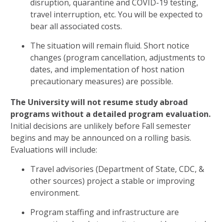
disruption, quarantine and COVID-19 testing,
travel interruption, etc. You will be expected to
bear all associated costs.
The situation will remain fluid. Short notice
changes (program cancellation, adjustments to
dates, and implementation of host nation
precautionary measures) are possible.
The University will not resume study abroad
programs without a detailed program evaluation.
Initial decisions are unlikely before Fall semester
begins and may be announced on a rolling basis.
Evaluations will include:
Travel advisories (Department of State, CDC, &
other sources) project a stable or improving
environment.
Program staffing and infrastructure are