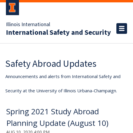
Illinois International
International Safety and Security
Safety Abroad Updates
Announcements and alerts from International Safety and
Security at the University of Illinois Urbana-Champaign.
Spring 2021 Study Abroad
Planning Update (August 10)
AUG 10, 2020 4:00 PM