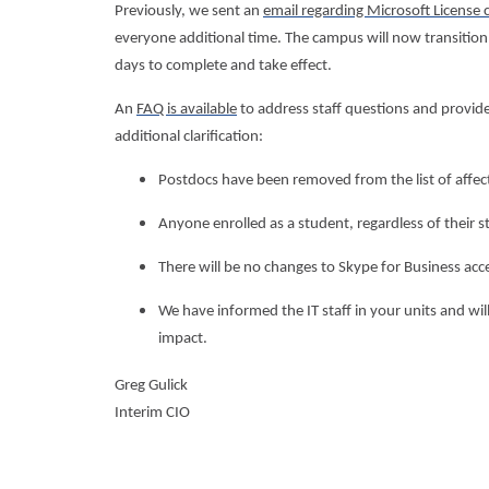
Previously, we sent an
email regarding Microsoft License 
everyone additional time. The campus will now transition 
days to complete and take effect.
An
FAQ is available
to address staff questions and provide
additional clarification:
Postdocs have been removed from the list of affec
Anyone enrolled as a student, regardless of their st
There will be no changes to Skype for Business acce
We have informed the IT staff in your units and will
impact.
Greg Gulick
Interim CIO