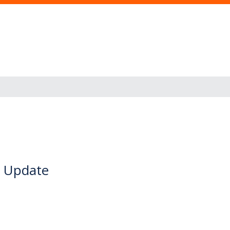
s Update