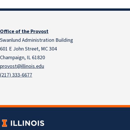
Office of the Provost
Swanlund Administration Building
601 E John Street, MC 304
Champaign, IL 61820
provost@illinois.edu
(217) 333-6677