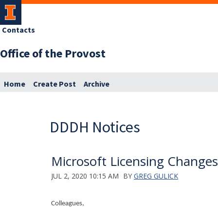
Contacts
Office of the Provost
Home
Create Post
Archive
DDDH Notices
Microsoft Licensing Change
JUL 2, 2020 10:15 AM
BY
GREG GULICK
Colleagues,