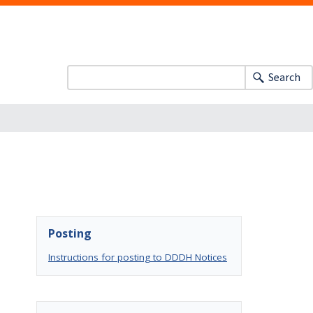
Search
Posting
Instructions for posting to DDDH Notices