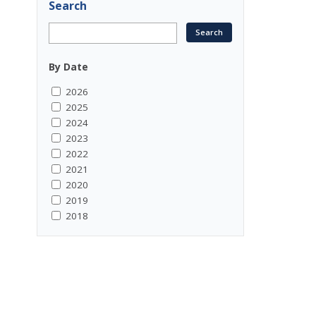
Search
By Date
2026
2025
2024
2023
2022
2021
2020
2019
2018