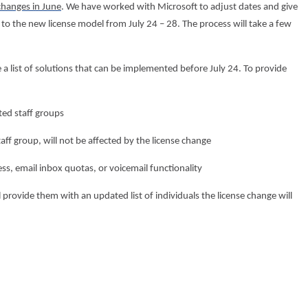
changes in June
. We have worked with Microsoft to adjust dates and give
to the new license model from July 24 – 28. The process will take a few
 a list of solutions that can be implemented before July 24. To provide
ted staff groups
aff group, will not be affected by the license change
ss, email inbox quotas, or voicemail functionality
 provide them with an updated list of individuals the license change will