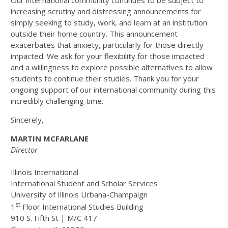
Our international community continues to be subject to
increasing scrutiny and distressing announcements for
simply seeking to study, work, and learn at an institution
outside their home country. This announcement
exacerbates that anxiety, particularly for those directly
impacted. We ask for your flexibility for those impacted
and a willingness to explore possible alternatives to allow
students to continue their studies. Thank you for your
ongoing support of our international community during this
incredibly challenging time.
Sincerely,
MARTIN MCFARLANE
Director
Illinois International
International Student and Scholar Services
University of Illinois Urbana-Champaign
st
1
Floor International Studies Building
910 S. Fifth St | M/C 417