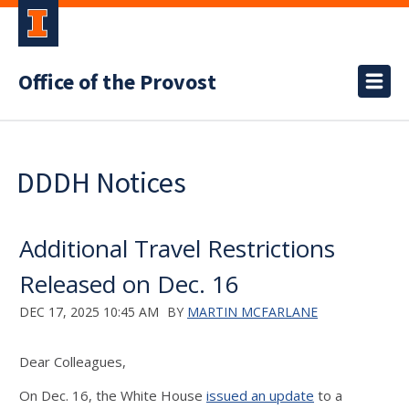
Office of the Provost
DDDH Notices
Additional Travel Restrictions
Released on Dec. 16
DEC 17, 2025 10:45 AM
BY
MARTIN MCFARLANE
Dear Colleagues,
On Dec. 16, the White House
issued an update
to a