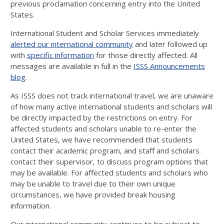
previous proclamation concerning entry into the United
States.
International Student and Scholar Services immediately
alerted our international community
and later followed up
with
specific information
for those directly affected. All
messages are available in full in the
ISSS Announcements
blog
.
As ISSS does not track international travel, we are unaware
of how many active international students and scholars will
be directly impacted by the restrictions on entry. For
affected students and scholars unable to re-enter the
United States, we have recommended that students
contact their academic program, and staff and scholars
contact their supervisor, to discuss program options that
may be available. For affected students and scholars who
may be unable to travel due to their own unique
circumstances, we have provided break housing
information.