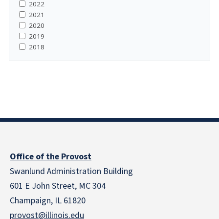
2022
2021
2020
2019
2018
Office of the Provost
Swanlund Administration Building
601 E John Street, MC 304
Champaign, IL 61820
provost@illinois.edu