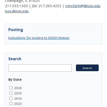
Champaign, IL 61820
217.333.1303 |
fax
: 217.265.4252 |
mmcfarln@illinois.edu
isss.illinois.edu
Posting
Instructions for posting to DDDH Notices
Search
By Date
2026
2025
2024
2023