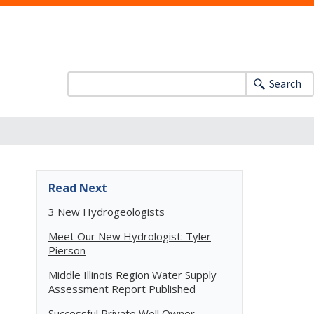
Search
Read Next
3 New Hydrogeologists
Meet Our New Hydrologist: Tyler
Pierson
Middle Illinois Region Water Supply
Assessment Report Published
Successful Private Well Owner