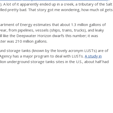
A lot of it apparently ended up in a creek, a tributary of the Salt
melled pretty bad. That story got me wondering, how much oil gets
partment of Energy estimates that about 1.3 million gallons of
year, from pipelines, vessels (ships, trains, trucks), and leaky
l like the Deepwater Horizon dwarfs this number; it was
ter was 210 million gallons.
nd storage tanks (known by the lovely acronym LUSTs) are of
 Agency has a major program to deal with LUSTs.
A study in
ion underground storage tanks sites in the U.S., about half had