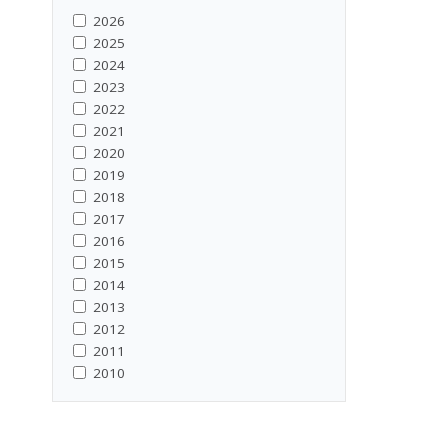
2026
2025
2024
2023
2022
2021
2020
2019
2018
2017
2016
2015
2014
2013
2012
2011
2010