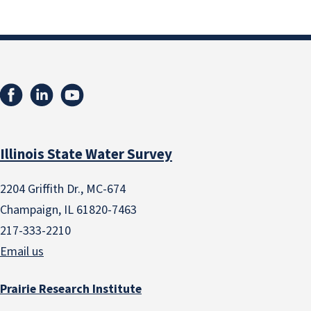
Illinois State Water Survey
2204 Griffith Dr., MC-674
Champaign, IL 61820-7463
217-333-2210
Email us
Prairie Research Institute