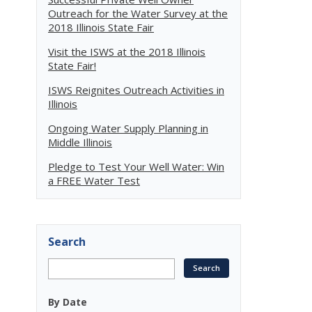
Outreach for the Water Survey at the
2018 Illinois State Fair
Visit the ISWS at the 2018 Illinois
State Fair!
ISWS Reignites Outreach Activities in
Illinois
Ongoing Water Supply Planning in
Middle Illinois
Pledge to Test Your Well Water: Win
a FREE Water Test
Search
By Date