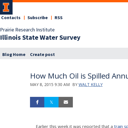
Contacts
Subscribe
RSS
Prairie Research Institute
Illinois State Water Survey
Blog Home
Create post
How Much Oil is Spilled Annu
MAY 8, 2015 9:30 AM
BY
WALT KELLY
Earlier this week it was reported that a
train s