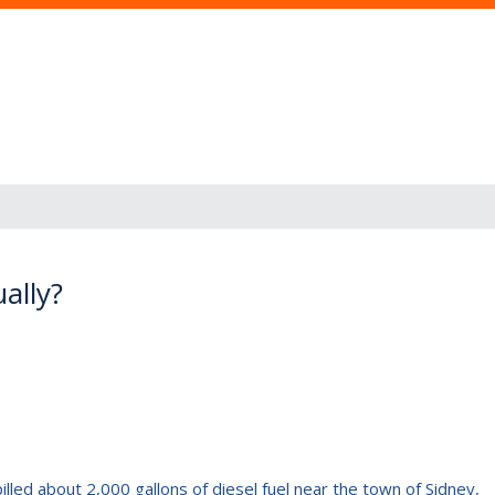
ally?
pilled about 2,000 gallons of diesel fuel near the town of Sidney,