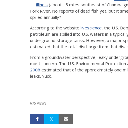
Illinois
(about 15 miles southeast of Champaign). 
Fork River. No reports of dead fish yet, but it s
spilled annually?
According to the website
livescience
, the U.S. De
petroleum are spilled into U.S. waters in a typical 
underground storage tanks. However, a major spil
estimated that the total discharge from that disas
From a groundwater perspective, leaky undergrou
most concern. The U.S. Environmental Protection
2008
estimated that of the approximately one mill
leaks. Yuck.
675 VIEWS