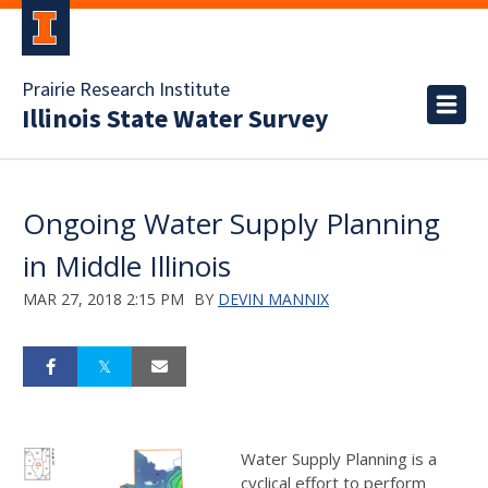
Prairie Research Institute
Illinois State Water Survey
Ongoing Water Supply Planning
in Middle Illinois
MAR 27, 2018 2:15 PM
BY
DEVIN MANNIX
Water Supply Planning is a
cyclical effort to perform