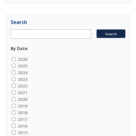
Search
By Date
2026
2025
2024
2023
2022
2021
2020
2019
2018
2017
2016
2015