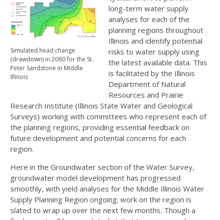
long-term water supply
analyses for each of the
planning regions throughout
Illinois and identify potential
Simulated head change
risks to water supply using
(drawdown) in 2060 for the St.
the latest available data. This
Peter Sandstone in Middle
is facilitated by the Illinois
Illinois
Department of Natural
Resources and Prairie
Research Institute (Illinois State Water and Geological
Surveys) working with committees who represent each of
the planning regions, providing essential feedback on
future development and potential concerns for each
region.
Here in the Groundwater section of the Water Survey,
groundwater model development has progressed
smoothly, with yield analyses for the Middle Illinois Water
Supply Planning Region ongoing; work on the region is
slated to wrap up over the next few months. Though a