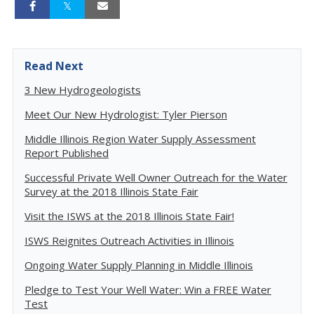
Read Next
3 New Hydrogeologists
Meet Our New Hydrologist: Tyler Pierson
Middle Illinois Region Water Supply Assessment
Report Published
Successful Private Well Owner Outreach for the Water
Survey at the 2018 Illinois State Fair
Visit the ISWS at the 2018 Illinois State Fair!
ISWS Reignites Outreach Activities in Illinois
Ongoing Water Supply Planning in Middle Illinois
Pledge to Test Your Well Water: Win a FREE Water
Test