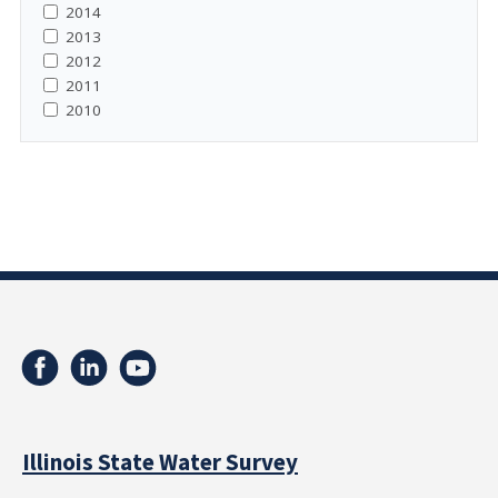
2014
2013
2012
2011
2010
Illinois State Water Survey