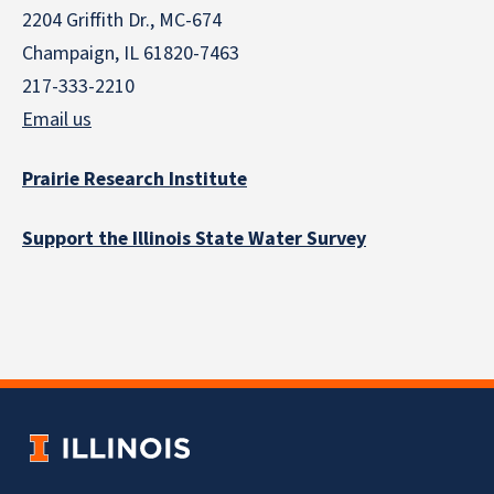
2204 Griffith Dr., MC-674
Champaign, IL 61820-7463
217-333-2210
Email us
Prairie Research Institute
Support the Illinois State Water Survey