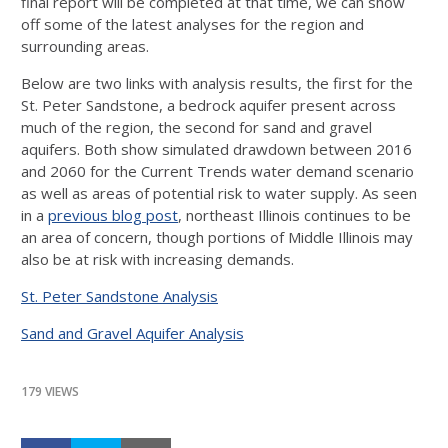
final report will be completed at that time, we can show
off some of the latest analyses for the region and
surrounding areas.
Below are two links with analysis results, the first for the
St. Peter Sandstone, a bedrock aquifer present across
much of the region, the second for sand and gravel
aquifers. Both show simulated drawdown between 2016
and 2060 for the Current Trends water demand scenario
as well as areas of potential risk to water supply. As seen
in a
previous blog post
, northeast Illinois continues to be
an area of concern, though portions of Middle Illinois may
also be at risk with increasing demands.
St. Peter Sandstone Analysis
Sand and Gravel Aquifer Analysis
179 VIEWS