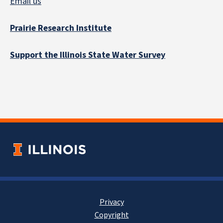
Email us
Prairie Research Institute
Support the Illinois State Water Survey