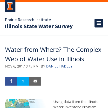
Prairie Research Institute
Illinois State Water Survey
Water from Where? The Complex
Web of Water Use in Illinois
NOV 6, 2017 3:45 PM
BY
DANIEL HADLEY
Using data from the Illinois
Water Inventory Program,