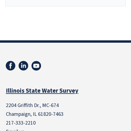
Illinois State Water Survey
2204 Griffith Dr., MC-674
Champaign, IL 61820-7463
217-333-2210