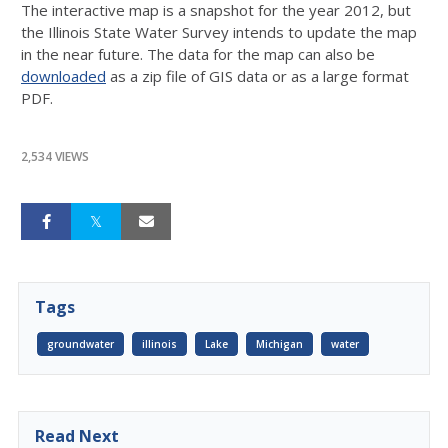
The interactive map is a snapshot for the year 2012, but
the Illinois State Water Survey intends to update the map
in the near future. The data for the map can also be
downloaded
as a zip file of GIS data or as a large format
PDF.
2,534 VIEWS
Tags
groundwater
illinois
Lake
Michigan
water
Read Next