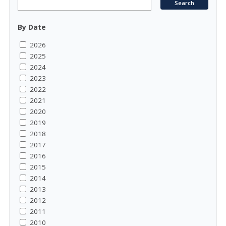
By Date
2026
2025
2024
2023
2022
2021
2020
2019
2018
2017
2016
2015
2014
2013
2012
2011
2010