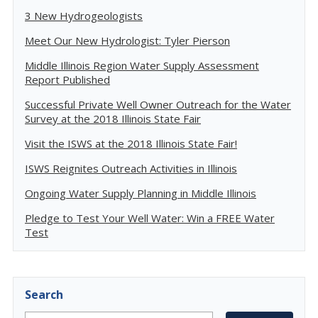
3 New Hydrogeologists
Meet Our New Hydrologist: Tyler Pierson
Middle Illinois Region Water Supply Assessment
Report Published
Successful Private Well Owner Outreach for the Water
Survey at the 2018 Illinois State Fair
Visit the ISWS at the 2018 Illinois State Fair!
ISWS Reignites Outreach Activities in Illinois
Ongoing Water Supply Planning in Middle Illinois
Pledge to Test Your Well Water: Win a FREE Water
Test
Search