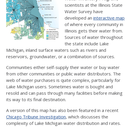
scientists at the Illinois State
Water Survey have
developed an
interactive map
of where every community in
Illinois gets their water from.
Sources of water throughout
the state include Lake
Michigan, inland surface waters such as rivers and
reservoirs, groundwater, or a combination of sources.
Communities either self-supply their water or buy water
from other communities or public water distributors. The
web of water purchases is quite complex, particularly for
Lake Michigan users. Sometimes water is bought and
resold and can pass through many facilities before making
its way to its final destination.
A version of this map has also been featured in a recent
Chicago Tribune Investigation
, which discusses the
complexity of Lake Michigan water distribution and rates.