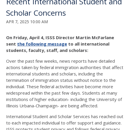
Recent International Student and
Scholar Concerns
APR 7, 2025 10:00 AM
On Friday, April 4, ISSS Director Martin McFarlane
sent
the following message
to all international
students, faculty, staff, and scholars:
Over the past few weeks, news reports have detailed
actions taken by federal immigration authorities that affect
international students and scholars, including the
termination of immigration status without notice to the
individual. These federal activities have become more
widespread within the past few days. Students at many
institutions of higher education- including the University of
Illinois Urbana-Champaign- are being affected.
International Student and Scholar Services has reached out
to each impacted individual to offer support and guidance.
ISSS protects student privacy and follows federal privacy