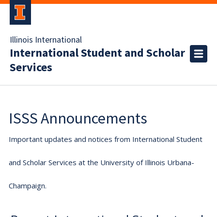
Illinois International
International Student and Scholar
Services
ISSS Announcements
Important updates and notices from International Student
and Scholar Services at the University of Illinois Urbana-
Champaign.