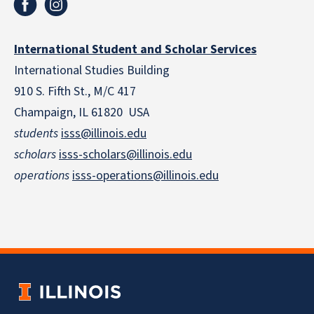
International Student and Scholar Services
International Studies Building
910 S. Fifth St., M/C 417
Champaign, IL 61820 USA
students
isss@illinois.edu
scholars
isss-scholars@illinois.edu
operations
isss-operations@illinois.edu