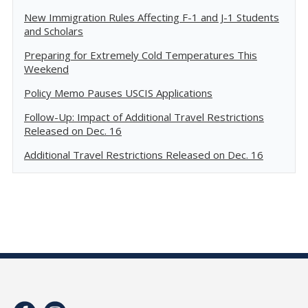
New Immigration Rules Affecting F-1 and J-1 Students
and Scholars
Preparing for Extremely Cold Temperatures This
Weekend
Policy Memo Pauses USCIS Applications
Follow-Up: Impact of Additional Travel Restrictions
Released on Dec. 16
Additional Travel Restrictions Released on Dec. 16