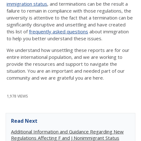
immigration status
, and terminations can be the result a
failure to remain in compliance with those regulations, the
university is attentive to the fact that a termination can be
significantly disruptive and unsettling and have created
this list of
frequently asked questions
about immigration
to help you better understand these issues.
We understand how unsettling these reports are for our
entire international population, and we are working to
provide the resources and support to navigate the
situation. You are an important and needed part of our
community and we are grateful you are here.
1,978 VIEWS
Read Next
Additional Information and Guidance Regarding New
Regulations Affecting F and J Nonimmigrant Status