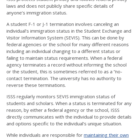
laws and does not publicly share specific details of
anyone’s immigration status.
A student F-1 or J-1 termination involves canceling an
individual’s immigration status in the Student Exchange and
Visitor Information System (SEVIS). This can be done by
federal agencies or the school for many different reasons
including an individual changing to a different status or
failing to maintain status requirements. When a federal
agency terminates a record without informing the school
or the student, this is sometimes referred to as a “no-
contact termination. The university has no authority to
reverse these terminations.
ISSS regularly monitors SEVIS immigration status of
students and scholars. When a status is terminated for any
reason, by either a federal agency or the school, ISSS
directly communicates with the individual to provide details
and options specific to the individual’s unique situation.
While individuals are responsible for
maintaining their own