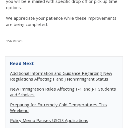
you will be e-mailed with specific drop off or pick up time
options.
We appreciate your patience while these improvements
are being completed.
156 VIEWS
Read Next
Additional Information and Guidance Regarding New
Regulations Affecting F and J Nonimmigrant Status
New Immigration Rules Affecting F-1 and J-1 Students
and Scholars
Preparing for Extremely Cold Temperatures This
Weekend
Policy Memo Pauses USCIS Applications