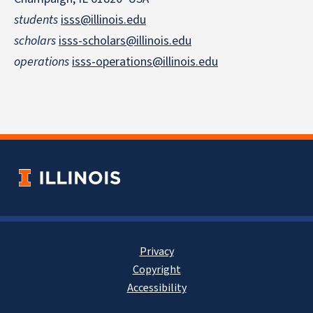
students
isss@illinois.edu
scholars
isss-scholars@illinois.edu
operations
isss-operations@illinois.edu