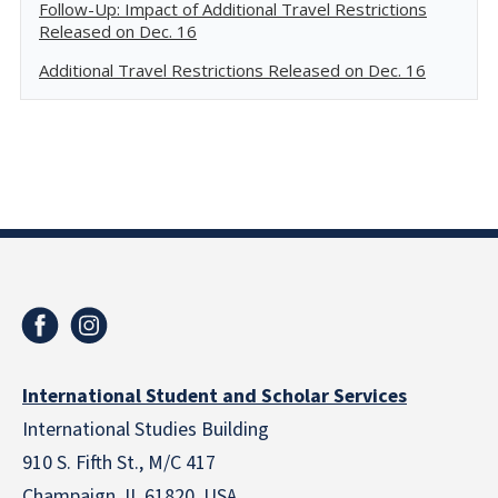
Follow-Up: Impact of Additional Travel Restrictions
Released on Dec. 16
Additional Travel Restrictions Released on Dec. 16
International Student and Scholar Services
International Studies Building
910 S. Fifth St., M/C 417
Champaign, IL 61820 USA