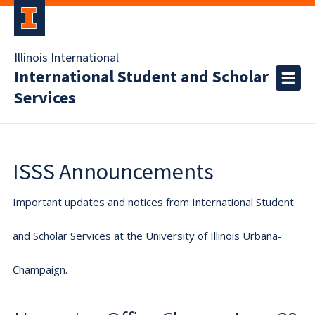
Illinois International
International Student and Scholar
Services
ISSS Announcements
Important updates and notices from International Student
and Scholar Services at the University of Illinois Urbana-
Champaign.