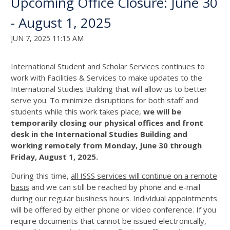
Upcoming Office Closure: June 30
- August 1, 2025
JUN 7, 2025 11:15 AM
International Student and Scholar Services continues to
work with Facilities & Services to make updates to the
International Studies Building that will allow us to better
serve you. To minimize disruptions for both staff and
students while this work takes place,
we will be
temporarily closing our physical offices and front
desk in the International Studies Building and
working remotely from Monday, June 30 through
Friday, August 1, 2025.
During this time,
all ISSS services will continue on a remote
basis
and we can still be reached by phone and e-mail
during our regular business hours. Individual appointments
will be offered by either phone or video conference. If you
require documents that cannot be issued electronically,