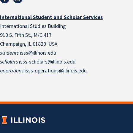
International Student and Scholar Services
International Studies Building
910 S. Fifth St., M/C 417
Champaign, IL 61820 USA
students
isss@illinois.edu
scholars
isss-scholars@illinois.edu
operations
isss-operations@illinois.edu