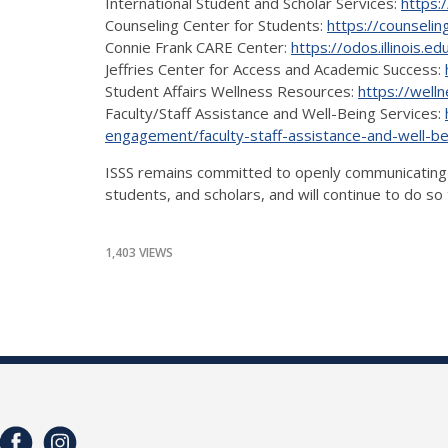
International Student and Scholar Services:
https:/
Counseling Center for Students:
https://counseling
Connie Frank CARE Center:
https://odos.illinois.
Jeffries Center for Access and Academic Success:
Student Affairs Wellness Resources:
https://wellne
Faculty/Staff Assistance and Well-Being Services:
engagement/faculty-staff-assistance-and-well-be
ISSS remains committed to openly communicating the
students, and scholars, and will continue to do s
1,403 VIEWS