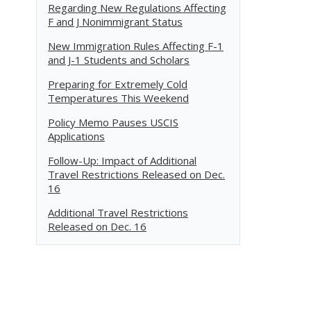
Regarding New Regulations Affecting
F and J Nonimmigrant Status
New Immigration Rules Affecting F-1
and J-1 Students and Scholars
Preparing for Extremely Cold
Temperatures This Weekend
Policy Memo Pauses USCIS
Applications
Follow-Up: Impact of Additional
Travel Restrictions Released on Dec.
16
Additional Travel Restrictions
Released on Dec. 16