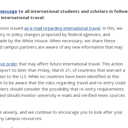
 message
to all international students and scholars in follow
international travel:
rvices issued
an e-mail regarding international travel
. In this, we
ory or policy changes proposed by federal agencies, and
 made by the White House. When necessary, we share these
and campus partners are aware of any new information that may
ive order
that may affect future international travel. This action
ort no later than Friday, March 21, of countries that warrant a
ssion to the U.S. While no countries have been identified at this
ion to be aware that the rules regarding travel and re-entry could
rs should consider the possibility that re-entry requirements
and should monitor university e-mails and verified news sources
se anxiety, and we continue to encourage you to look after your
many campus resources.