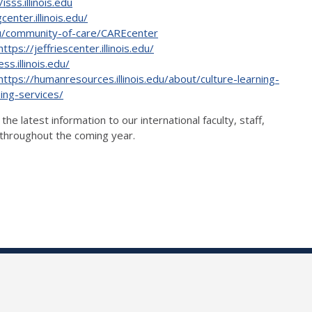
/isss.illinois.edu
center.illinois.edu/
edu/community-of-care/CAREcenter
https://jeffriescenter.illinois.edu/
ss.illinois.edu/
https://humanresources.illinois.edu/about/culture-learning-
ing-services/
 latest information to our international faculty, staff,
o throughout the coming year.