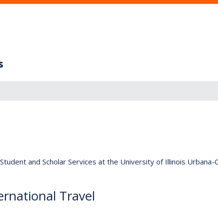
s
tudent and Scholar Services at the University of Illinois Urbana
rnational Travel