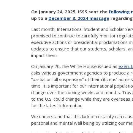
On January 24, 2025, ISSS sent the
following
up to a
December 3, 2024 message
regarding 
Last month, International Student and Scholar Se
promised to continue to carefully monitor regulat
executive actions or presidential proclamations
updates to ensure that our students, scholars, 
impact them.
On January 20, the White House issued an
execut
asks various government agencies to produce a rep
“partial or full suspension” of their citizens’ admi
time, it is important for our international populat
change over the coming weeks and months. Travele
to the U.S. could change while they are overseas 
for the latest information.
We understand that this lack of certainty can cau
personal and mental well being by utilizing our 