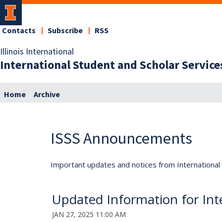
Contacts
Subscribe
RSS
Illinois International
International Student and Scholar Service
Home
Archive
ISSS Announcements
Important updates and notices from International S
Updated Information for Inte
JAN 27, 2025 11:00 AM