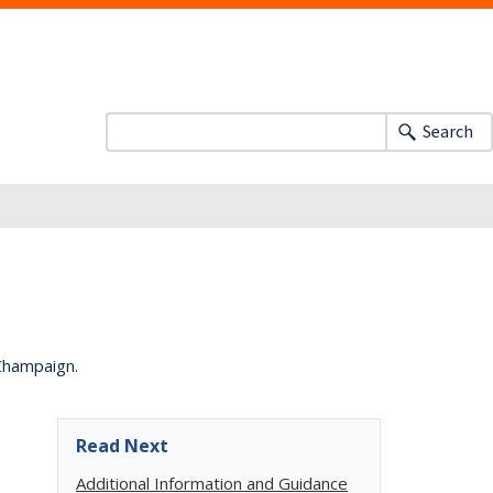
Search
-Champaign.
Read Next
Additional Information and Guidance