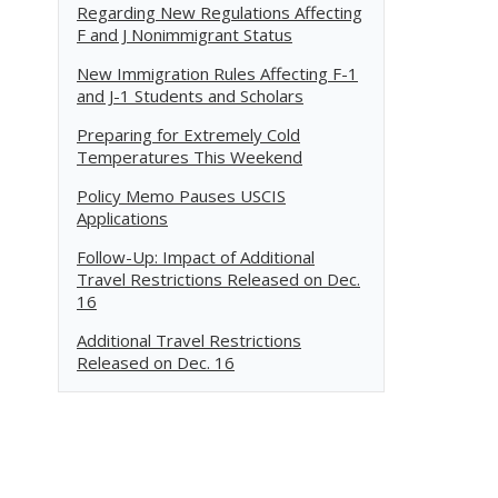
Regarding New Regulations Affecting
F and J Nonimmigrant Status
New Immigration Rules Affecting F-1
and J-1 Students and Scholars
Preparing for Extremely Cold
Temperatures This Weekend
Policy Memo Pauses USCIS
Applications
Follow-Up: Impact of Additional
Travel Restrictions Released on Dec.
16
Additional Travel Restrictions
Released on Dec. 16