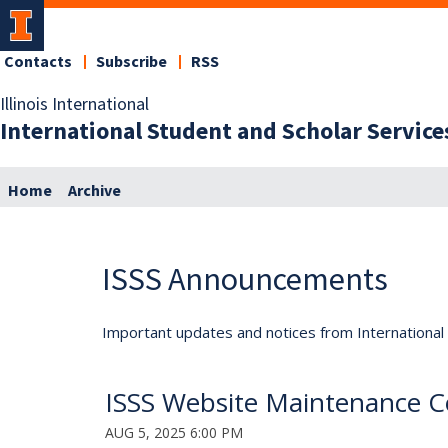
Contacts
Subscribe
RSS
Illinois International
International Student and Scholar Service
Home
Archive
ISSS Announcements
Important updates and notices from International S
ISSS Website Maintenance C
AUG 5, 2025 6:00 PM