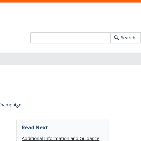
Search
-Champaign.
Read Next
Additional Information and Guidance