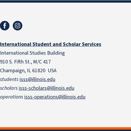
International Student and Scholar Services
International Studies Building
910 S. Fifth St., M/C 417
Champaign, IL 61820 USA
students
isss@illinois.edu
scholars
isss-scholars@illinois.edu
operations
isss-operations@illinois.edu