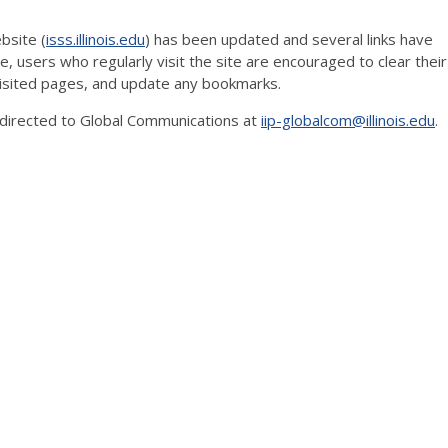
bsite (
isss.illinois.edu
) has been updated and several links have
e, users who regularly visit the site are encouraged to clear their
 visited pages, and update any bookmarks.
directed to Global Communications at
iip-globalcom@illinois.edu
.