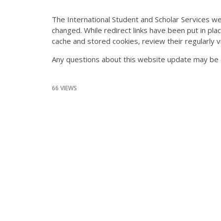
The International Student and Scholar Services we
changed. While redirect links have been put in plac
cache and stored cookies, review their regularly
Any questions about this website update may be 
66 VIEWS