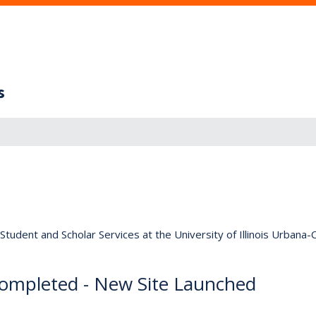
s
tudent and Scholar Services at the University of Illinois Urbana
ompleted - New Site Launched