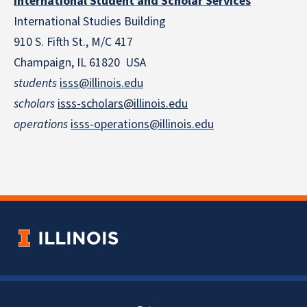
International Student and Scholar Services
International Studies Building
910 S. Fifth St., M/C 417
Champaign, IL 61820 USA
students
isss@illinois.edu
scholars
isss-scholars@illinois.edu
operations
isss-operations@illinois.edu