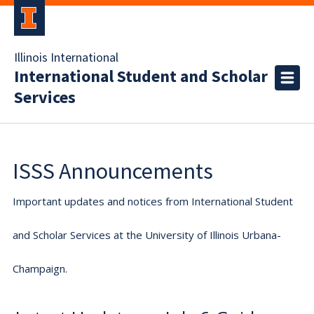
Illinois International
International Student and Scholar
Services
ISSS Announcements
Important updates and notices from International Student
and Scholar Services at the University of Illinois Urbana-
Champaign.