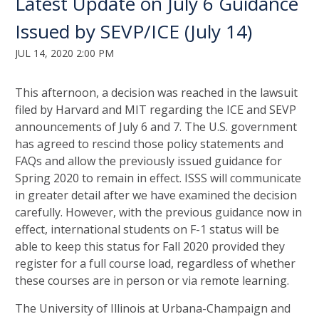
Latest Update on July 6 Guidance
Issued by SEVP/ICE (July 14)
JUL 14, 2020 2:00 PM
This afternoon, a decision was reached in the lawsuit
filed by Harvard and MIT regarding the ICE and SEVP
announcements of July 6 and 7. The U.S. government
has agreed to rescind those policy statements and
FAQs and allow the previously issued guidance for
Spring 2020 to remain in effect. ISSS will communicate
in greater detail after we have examined the decision
carefully. However, with the previous guidance now in
effect, international students on F-1 status will be
able to keep this status for Fall 2020 provided they
register for a full course load, regardless of whether
these courses are in person or via remote learning.
The University of Illinois at Urbana-Champaign and