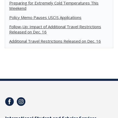
Preparing for Extremely Cold Temperatures This
Weekend
Policy Memo Pauses USCIS Applications
Follow-Up: Impact of Additional Travel Restrictions
Released on Dec. 16
Additional Travel Restrictions Released on Dec. 16