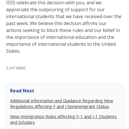
ISSS celebrate this decision with you, and we
appreciate the outpouring of support for our
international students that we have received over the
past week. We believe this decision affirms our
actions seeking to block these rules and our belief in
the importance of international education and the
importance of international students to the United
States.
2,547 VIEWS
Read Next
Additional Information and Guidance Regarding New
Regulations Affecting F and J Nonimmigrant Status
New Immigration Rules Affecting F-1 and J-1 Students
and Scholars