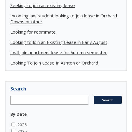
Seeking to join an existing lease
Incoming law student looking to join lease in Orchard
Downs or other
Looking for roommate
Looking to Join an Existing Lease in Early August
I will join apartment lease for Autumn semester
Looking To Join Lease In Ashton or Orchard
Search
By Date
2026
2025