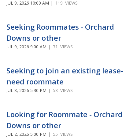
JUL 9, 2026 10:00 AM
| 119 VIEWS
Seeking Roommates - Orchard
Downs or other
JUL 9, 2026 9:00 AM
| 71 VIEWS
Seeking to join an existing lease-
need roommate
JUL 8, 2026 5:30 PM
| 58 VIEWS
Looking for Roommate - Orchard
Downs or other
JUL 2, 2026 5:00 PM
| 55 VIEWS