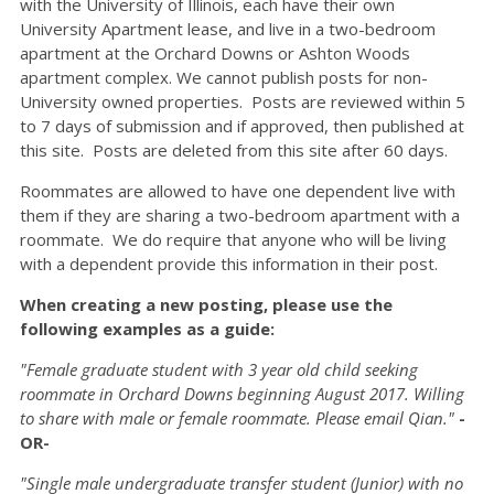
with the University of Illinois, each have their own
University Apartment lease, and live in a two-bedroom
apartment at the Orchard Downs or Ashton Woods
apartment complex. We cannot publish posts for non-
University owned properties. Posts are reviewed within 5
to 7 days of submission and if approved, then published at
this site. Posts are deleted from this site after 60 days.
Roommates are allowed to have one dependent live with
them if they are sharing a two-bedroom apartment with a
roommate. We do require that anyone who will be living
with a dependent provide this information in their post.
When creating a new posting, please use the
following examples as a guide:
"Female graduate student with 3 year old child seeking
roommate in Orchard Downs beginning August 2017. Willing
to share with male or female roommate. Please email Qian."
-
OR-
"Single male undergraduate transfer student (Junior) with no