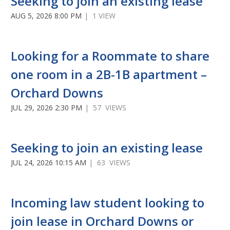
Seeking to join an existing lease
AUG 5, 2026 8:00 PM
| 1 VIEW
Looking for a Roommate to share
one room in a 2B-1B apartment –
Orchard Downs
JUL 29, 2026 2:30 PM
| 57 VIEWS
Seeking to join an existing lease
JUL 24, 2026 10:15 AM
| 63 VIEWS
Incoming law student looking to
join lease in Orchard Downs or