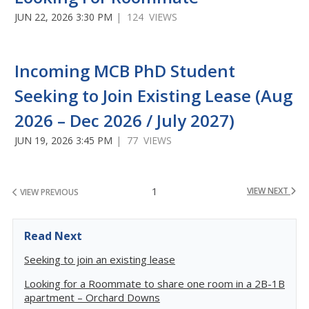
JUN 22, 2026 3:30 PM
| 124 VIEWS
Incoming MCB PhD Student
Seeking to Join Existing Lease (Aug
2026 – Dec 2026 / July 2027)
JUN 19, 2026 3:45 PM
| 77 VIEWS
1
VIEW NEXT
VIEW PREVIOUS
Read Next
Seeking to join an existing lease
Looking for a Roommate to share one room in a 2B-1B
apartment – Orchard Downs