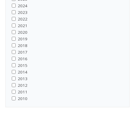
2024
2023
2022
2021
2020
2019
2018
2017
2016
2015
2014
2013
2012
2011
2010