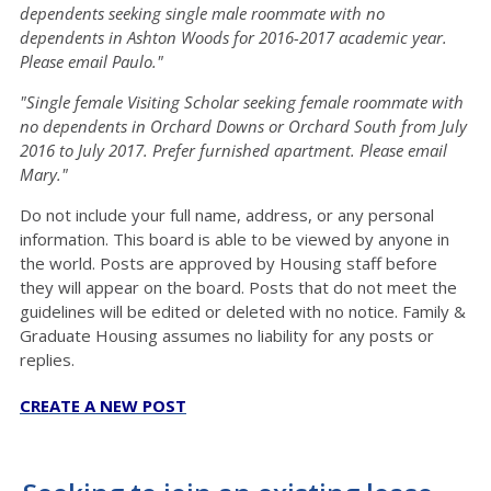
dependents seeking single male roommate with no
dependents in Ashton Woods for 2016-2017 academic year.
Please email Paulo."
"Single female Visiting Scholar seeking female roommate with
no dependents in Orchard Downs or Orchard South from July
2016 to July 2017. Prefer furnished apartment. Please email
Mary."
Do not include your full name, address, or any personal
information. This board is able to be viewed by anyone in
the world. Posts are approved by Housing staff before
they will appear on the board. Posts that do not meet the
guidelines will be edited or deleted with no notice. Family &
Graduate Housing assumes no liability for any posts or
replies.
CREATE A NEW POST