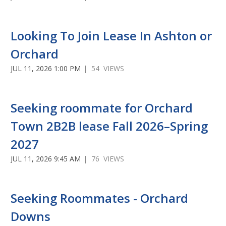
Looking To Join Lease In Ashton or
Orchard
JUL 11, 2026 1:00 PM
| 54 VIEWS
Seeking roommate for Orchard
Town 2B2B lease Fall 2026–Spring
2027
JUL 11, 2026 9:45 AM
| 76 VIEWS
Seeking Roommates - Orchard
Downs