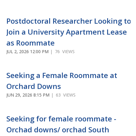
Postdoctoral Researcher Looking to
Join a University Apartment Lease
as Roommate
JUL 2, 2026 12:00 PM
| 76 VIEWS
Seeking a Female Roommate at
Orchard Downs
JUN 29, 2026 8:15 PM
| 63 VIEWS
Seeking for female roommate -
Orchad downs/ orchad South