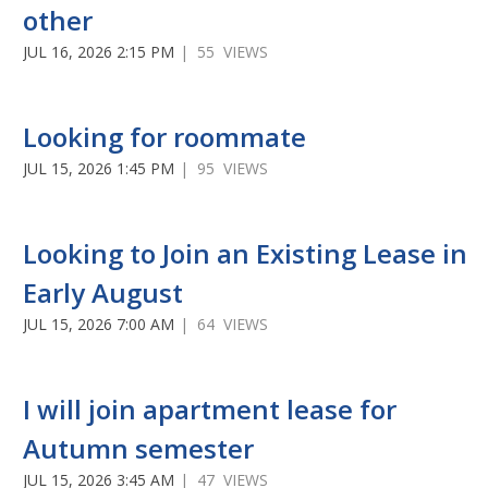
other
JUL 16, 2026 2:15 PM
| 55 VIEWS
Looking for roommate
JUL 15, 2026 1:45 PM
| 95 VIEWS
Looking to Join an Existing Lease in
Early August
JUL 15, 2026 7:00 AM
| 64 VIEWS
I will join apartment lease for
Autumn semester
JUL 15, 2026 3:45 AM
| 47 VIEWS