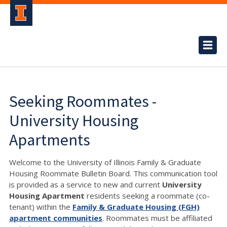
Seeking Roommates -
University Housing
Apartments
Welcome to the University of Illinois Family & Graduate
Housing Roommate Bulletin Board. This communication tool
is provided as a service to new and current
University
Housing Apartment
residents seeking a roommate (co-
tenant) within the
Family & Graduate Housing (FGH)
apartment communities
. Roommates must be affiliated