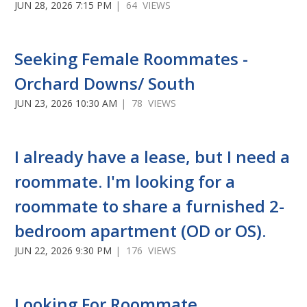
JUN 28, 2026 7:15 PM
| 64 VIEWS
Seeking Female Roommates -
Orchard Downs/ South
JUN 23, 2026 10:30 AM
| 78 VIEWS
I already have a lease, but I need a
roommate. I'm looking for a
roommate to share a furnished 2-
bedroom apartment (OD or OS).
JUN 22, 2026 9:30 PM
| 176 VIEWS
Looking For Roommate