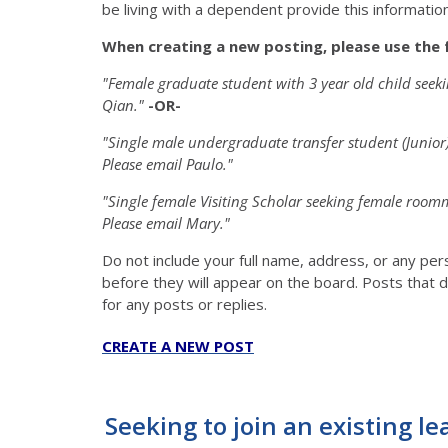
be living with a dependent provide this information 
When creating a new posting, please use the 
"Female graduate student with 3 year old child see
Qian."
-OR-
"Single male undergraduate transfer student (Junio
Please email Paulo."
"Single female Visiting Scholar seeking female roo
Please email Mary."
Do not include your full name, address, or any pe
before they will appear on the board. Posts that d
for any posts or replies.
CREATE A NEW POST
Seeking to join an existing le