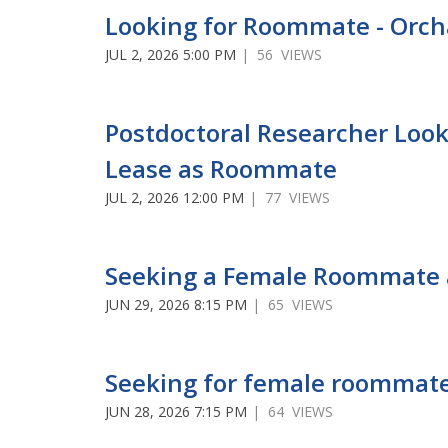
Looking for Roommate - Orch
JUL 2, 2026 5:00 PM
| 56 VIEWS
Postdoctoral Researcher Look
Lease as Roommate
JUL 2, 2026 12:00 PM
| 77 VIEWS
Seeking a Female Roommate 
JUN 29, 2026 8:15 PM
| 65 VIEWS
Seeking for female roommate
JUN 28, 2026 7:15 PM
| 64 VIEWS