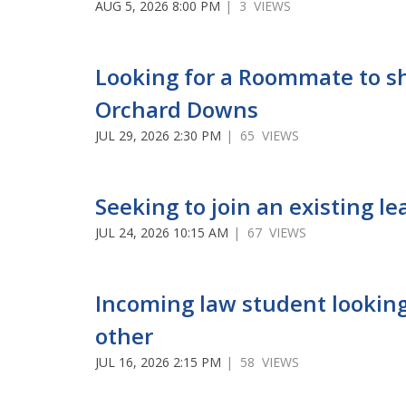
AUG 5, 2026 8:00 PM
| 3 VIEWS
Looking for a Roommate to s
Orchard Downs
JUL 29, 2026 2:30 PM
| 65 VIEWS
Seeking to join an existing le
JUL 24, 2026 10:15 AM
| 67 VIEWS
Incoming law student looking
other
JUL 16, 2026 2:15 PM
| 58 VIEWS