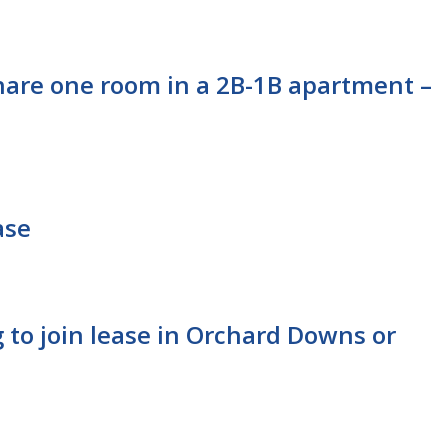
hare one room in a 2B-1B apartment –
ase
 to join lease in Orchard Downs or