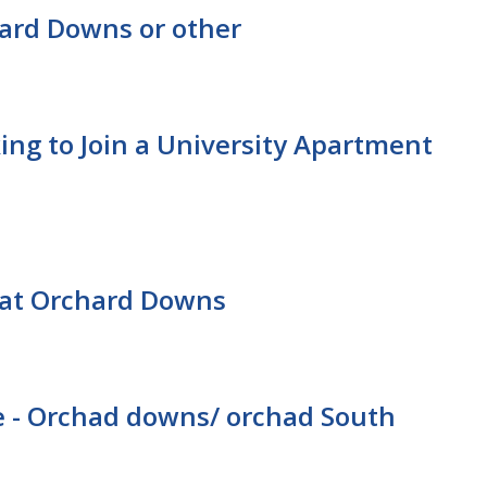
ard Downs or other
ing to Join a University Apartment
at Orchard Downs
 - Orchad downs/ orchad South