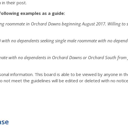
in their post.
following examples as a guide:
king roommate in Orchard Downs beginning August 2017. Willing to 
r) with no dependents seeking single male roommate with no depen
mmate with no dependents in Orchard Downs or Orchard South from Ju
rsonal information. This board is able to be viewed by anyone in 
o not meet the guidelines will be edited or deleted with no notic
ase