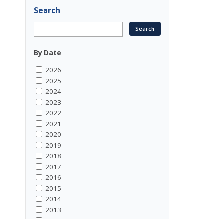
Search
By Date
2026
2025
2024
2023
2022
2021
2020
2019
2018
2017
2016
2015
2014
2013