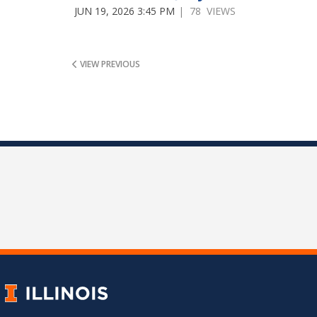
JUN 19, 2026 3:45 PM
| 78 VIEWS
VIEW PREVIOUS