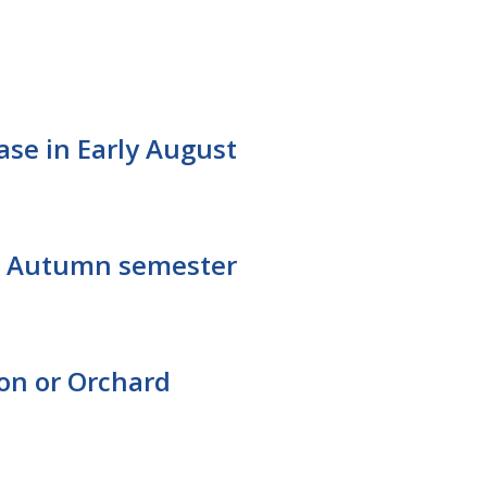
ease in Early August
for Autumn semester
ton or Orchard