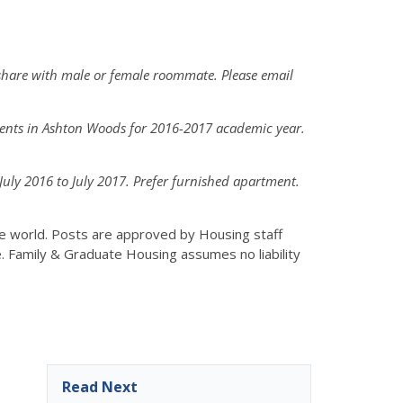
share with male or female roommate. Please email
dents in Ashton Woods for 2016-2017 academic year.
ly 2016 to July 2017. Prefer furnished apartment.
the world. Posts are approved by Housing staff
e. Family & Graduate Housing assumes no liability
Read Next