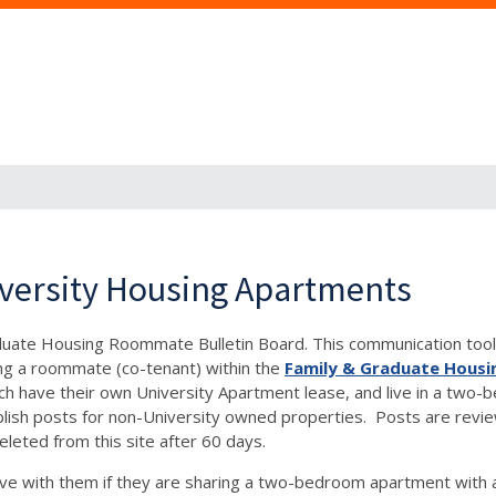
versity Housing Apartments
aduate Housing Roommate Bulletin Board. This communication tool 
ng a roommate (co-tenant) within the
Family & Graduate Housi
, each have their own University Apartment lease, and live in a 
h posts for non-University owned properties. Posts are reviewe
eleted from this site after 60 days.
e with them if they are sharing a two-bedroom apartment with 