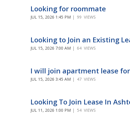
Looking for roommate
JUL 15, 2026 1:45 PM
| 99 VIEWS
Looking to Join an Existing L
JUL 15, 2026 7:00 AM
| 64 VIEWS
I will join apartment lease 
JUL 15, 2026 3:45 AM
| 47 VIEWS
Looking To Join Lease In Ash
JUL 11, 2026 1:00 PM
| 54 VIEWS