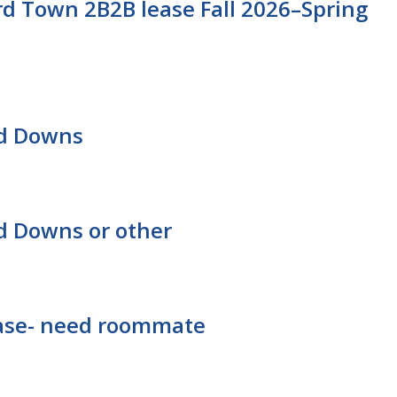
d Town 2B2B lease Fall 2026–Spring
rd Downs
d Downs or other
lease- need roommate