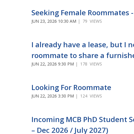
Seeking Female Roommates -
JUN 23, 2026 10:30 AM
| 79 VIEWS
I already have a lease, but I 
roommate to share a furnish
JUN 22, 2026 9:30 PM
| 178 VIEWS
Looking For Roommate
JUN 22, 2026 3:30 PM
| 124 VIEWS
Incoming MCB PhD Student See
– Dec 2026 / July 2027)