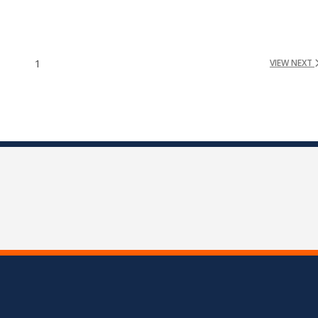
1
VIEW NEXT