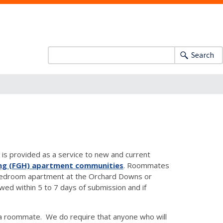
Search
is provided as a service to new and current
ng (FGH) apartment communities
. Roommates
two-bedroom apartment at the Orchard Downs or
d within 5 to 7 days of submission and if
a roommate. We do require that anyone who will