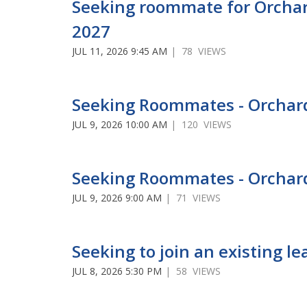
Seeking roommate for Orchar
2027
JUL 11, 2026 9:45 AM
| 78 VIEWS
Seeking Roommates - Orcha
JUL 9, 2026 10:00 AM
| 120 VIEWS
Seeking Roommates - Orchar
JUL 9, 2026 9:00 AM
| 71 VIEWS
Seeking to join an existing 
JUL 8, 2026 5:30 PM
| 58 VIEWS