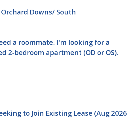
 Orchard Downs/ South
need a roommate. I'm looking for a
ed 2-bedroom apartment (OD or OS).
king to Join Existing Lease (Aug 2026