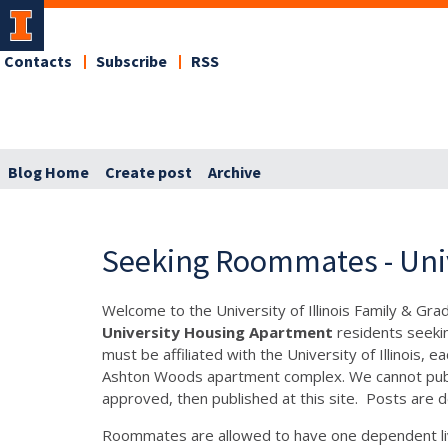
Contacts
Subscribe
RSS
Blog Home
Create post
Archive
Seeking Roommates - Uni
Welcome to the University of Illinois Family & Gr
University Housing Apartment
residents seeki
must be affiliated with the University of Illinois
Ashton Woods apartment complex. We cannot publis
approved, then published at this site. Posts are d
Roommates are allowed to have one dependent liv