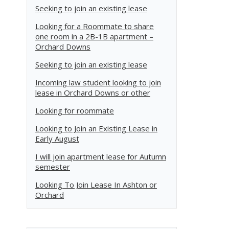
Seeking to join an existing lease
Looking for a Roommate to share
one room in a 2B-1B apartment –
Orchard Downs
Seeking to join an existing lease
Incoming law student looking to join
lease in Orchard Downs or other
Looking for roommate
Looking to Join an Existing Lease in
Early August
I will join apartment lease for Autumn
semester
Looking To Join Lease In Ashton or
Orchard