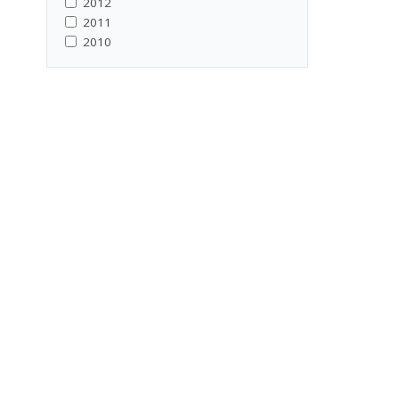
2012
2011
2010