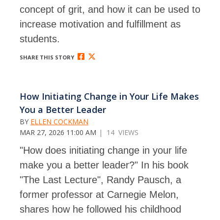
concept of grit, and how it can be used to
increase motivation and fulfillment as
students.
SHARE THIS STORY
How Initiating Change in Your Life Makes
You a Better Leader
BY
ELLEN COCKMAN
MAR 27, 2026 11:00 AM
| 14 VIEWS
"How does initiating change in your life
make you a better leader?"
In his book
"The Last Lecture", Randy Pausch, a
former professor at Carnegie Melon,
shares how he followed his childhood