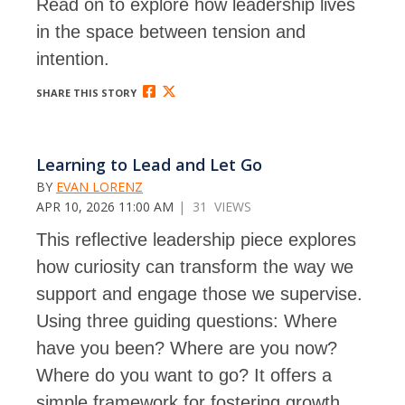
Read on to explore how leadership lives
in the space between tension and
intention.
SHARE THIS STORY
Learning to Lead and Let Go
BY
EVAN LORENZ
APR 10, 2026 11:00 AM
| 31 VIEWS
This reflective leadership piece explores
how curiosity can transform the way we
support and engage those we supervise.
Using three guiding questions: Where
have you been? Where are you now?
Where do you want to go? It offers a
simple framework for fostering growth,