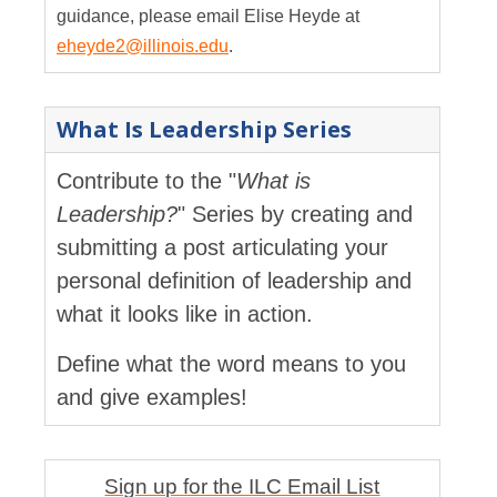
guidance, please email Elise Heyde at
eheyde2@illinois.edu
.
What Is Leadership Series
Contribute to the "
What is
Leadership?
" Series by creating and
submitting a post articulating your
personal definition of leadership and
what it looks like in action.
Define what the word means to you
and give examples!
Sign up for the ILC Email List