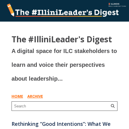
The #IlliniLeader's Digest
A digital space for ILC stakeholders to
learn and voice their perspectives
about leadership...
HOME
ARCHIVE
Rethinking “Good Intentions”: What We