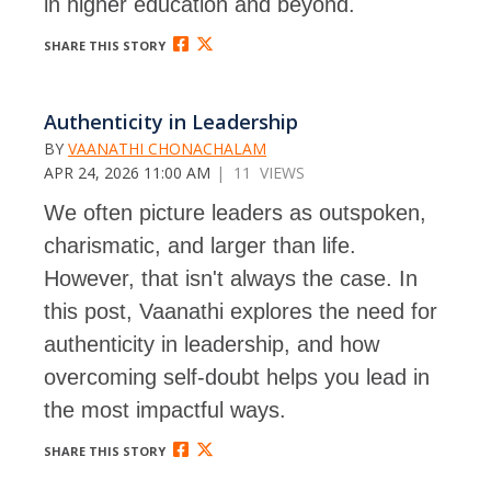
in higher education and beyond.
SHARE THIS STORY
Authenticity in Leadership
BY
VAANATHI CHONACHALAM
APR 24, 2026 11:00 AM
| 11 VIEWS
We often picture leaders as outspoken,
charismatic, and larger than life.
However, that isn't always the case. In
this post, Vaanathi explores the need for
authenticity in leadership, and how
overcoming self-doubt helps you lead in
the most impactful ways.
SHARE THIS STORY