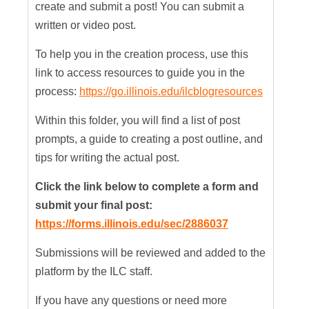
create and submit a post! You can submit a
written or video post.
To help you in the creation process, use this
link to access resources to guide you in the
process:
https://go.illinois.edu/ilcblogresources
Within this folder, you will find a list of post
prompts, a guide to creating a post outline, and
tips for writing the actual post.
Click the link below to complete a form and
submit your final post:
https://forms.illinois.edu/sec/2886037
Submissions will be reviewed and added to the
platform by the ILC staff.
If you have any questions or need more