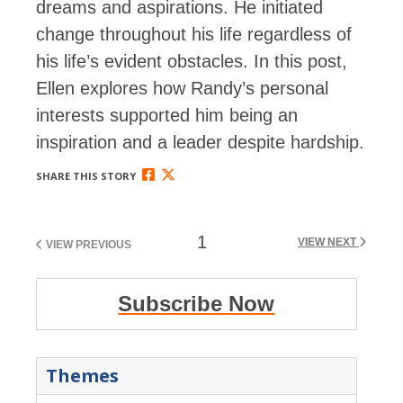
dreams and aspirations. He initiated
change throughout his life regardless of
his life’s evident obstacles. In this post,
Ellen explores how Randy’s personal
interests supported him being an
inspiration and a leader despite hardship.
SHARE THIS STORY
1
VIEW NEXT
VIEW PREVIOUS
Subscribe Now
Themes