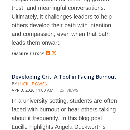
trust, and meaningful conversations.
Ultimately, it challenges leaders to help
others develop their path with intention
and compassion, even when that path
leads them onward
SHARE THIS STORY
Developing Grit: A Tool in Facing Burnout
BY
LUCILLE OWEN
APR 3, 2026 11:00 AM
| 25 VIEWS
In a university setting, students are often
faced with burnout or hear others talking
about it frequently. In this blog post,
Lucille highlights Angela Duckworth's