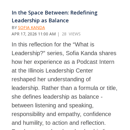
In the Space Between: Redefining
Leadership as Balance
BY
SOFIA KANDA
APR 17, 2026 11:00 AM
| 28 VIEWS
In this reflection for the “What is
Leadership?” series, Sofia Kanda shares
how her experience as a Podcast Intern
at the Illinois Leadership Center
reshaped her understanding of
leadership. Rather than a formula or title,
she defines leadership as balance -
between listening and speaking,
responsibility and empathy, confidence
and humility, to action and reflection.