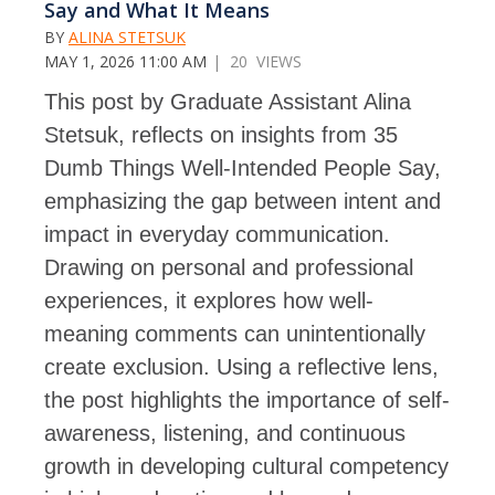
Say and What It Means
BY
ALINA STETSUK
MAY 1, 2026 11:00 AM
| 20 VIEWS
This post by Graduate Assistant Alina
Stetsuk, reflects on insights from 35
Dumb Things Well-Intended People Say,
emphasizing the gap between intent and
impact in everyday communication.
Drawing on personal and professional
experiences, it explores how well-
meaning comments can unintentionally
create exclusion. Using a reflective lens,
the post highlights the importance of self-
awareness, listening, and continuous
growth in developing cultural competency