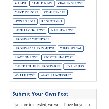
ALUMNI
CAMPUS NEWS
CHALLENGE POST
CHECKLIST POST
COMPETENCIES
HOW TO POST
ILC SPOTLIGHT
INSPIRATIONAL POST
INTERVIEW POST
LEADERSHIP CERTIFICATE
LEADERSHIP STUDIES MINOR
OTHER/SPECIAL
REACTION POST
STORYTELLING POST
THE INSTITUTE BY LEADERSHAPE
VOLUNTEERS
WHAT IF POST
WHAT IS LEADERSHIP?
Submit Your Own Post
If you are interested, we would love for you to