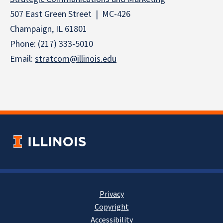
507 East Green Street | MC-426
Champaign, IL 61801
Phone: (217) 333-5010
Email:
stratcom@illinois.edu