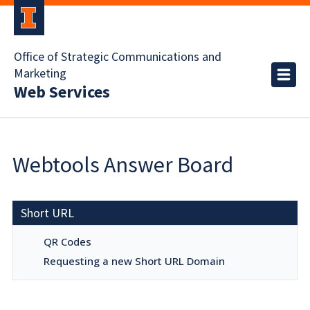
Office of Strategic Communications and
Marketing
Web Services
Webtools Answer Board
Short URL
QR Codes
Requesting a new Short URL Domain