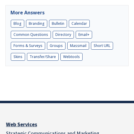
More Answers
Blog
Branding
Bulletin
Calendar
Common Questions
Directory
Email+
Forms & Surveys
Groups
Massmail
Short URL
Skins
Transfer/Share
Webtools
Web Services
Strategic Communications and Marketing