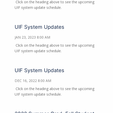
Click on the heading above to see the upcoming
UIF system update schedule.
UIF System Updates
JAN 23, 2023 8:00 AM
Click on the heading above to see the upcoming
UIF system update schedule.
UIF System Updates
DEC 16, 2022 8:00 AM
Click on the heading above to see the upcoming
UIF system update schedule.