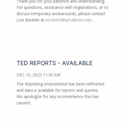
Thank you for your patience and understanding.
For questions, assistance with registrations, or to
discuss temporary workarounds, please contact
Levi Beckett at
beckett6@uif.uillinois.edu
.
TED REPORTS - AVAILABLE
DEC 10, 2025 11:30 AM
The Reporting environment has been refreshed
and data is available for reports and queries.
We apologize for any inconvenience this has
caused.