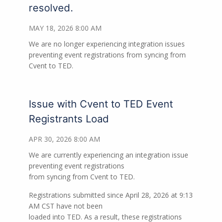
resolved.
MAY 18, 2026 8:00 AM
We are no longer experiencing integration issues
preventing event registrations from syncing from
Cvent to TED.
Issue with Cvent to TED Event
Registrants Load
APR 30, 2026 8:00 AM
We are currently experiencing an integration issue
preventing event registrations
from syncing from Cvent to TED.
Registrations submitted since April 28, 2026 at 9:13
AM CST have not been
loaded into TED. As a result, these registrations