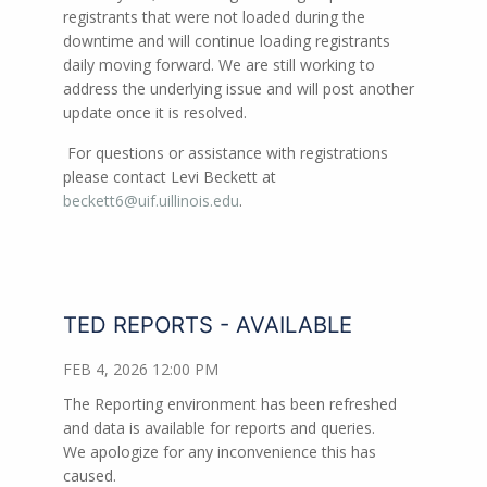
registrants that were not loaded during the
downtime and will continue loading registrants
daily moving forward. We are still working to
address the underlying issue and will post another
update once it is resolved.
For questions or assistance with registrations
please contact Levi Beckett at
beckett6@uif.uillinois.edu
.
TED REPORTS - AVAILABLE
FEB 4, 2026 12:00 PM
The Reporting environment has been refreshed
and data is available for reports and queries.
We apologize for any inconvenience this has
caused.