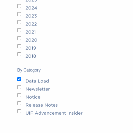
2024
2023
2022
2021
2020
2019
2018
By Category
Data Load
Newsletter
Notice
Release Notes
UIF Advancement Insider