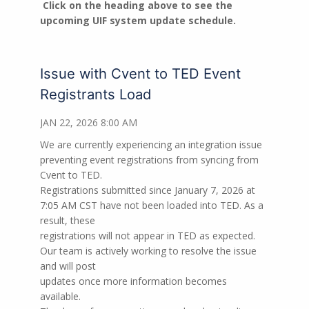
Click on the heading above to see the
upcoming UIF system update schedule.
Issue with Cvent to TED Event
Registrants Load
JAN 22, 2026 8:00 AM
We are currently experiencing an integration issue
preventing event registrations from syncing from
Cvent to TED.
Registrations submitted since January 7, 2026 at
7:05 AM CST have not been loaded into TED. As a
result, these
registrations will not appear in TED as expected.
Our team is actively working to resolve the issue
and will post
updates once more information becomes
available.