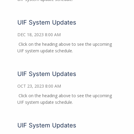
UIF System Updates
DEC 18, 2023 8:00 AM
Click on the heading above to see the upcoming
UIF system update schedule.
UIF System Updates
OCT 23, 2023 8:00 AM
Click on the heading above to see the upcoming
UIF system update schedule.
UIF System Updates