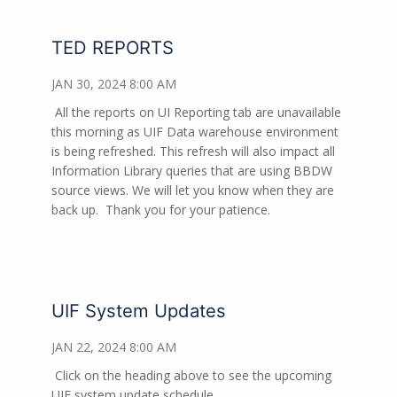
TED REPORTS
JAN 30, 2024 8:00 AM
All the reports on UI Reporting tab are unavailable
this morning as UIF Data warehouse environment
is being refreshed. This refresh will also impact all
Information Library queries that are using BBDW
source views. We will let you know when they are
back up.
Thank you for your patience.
UIF System Updates
JAN 22, 2024 8:00 AM
Click on the heading above to see the upcoming
UIF system update schedule.