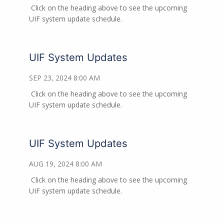
Click on the heading above to see the upcoming
UIF system update schedule.
UIF System Updates
SEP 23, 2024 8:00 AM
Click on the heading above to see the upcoming
UIF system update schedule.
UIF System Updates
AUG 19, 2024 8:00 AM
Click on the heading above to see the upcoming
UIF system update schedule.