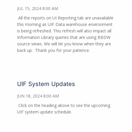
JUL 15, 2024 8:00 AM
All the reports on UI Reporting tab are unavailable
this morning as UIF Data warehouse environment
is being refreshed. This refresh will also impact all
Information Library queries that are using BBDW
source views. We will let you know when they are
back up.
Thank you for your patience.
UIF System Updates
JUN 18, 2024 8:00 AM
Click on the heading above to see the upcoming
UIF system update schedule.