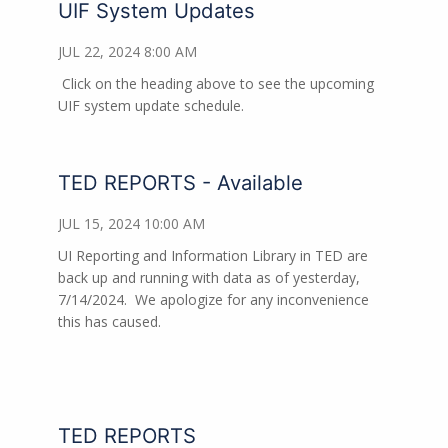
UIF System Updates
JUL 22, 2024 8:00 AM
Click on the heading above to see the upcoming
UIF system update schedule.
TED REPORTS - Available
JUL 15, 2024 10:00 AM
UI Reporting and Information Library in TED are
back up and running with data as of yesterday,
7/14/2024. We apologize for any inconvenience
this has caused.
TED REPORTS