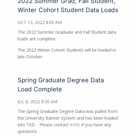
2022 Summer Grad, Fall Student,
Winter Cohort Student Data Loads
OCT 13, 2022 8:00 AM
The 2022 Summer Graduate and Fall Student data
loads are complete.
The 2022 Winter Cohort Students will be loaded in
late October.
Spring Graduate Degree Data
Load Complete
JUL 8, 2022 8:30 AM
The Spring Graduate Degree Data was pulled from
the University Banner System and has been loaded
into TED. Please contact
AIMS
if you have any
questions.