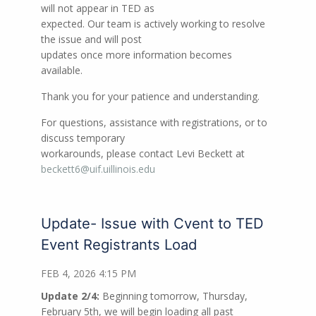
will not appear in TED as
expected. Our team is actively working to resolve
the issue and will post
updates once more information becomes
available.
Thank you for your patience and understanding.
For questions, assistance with registrations, or to
discuss temporary
workarounds, please contact Levi Beckett at
beckett6@uif.uillinois.edu
Update- Issue with Cvent to TED
Event Registrants Load
FEB 4, 2026 4:15 PM
Update 2/4:
Beginning tomorrow, Thursday,
February 5th, we will begin loading all past