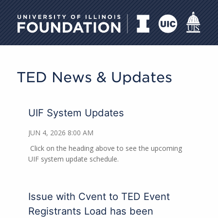
University of Illinois Foundati
TED News & Updates
UIF System Updates
JUN 4, 2026 8:00 AM
Click on the heading above to see the upcoming
UIF system update schedule.
Issue with Cvent to TED Event
Registrants Load has been