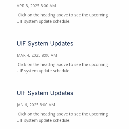
APR 8, 2025 8:00 AM
Click on the heading above to see the upcoming
UIF system update schedule.
UIF System Updates
MAR 4, 2025 8:00 AM
Click on the heading above to see the upcoming
UIF system update schedule.
UIF System Updates
JAN 6, 2025 8:00 AM
Click on the heading above to see the upcoming
UIF system update schedule.