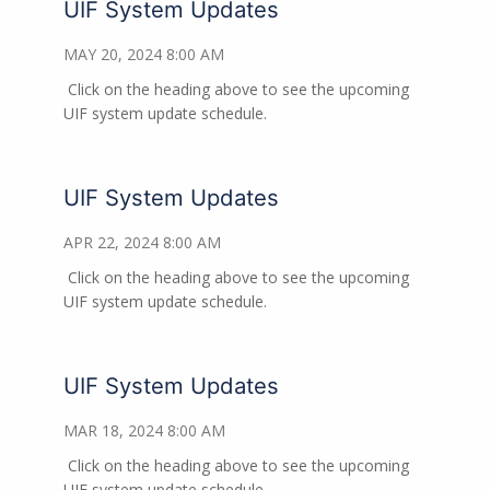
UIF System Updates
MAY 20, 2024 8:00 AM
Click on the heading above to see the upcoming
UIF system update schedule.
UIF System Updates
APR 22, 2024 8:00 AM
Click on the heading above to see the upcoming
UIF system update schedule.
UIF System Updates
MAR 18, 2024 8:00 AM
Click on the heading above to see the upcoming
UIF system update schedule.