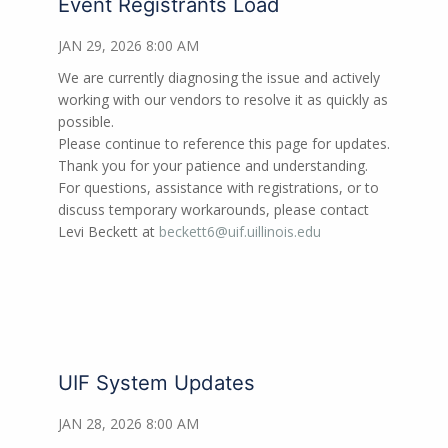
Event Registrants Load
JAN 29, 2026 8:00 AM
We are currently diagnosing the issue and actively
working with our vendors to resolve it as quickly as
possible.
Please continue to reference this page for updates.
Thank you for your patience and understanding.
For questions, assistance with registrations, or to
discuss temporary workarounds, please contact
Levi Beckett at
beckett6@uif.uillinois.edu
UIF System Updates
JAN 28, 2026 8:00 AM