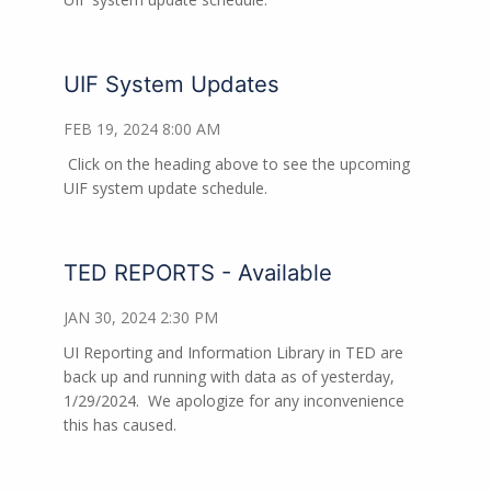
UIF System Updates
FEB 19, 2024 8:00 AM
Click on the heading above to see the upcoming
UIF system update schedule.
TED REPORTS - Available
JAN 30, 2024 2:30 PM
UI Reporting and Information Library in TED are
back up and running with data as of yesterday,
1/29/2024. We apologize for any inconvenience
this has caused.