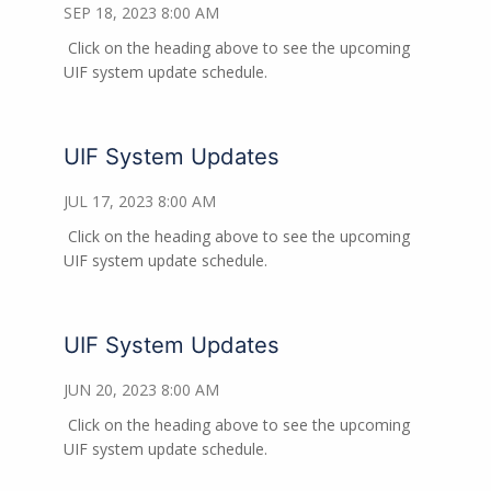
SEP 18, 2023 8:00 AM
Click on the heading above to see the upcoming
UIF system update schedule.
UIF System Updates
JUL 17, 2023 8:00 AM
Click on the heading above to see the upcoming
UIF system update schedule.
UIF System Updates
JUN 20, 2023 8:00 AM
Click on the heading above to see the upcoming
UIF system update schedule.