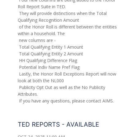
Roll Report Suite in TED.
They will provide distinctions when the Total
Qualifying Recognition Amount
of the Honor Roll is different between the entities
within a household. The
new columns are -
Total Qualifying Entity 1 Amount
Total Qualifying Entity 2 Amount
HH Qualifying Difference Flag
Potential Indiv Name Pref Flag
Lastly, the Honor Roll Exceptions Report will now
look at both the NL000
Publicity Opt Out as well as the No Publicity
Attributes.
If you have any questions, please contact AIMS.
TED REPORTS - AVAILABLE
OCT 24, 2025 11:00 AM