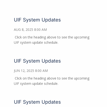
UIF System Updates
AUG 8, 2025 8:00 AM
Click on the heading above to see the upcoming
UIF system update schedule.
UIF System Updates
JUN 12, 2025 8:00 AM
Click on the heading above to see the upcoming
UIF system update schedule.
UIF System Updates