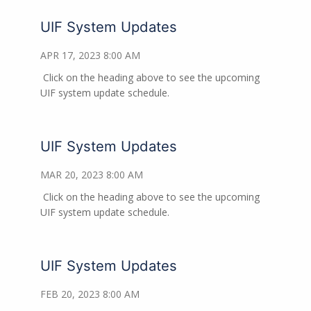
UIF System Updates
APR 17, 2023 8:00 AM
Click on the heading above to see the upcoming
UIF system update schedule.
UIF System Updates
MAR 20, 2023 8:00 AM
Click on the heading above to see the upcoming
UIF system update schedule.
UIF System Updates
FEB 20, 2023 8:00 AM