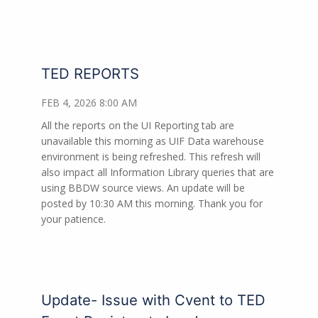
TED REPORTS
FEB 4, 2026 8:00 AM
All the reports on the UI Reporting tab are
unavailable this morning as UIF Data warehouse
environment is being refreshed. This refresh will
also impact all Information Library queries that are
using BBDW source views. An update will be
posted by 10:30 AM this morning. Thank you for
your patience.
Update- Issue with Cvent to TED