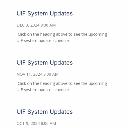
UIF System Updates
DEC 3, 2024 8:00 AM
Click on the heading above to see the upcoming
UIF system update schedule.
UIF System Updates
NOV 11, 2024 8:00 AM
Click on the heading above to see the upcoming
UIF system update schedule.
UIF System Updates
OCT 9, 2024 8:00 AM