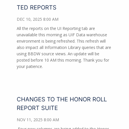
TED REPORTS
DEC 10, 2025 8:00 AM
All the reports on the UI Reporting tab are
unavailable this morning as UIF Data warehouse
environment is being refreshed. This refresh will
also impact all Information Library queries that are
using BBDW source views. An update will be
posted before 10 AM this morning. Thank you for
your patience.
CHANGES TO THE HONOR ROLL
REPORT SUITE
NOV 11, 2025 8:00 AM
Four new columns are being added to the Honor