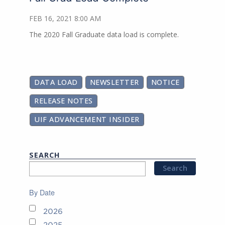
FEB 16, 2021 8:00 AM
The 2020 Fall Graduate data load is complete.
DATA LOAD
NEWSLETTER
NOTICE
RELEASE NOTES
UIF ADVANCEMENT INSIDER
SEARCH
By Date
2026
2025