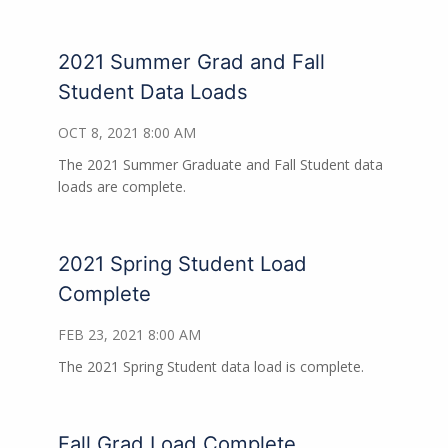
2021 Summer Grad and Fall
Student Data Loads
OCT 8, 2021 8:00 AM
The 2021 Summer Graduate and Fall Student data
loads are complete.
2021 Spring Student Load
Complete
FEB 23, 2021 8:00 AM
The 2021 Spring Student data load is complete.
Fall Grad Load Complete