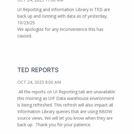
UI Reporting and Information Library in TED are
back up and running with data as of yesterday,
10/23/25.
We apologize for any inconvenience this has
caused.
TED REPORTS
OCT 24, 2025 8:00 AM
All the reports on UI Reporting tab are unavailable
this morning as UIF Data warehouse environment
is being refreshed. This refresh will also impact all
Information Library queries that are using BBDW
source views. We will let you know when they are
back up.
Thank you for your patience.