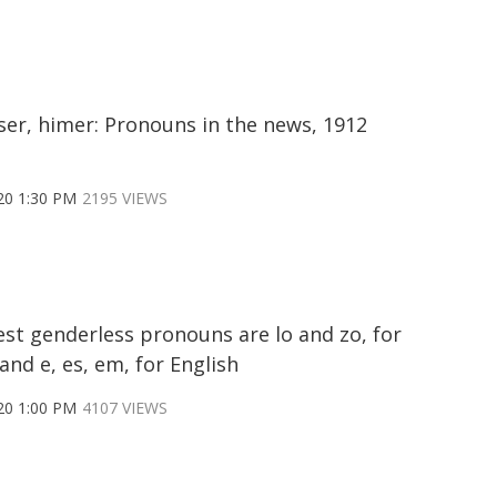
ser, himer: Pronouns in the news, 1912
20 1:30 PM
2195 VIEWS
est genderless pronouns are lo and zo, for
and e, es, em, for English
20 1:00 PM
4107 VIEWS