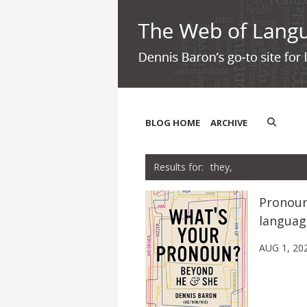
BLOG HOME
ARCHIVE
they,
Pronoun
languag
AUG 1, 20