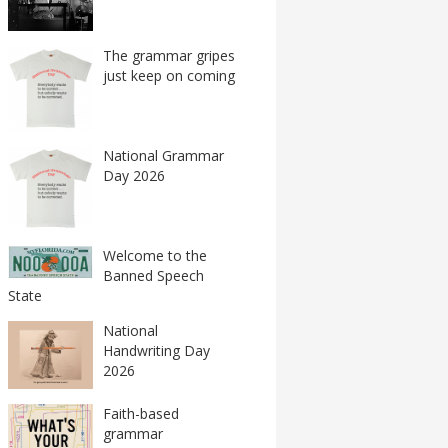
The grammar gripes
just keep on coming
National Grammar
Day 2026
Welcome to the
Banned Speech
State
National
Handwriting Day
2026
Faith-based
grammar