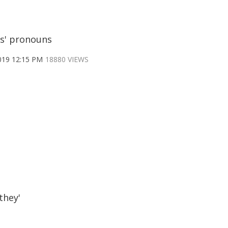
s' pronouns
019 12:15 PM
18880 VIEWS
they'
S