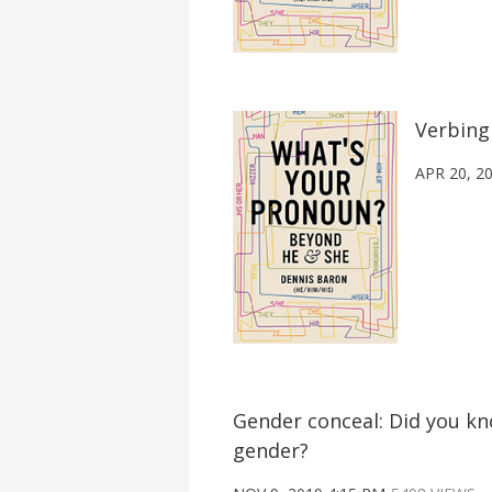
Verbing
APR 20, 2
Gender conceal: Did you k
gender?