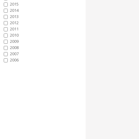
2015
2014
2013
2012
2011
2010
2009
2008
2007
2006