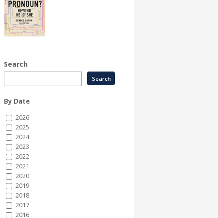
Search
By Date
2026
2025
2024
2023
2022
2021
2020
2019
2018
2017
2016