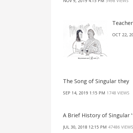
NOV 9, 2019 4:15 PM
5498 VIEWS
Teacher
OCT 22, 2
The Song of Singular they
SEP 14, 2019 1:15 PM
1748 VIEWS
A Brief History of Singular '
JUL 30, 2018 12:15 PM
47486 VIEW