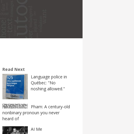
Read Next
Language police in
Québec: "No
noshing allowed."
Pham: A century-old
nonbinary pronoun you never
heard of
AI Me