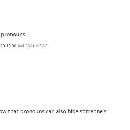
 pronouns
020 10:00 AM
2341 VIEWS
now that pronouns can also hide someone's