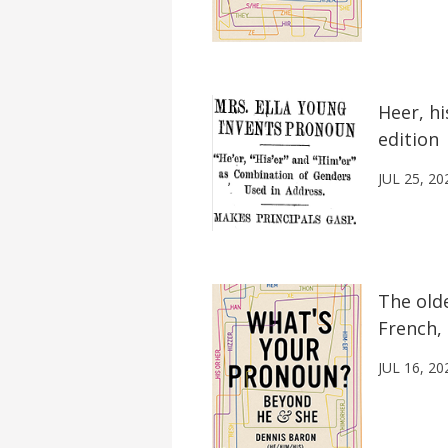
Heer, hi
edition
JUL 25, 20
The old
French, 
JUL 16, 20