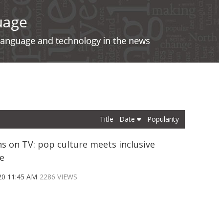
Title
Date
Popularity
s on TV: pop culture meets inclusive
e
20 11:45 AM
2286 VIEWS