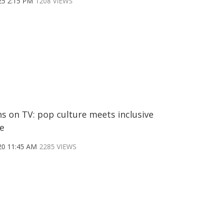
25 2:15 PM
1208 VIEWS
s on TV: pop culture meets inclusive
e
20 11:45 AM
2285 VIEWS