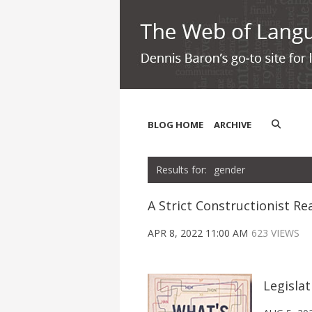
BLOG HOME
ARCHIVE
gender
A Strict Constructionist Re
APR 8, 2022 11:00 AM
623 VIEWS
Legisla