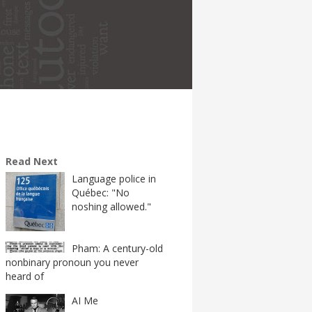
Read Next
Language police in
Québec: "No
noshing allowed."
Pham: A century-old
nonbinary pronoun you never
heard of
AI Me