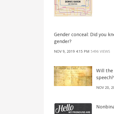
Gender conceal: Did you k
gender?
NOV 9, 2019 4:15 PM
5496 VIEWS
Will th
speech?
NOV 20, 2
Nonbina