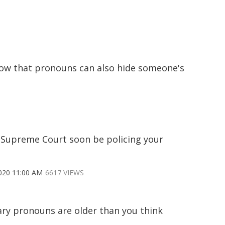
now that pronouns can also hide someone's
e Supreme Court soon be policing your
020 11:00 AM
6617 VIEWS
ry pronouns are older than you think