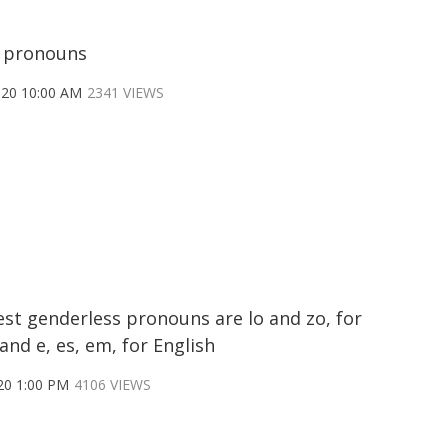
 pronouns
020 10:00 AM
2341 VIEWS
est genderless pronouns are lo and zo, for
and e, es, em, for English
20 1:00 PM
4106 VIEWS