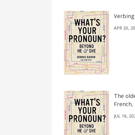
Verbing
APR 20, 2
The old
French, 
JUL 16, 20