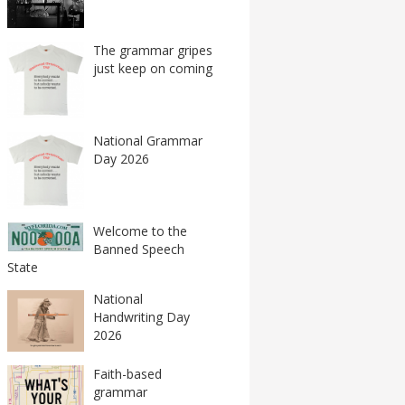
The grammar gripes
just keep on coming
National Grammar
Day 2026
Welcome to the
Banned Speech
State
National
Handwriting Day
2026
Faith-based
grammar