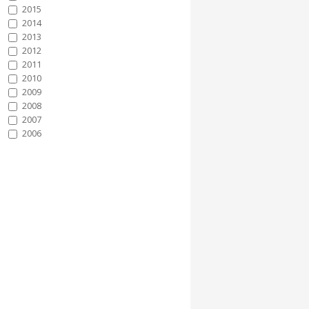
2015
2014
2013
2012
2011
2010
2009
2008
2007
2006