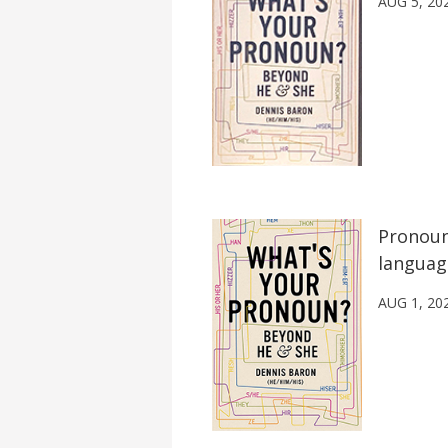
AUG 5, 20
Pronoun
languag
AUG 1, 20