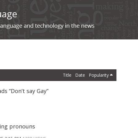
Title
Date
Popularity
ads “Don’t say Gay”
ting pronouns