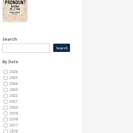
Search
By Date
2026
2025
2024
2023
2022
2021
2020
2019
2018
2017
2016